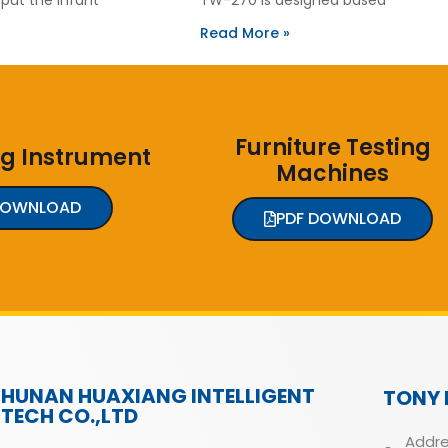
Read More »
Furniture Testing
ng Instrument
Machines
DOWNLOAD
PDF DOWNLOAD
HUNAN HUAXIANG INTELLIGENT
TONY 
TECH CO.,LTD
Addre