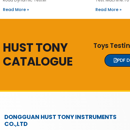
Read More »
Read More »
HUST TONY
Toys Testi
CATALOGUE
PDF 
DONGGUAN HUST TONY INSTRUMENTS
CO.,LTD