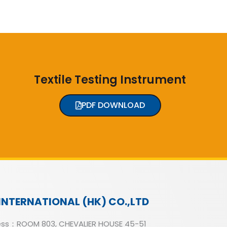
Textile Testing Instrument
PDF DOWNLOAD
INTERNATIONAL (HK) CO.,LTD
ss：ROOM 803, CHEVALIER HOUSE 45-51