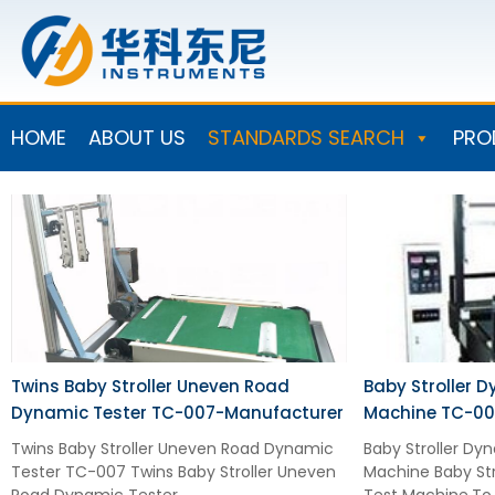
Skip
to
content
HOME
ABOUT US
STANDARDS SEARCH
PRO
Twins Baby Stroller Uneven Road
Baby Stroller D
Dynamic Tester TC-007-Manufacturer
Machine TC-00
Twins Baby Stroller Uneven Road Dynamic
Baby Stroller Dyn
Tester TC-007 Twins Baby Stroller Uneven
Machine Baby Str
Road Dynamic Tester
Test Machine.To 