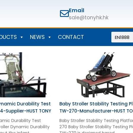
Email
sale@tonyhk.hk
Search
DUCTS
NEWS
CONTACT
ynamic Durability Test
Baby Stroller Stability Testing 
4-Supplier-HUST TONY
TW-270-Manufacturer-HUST T
amic Durability Test
Baby Stroller Stability Testing Plat
oller Dynamic Durability
270 Baby Stroller Stability Testing 
put the infant
TW-270 is designed based