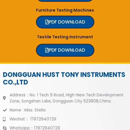
Furniture Testing Machines
PDF DOWNLOAD
Textile Testing Instrument
PDF DOWNLOAD
DONGGUAN HUST TONY INSTRUMENTS
CO.,LTD
Address：No. 1 Tech 9 Road, High-New Tech Development
Zone, Songshan Lake, Dongguan City 523808,China.
Name : Miss. Stella
Wechat： 17872940729
Whatsapp：17872940729