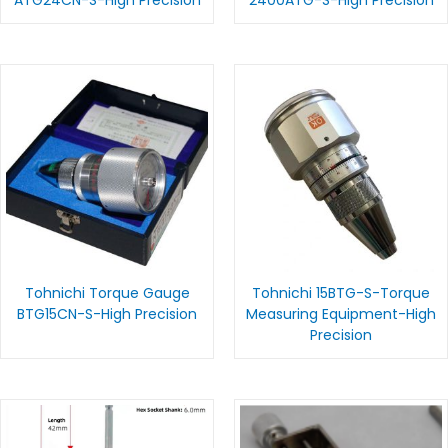
Tohnichi Torque Gauge
Tohnichi 15BTG-S-Torque
BTG15CN-S-High Precision
Measuring Equipment-High
Precision