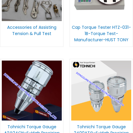
Accessories of Assisting
Cap Torque Tester HTZ-031-
Tension & Pull Test
1B-Torque Test-
Manufacturer-HUST TONY
Tohnichi Torque Gauge
Tohnichi Torque Gauge
ATG24CN-S-High Precision
2400ATG-S-High Precision