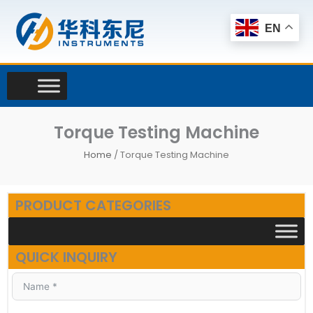
Skip
to
EN
content
Torque Testing Machine
Home
/ Torque Testing Machine
PRODUCT CATEGORIES
QUICK INQUIRY