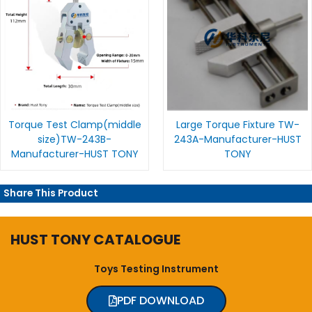
Torque Test Clamp(middle
Large Torque Fixture TW-
size)TW-243B-
243A-Manufacturer-HUST
Manufacturer-HUST TONY
TONY
Share This Product
HUST TONY CATALOGUE
Toys Testing Instrument
PDF DOWNLOAD