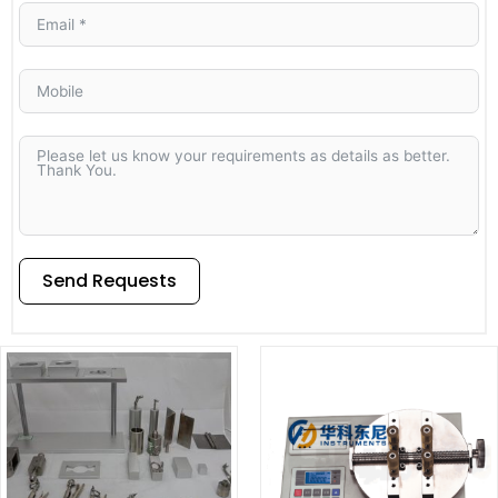
Send Requests
Alternative: