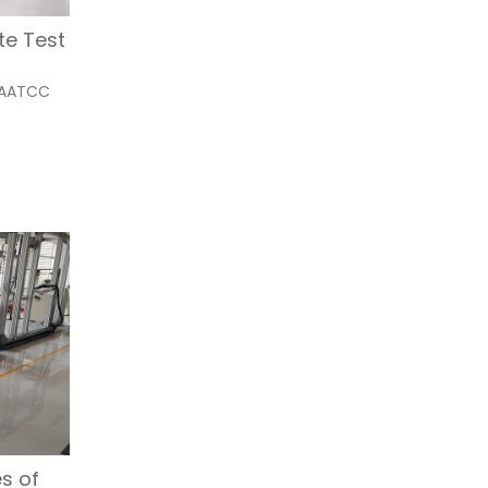
Alternative:
te Test
t AATCC
s of