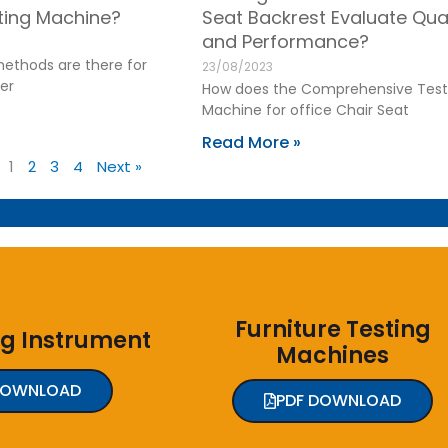
sting Machine?
Seat Backrest Evaluate Qual
and Performance?
ethods are there for
23/08/2023
er
How does the Comprehensive Test
Machine for office Chair Seat
Read More »
1
2
3
4
Next »
Furniture Testing
ng Instrument
Machines
DOWNLOAD
PDF DOWNLOAD