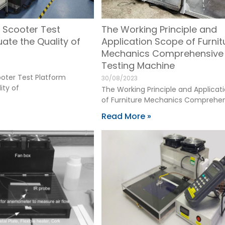
 Scooter Test
The Working Principle and
uate the Quality of
Application Scope of Furnit
Mechanics Comprehensive
Testing Machine
oter Test Platform
30/08/2023
ity of
The Working Principle and Applicat
of Furniture Mechanics Comprehe
Read More »