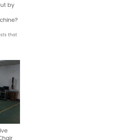
out by
chine?
sts that
ive
Chair