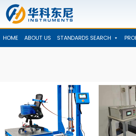
Skip
to
content
HOME
ABOUT US
STANDARDS SEARCH
PRO