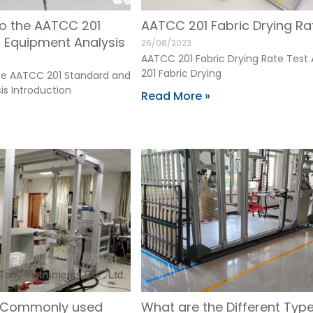
to the AATCC 201
AATCC 201 Fabric Drying Ra
 Equipment Analysis
26/08/2023
AATCC 201 Fabric Drying Rate Tes
201 Fabric Drying
the AATCC 201 Standard and
is Introduction
Read More »
e Commonly used
What are the Different Type