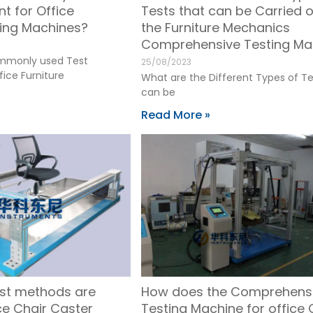
t for Office
Tests that can be Carried 
ting Machines?
the Furniture Mechanics
Comprehensive Testing Ma
mmonly used Test
25/08/2023
ice Furniture
What are the Different Types of Te
can be
Read More »
st methods are
How does the Comprehens
ice Chair Caster
Testing Machine for office 