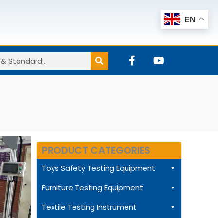
EN
F
Y
a
o
c
u
e
t
b
u
o
b
o
e
k
-
f
PRODUCT CATEGORIES
Toys Safety Testing Equipment
Furniture Testing Equipment
Textile Testing Instrument