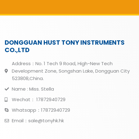
DONGGUAN HUST TONY INSTRUMENTS
CO.,LTD
Address：No. 1 Tech 9 Road, High-New Tech
Development Zone, Songshan Lake, Dongguan City
523808,China.
Name : Miss. Stella
Wechat： 17872940729
Whatsapp：17872940729
Email：sale@tonyhk.hk