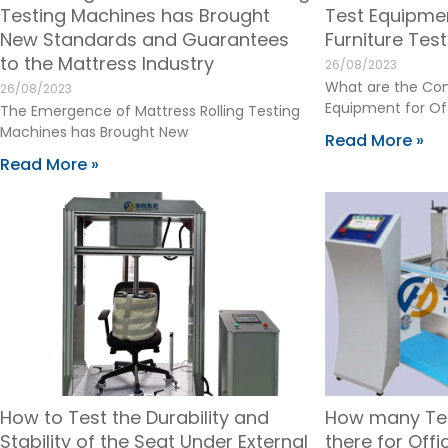
Testing Machines has Brought
Test Equipmen
New Standards and Guarantees
Furniture Tes
to the Mattress Industry
26/08/2023
What are the Co
26/08/2023
Equipment for Off
The Emergence of Mattress Rolling Testing
Machines has Brought New
Read More »
Read More »
How to Test the Durability and
How many Te
Stability of the Seat Under External
there for Off