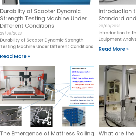
Durability of Scooter Dynamic
Introduction 
Strength Testing Machine Under
Standard and
Different Conditions
28/08/2023
Introduction to 
29/08/2023
Equipment Analys
Durability of Scooter Dynamic Strength
Testing Machine Under Different Conditions
Read More »
Read More »
The Emergence of Mattress Rolling
What are th