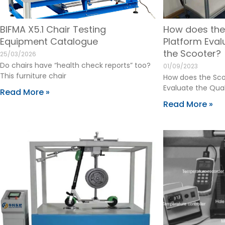
BIFMA X5.1 Chair Testing
How does the
Equipment Catalogue
Platform Eval
the Scooter?
25/03/2026
Do chairs have “health check reports” too?
01/09/2023
This furniture chair
How does the Sco
Evaluate the Qual
Read More »
Read More »