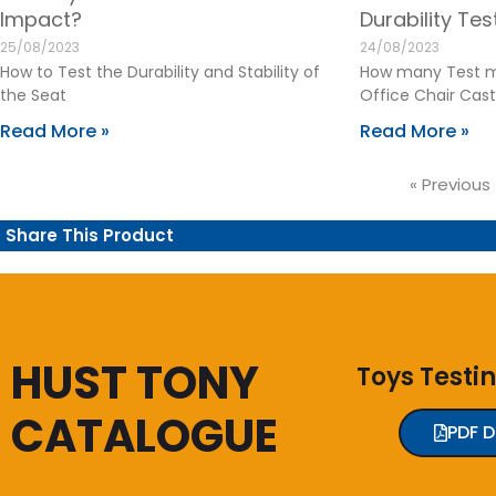
Impact?
Durability Te
25/08/2023
24/08/2023
How to Test the Durability and Stability of
How many Test m
the Seat
Office Chair Cast
Read More »
Read More »
« Previous
Share This Product
HUST TONY
Toys Testi
CATALOGUE
PDF 