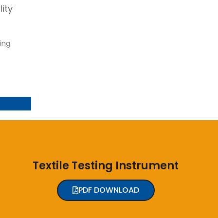
ity
ing
Textile Testing Instrument
PDF DOWNLOAD