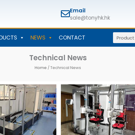
Email
sale@tonyhk.hk
Search
DUCTS
NEWS
CONTACT
Technical News
Home
/ Technical News
Page
Page
Page
Page