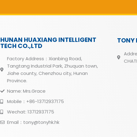
HUNAN HUAXIANG INTELLIGENT
TONY 
TECH CO.,LTD
Addre
Factory Address：Xianbing Road,
CHATH
Tangtang Industrial Park, Zhuquan town,
Jiahe county, Chenzhou city, Hunan
Province.
Name: Mrs.Grace
Mobile：+86-13712937175
Wechat: 13712937175
Email：tony@tonyhk.hk