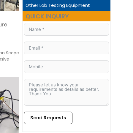
Other Lab Testing Equipment
QUICK INQUIRY
ure
ion Scope
nsive
Send Requests