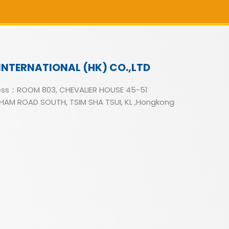
INTERNATIONAL (HK) CO.,LTD
ss：ROOM 803, CHEVALIER HOUSE 45-51
AM ROAD SOUTH, TSIM SHA TSUI, KL ,Hongkong