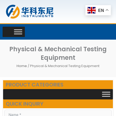
Skip
to
EN
content
Physical & Mechanical Testing
Equipment
Home
/ Physical & Mechanical Testing Equipment
PRODUCT CATEGORIES
QUICK INQUIRY