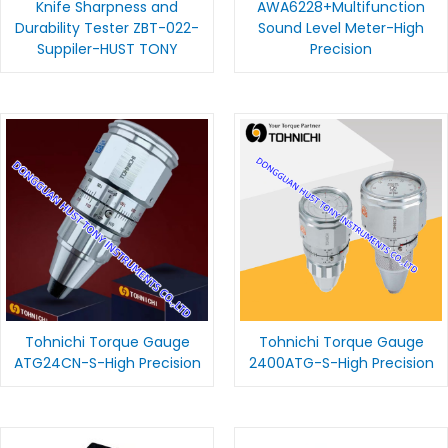
Knife Sharpness and
AWA6228+Multifunction
Durability Tester ZBT-022-
Sound Level Meter-High
Suppiler-HUST TONY
Precision
Tohnichi Torque Gauge
Tohnichi Torque Gauge
ATG24CN-S-High Precision
2400ATG-S-High Precision