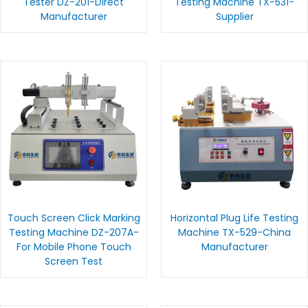
Tester DZ-201-Direct
Testing Machine TX-531-
Manufacturer
Supplier
Touch Screen Click Marking
Horizontal Plug Life Testing
Testing Machine DZ-207A-
Machine TX-529-China
For Mobile Phone Touch
Manufacturer
Screen Test