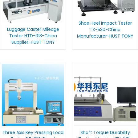
Shoe Heel Impact Tester
Luggage Caster Mileage
TX-530-China
Tester HTD-013-China
Manufacturer-HUST TONY
Supplier-HUST TONY
Three Axis Key Pressing Load
Shaft Torque Durability