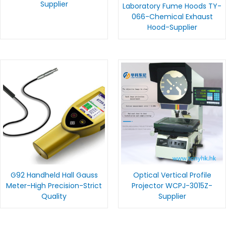
Supplier
Laboratory Fume Hoods TY-
066-Chemical Exhaust
Hood-Supplier
G92 Handheld Hall Gauss
Optical Vertical Profile
Meter-High Precision-Strict
Projector WCPJ-3015Z-
Quality
Supplier