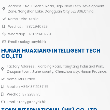
Address：No. 1 Tech 9 Road, High-New Tech Development
Zone, Songshan Lake, Dongguan City 523808,China.
Name : Miss. Stella
Wechat： 17872940729
Whatsapp：17872940729
Email：sale@tonyhk.hk
HUNAN HUAXIANG INTELLIGENT TECH
CO.,LTD
Factory Address：Xianbing Road, Tangtang Industrial Park,
Zhuquan town, Jiahe county, Chenzhou city, Hunan Province.
Name: Mrs.Grace
Mobile：+86-13712937175
Wechat: 13712937175
Email：tony@tonyhk.hk