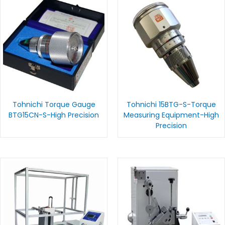
Tohnichi Torque Gauge
Tohnichi 15BTG-S-Torque
BTG15CN-S-High Precision
Measuring Equipment-High
Precision