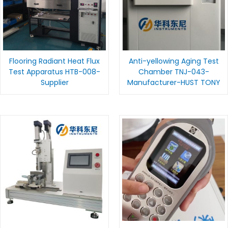
Flooring Radiant Heat Flux
Anti-yellowing Aging Test
Test Apparatus HTB-008-
Chamber TNJ-043-
Supplier
Manufacturer-HUST TONY