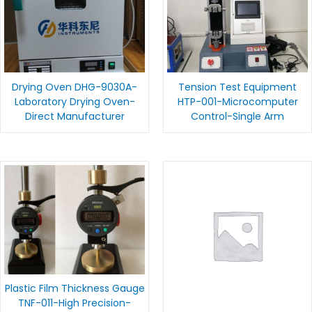
Drying Oven DHG-9030A-
Tension Test Equipment
Laboratory Drying Oven-
HTP-001-Microcomputer
Direct Manufacturer
Control-Single Arm
Plastic Film Thickness Gauge
TNF-011-High Precision-