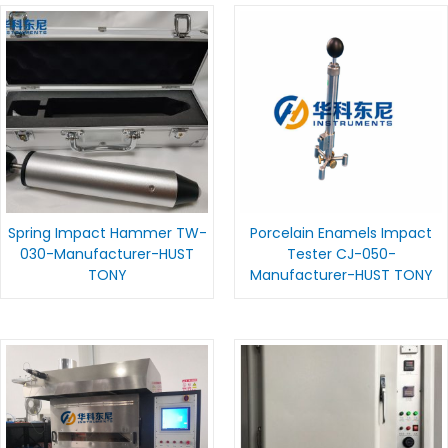
Spring Impact Hammer TW-
Porcelain Enamels Impact
030-Manufacturer-HUST
Tester CJ-050-
TONY
Manufacturer-HUST TONY