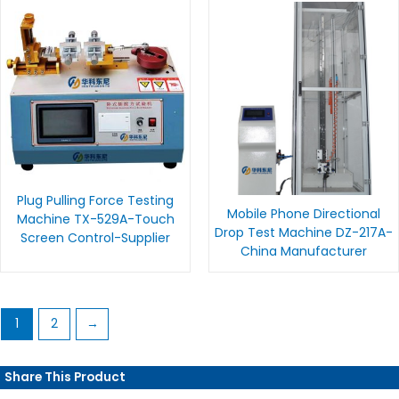
Plug Pulling Force Testing
Mobile Phone Directional
Machine TX-529A-Touch
Drop Test Machine DZ-217A-
Screen Control-Supplier
China Manufacturer
1
2
→
Share This Product