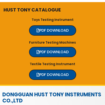
HUST TONY CATALOGUE
Toys Testing Instrument
PDF DOWNLOAD
Furniture Testing Machines
PDF DOWNLOAD
Textile Testing Instrument
PDF DOWNLOAD
DONGGUAN HUST TONY INSTRUMENTS
CO.,LTD