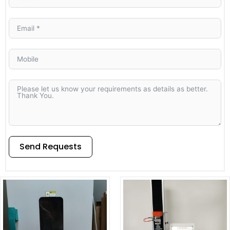
Send Requests
Alternative: