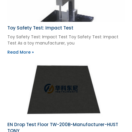
Toy Safety Test: Impact Test
Toy Safety Test: Impact Test Toy Safety Test: Impact
Test As a toy manufacturer, you
Read More »
EN Drop Test Floor TW-200B-Manufacturer-HUST
TONY