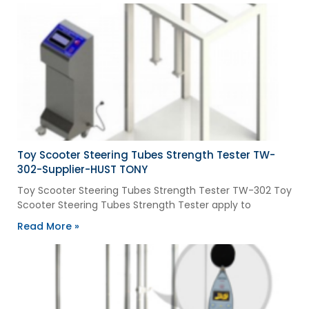
Toy Scooter Steering Tubes Strength Tester TW-
302-Supplier-HUST TONY
Toy Scooter Steering Tubes Strength Tester TW-302 Toy
Scooter Steering Tubes Strength Tester apply to
Read More »