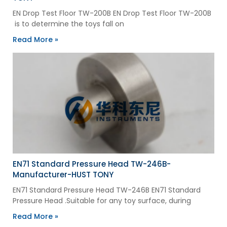
EN Drop Test Floor TW-200B EN Drop Test Floor TW-200B
is to determine the toys fall on
Read More »
EN71 Standard Pressure Head TW-246B-
Manufacturer-HUST TONY
EN71 Standard Pressure Head TW-246B EN71 Standard
Pressure Head .Suitable for any toy surface, during
Read More »