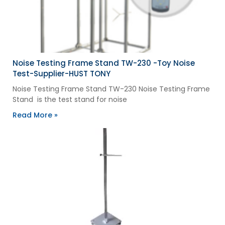
Noise Testing Frame Stand TW-230 -Toy Noise
Test-Supplier-HUST TONY
Noise Testing Frame Stand TW-230 Noise Testing Frame
Stand is the test stand for noise
Read More »