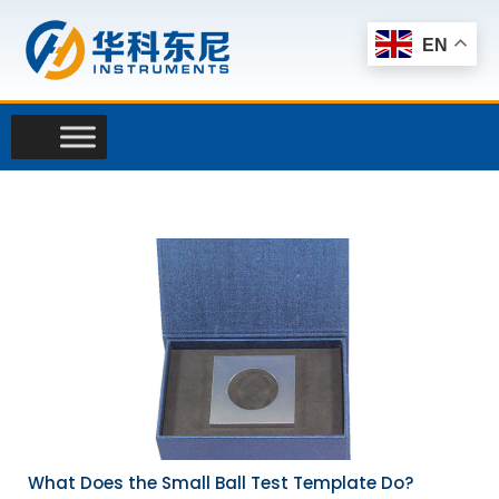
Skip
to
EN
content
What Does the Small Ball Test Template Do?