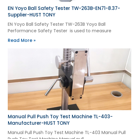
EN Yoyo Ball Safety Tester TW-263B-EN71-8.37-
Supplier-HUST TONY
EN Yoyo Ball Safety Tester TW-263B Yoyo Ball
Performance Safety Tester is used to measure
Read More »
Manual Pull Push Toy Test Machine TL-403-
Manufacturer-HUST TONY
Manual Pull Push Toy Test Machine TL-403 Manual Pull
Push Toy Test Machine Manual pull