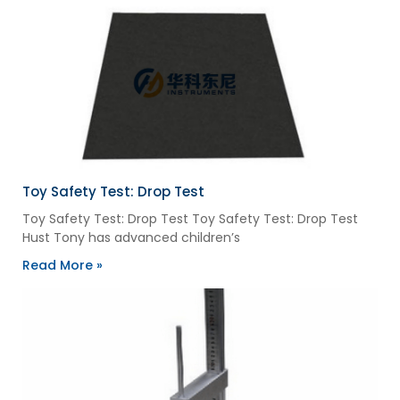
Toy Safety Test: Drop Test
Toy Safety Test: Drop Test Toy Safety Test: Drop Test
Hust Tony has advanced children’s
Read More »