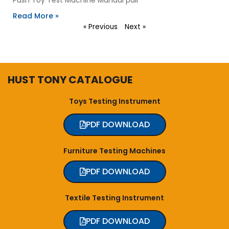
Read More »
« Previous
Next »
HUST TONY CATALOGUE
Toys Testing Instrument
PDF DOWNLOAD
Furniture Testing Machines
PDF DOWNLOAD
Textile Testing Instrument
PDF DOWNLOAD