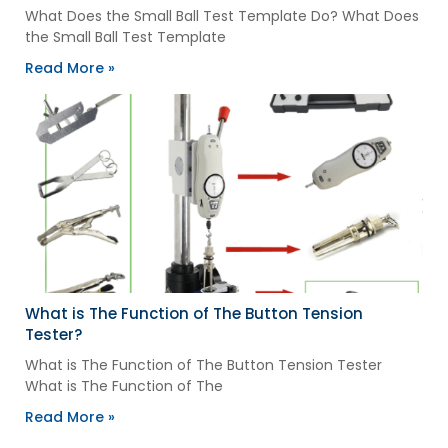
What Does the Small Ball Test Template Do? What Does
the Small Ball Test Template
Read More »
What is The Function of The Button Tension
Tester?
What is The Function of The Button Tension Tester
What is The Function of The
Read More »