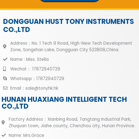
DONGGUAN HUST TONY INSTRUMENTS
CO.,LTD
Address：No. 1 Tech 9 Road, High-New Tech Development
Zone, Songshan Lake, Dongguan City 523808,China.
Name : Miss. Stella
Wechat： 17872940729
Whatsapp：17872940729
Email：sale@tonyhk.hk
HUNAN HUAXIANG INTELLIGENT TECH
CO.,LTD
Factory Address：Xianbing Road, Tangtang Industrial Park,
Zhuquan town, Jiahe county, Chenzhou city, Hunan Province.
Name: Mrs.Grace