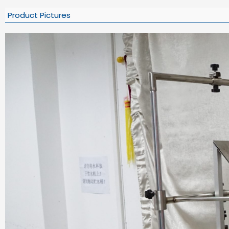
Product Pictures