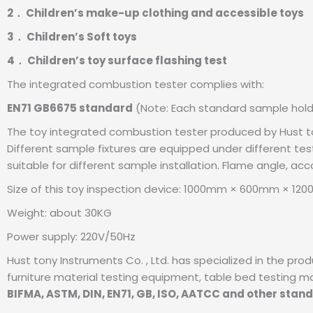
2． Children’s make-up clothing and accessible toys
3． Children’s Soft toys
4． Children’s toy surface flashing test
The integrated combustion tester complies with:
EN71 GB6675 standard
(Note: Each standard sample holde
The toy integrated combustion tester produced by Hust ton
Different sample fixtures are equipped under different test
suitable for different sample installation. Flame angle, ac
Size of this toy inspection device: 1000mm × 600mm × 12
Weight: about 30KG
Power supply: 220V/50Hz
Hust tony Instruments Co. , Ltd. has specialized in the pr
furniture material testing equipment, table bed testing machi
BIFMA, ASTM, DIN, EN71, GB, ISO, AATCC and other stan