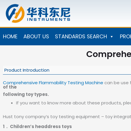
Skip
to
content
HOME
ABOUT US
STANDARDS SEARCH
PRO
Comprehen
Product Introduction
Comprehensive Flammability Testing Machine
can be use f
of the
following toy types.
If you want to know more about these products, ple
Hust tony company’s toy testing equipment – toy integrat
1． Children’s headdress toys