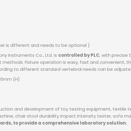
r is different and needs to be optional )
y Instruments Co., Ltd. is
controlled by PLC
, with precise
 methods. Fixture operation is easy, fast and convenient, this
cording to different standard vertebral needs can be adjusted
000mm (H)
oduction and development of toy testing equipment, textile 
ne, chair stool durability impact intensity tester, sofa mattr
dards, to provide a comprehensive laboratory solution.