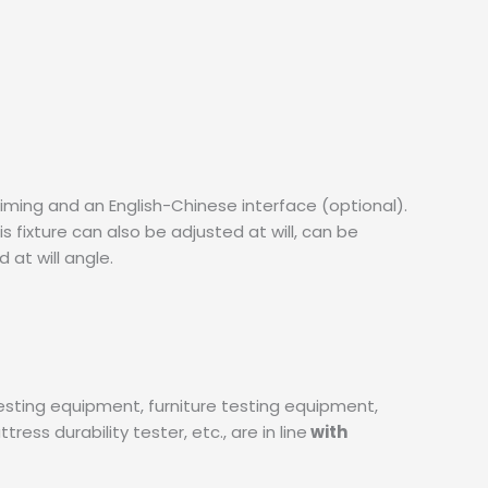
 timing and an English-Chinese interface (optional).
 fixture can also be adjusted at will, can be
 at will angle.
testing equipment, furniture testing equipment,
ess durability tester, etc., are in line
with