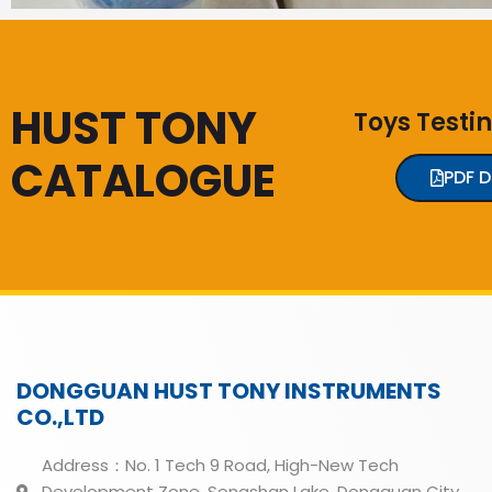
HUST TONY
Toys Testi
CATALOGUE
PDF 
DONGGUAN HUST TONY INSTRUMENTS
CO.,LTD
Address：No. 1 Tech 9 Road, High-New Tech
Development Zone, Songshan Lake, Dongguan City