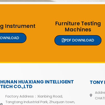
Furniture Testing
ng Instrument
Machines
DOWNLOAD
PDF DOWNLOAD
HUNAN HUAXIANG INTELLIGENT
TONY 
TECH CO.,LTD
Addre
Factory Address：Xianbing Road,
CHATH
Tangtang Industrial Park, Zhuquan town,