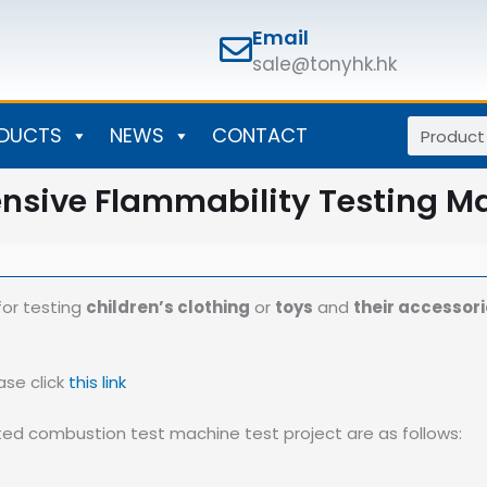
Email
sale@tonyhk.hk
Search
DUCTS
NEWS
CONTACT
sive Flammability Testing M
or testing
children’s clothing
or
toys
and
their accessor
ase click
this link
ed combustion test machine test project are as follows: