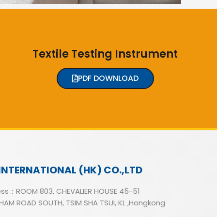
Textile Testing Instrument
PDF DOWNLOAD
INTERNATIONAL (HK) CO.,LTD
ss：ROOM 803, CHEVALIER HOUSE 45-51
AM ROAD SOUTH, TSIM SHA TSUI, KL ,Hongkong