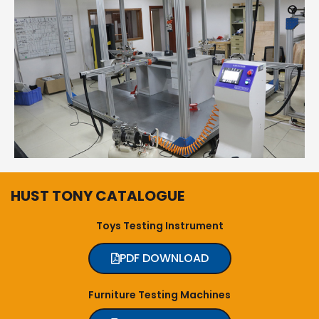
HUST TONY CATALOGUE
Toys Testing Instrument
PDF DOWNLOAD
Furniture Testing Machines