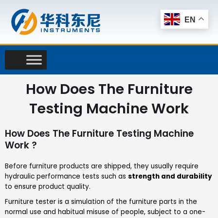
Skip
to
EN
content
How Does The Furniture
Testing Machine Work
How Does The Furniture Testing Machine
Work ?
Before furniture products are shipped, they usually require
hydraulic performance tests such as
strength and durability
to ensure product quality.
Furniture tester is a simulation of the furniture parts in the
normal use and habitual misuse of people, subject to a one-