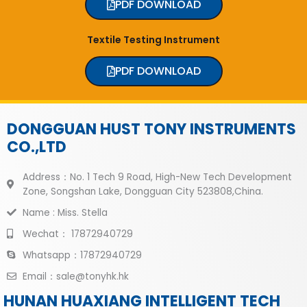
PDF DOWNLOAD
Textile Testing Instrument
PDF DOWNLOAD
DONGGUAN HUST TONY INSTRUMENTS
CO.,LTD
Address：No. 1 Tech 9 Road, High-New Tech Development
Zone, Songshan Lake, Dongguan City 523808,China.
Name : Miss. Stella
Wechat： 17872940729
Whatsapp：17872940729
Email：sale@tonyhk.hk
HUNAN HUAXIANG INTELLIGENT TECH