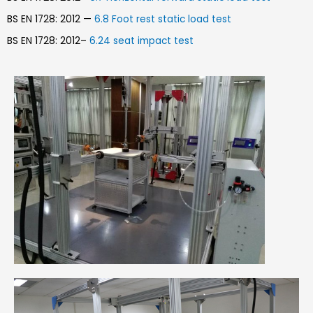
BS EN 1728: 2012 —
6.8 Foot rest static load test
BS EN 1728: 2012–
6.24 seat impact test