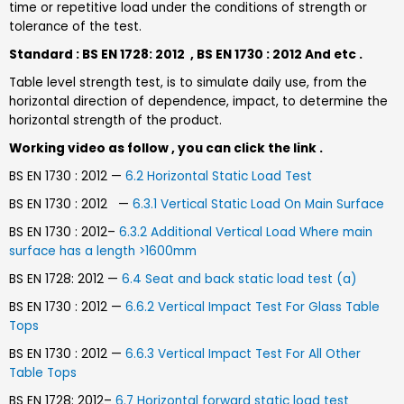
time or repetitive load under the conditions of strength or
tolerance of the test.
Standard : BS EN 1728: 2012 , BS EN 1730 : 2012 And etc .
Table level strength test, is to simulate daily use, from the
horizontal direction of dependence, impact, to determine the
horizontal strength of the product.
Working video as follow , you can click the link .
BS EN 1730 : 2012 —
6.2 Horizontal Static Load Test
BS EN 1730 : 2012 —
6.3.1 Vertical Static Load On Main Surface
BS EN 1730 : 2012–
6.3.2 Additional Vertical Load Where main
surface has a length >1600mm
BS EN 1728: 2012 —
6.4 Seat and back static load test (a)
BS EN 1730 : 2012 —
6.6.2 Vertical Impact Test For Glass Table
Tops
BS EN 1730 : 2012 —
6.6.3 Vertical Impact Test For All Other
Table Tops
BS EN 1728: 2012–
6.7 Horizontal forward static load test