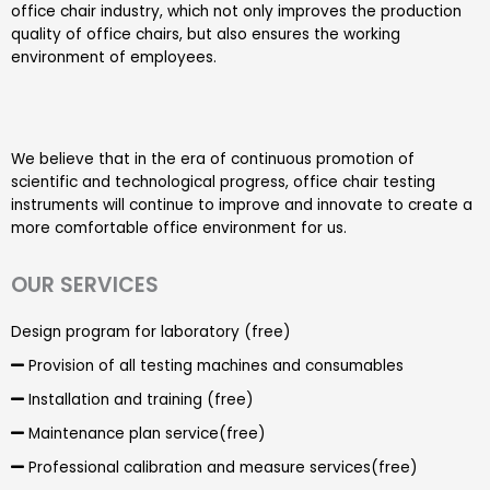
office chair industry, which not only improves the production
quality of office chairs, but also ensures the working
environment of employees.
We believe that in the era of continuous promotion of
scientific and technological progress, office chair testing
instruments will continue to improve and innovate to create a
more comfortable office environment for us.
OUR SERVICES
Design program for laboratory (free)
Provision of all testing machines and consumables
Installation and training (free)
Maintenance plan service(free)
Professional calibration and measure services(free)