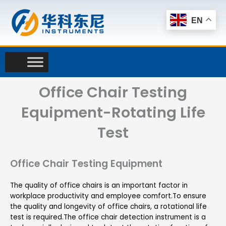
Skip
to
EN
content
Office Chair Testing
Equipment-Rotating Life
Test
Office Chair Testing Equipment
The quality of office chairs is an important factor in
workplace productivity and employee comfort.To ensure
the quality and longevity of office chairs, a rotational life
test is required.The office chair detection instrument is a