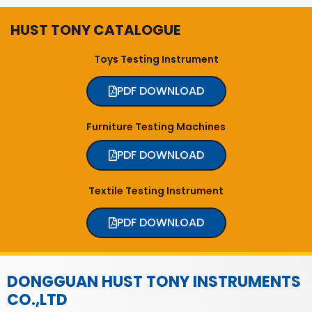
HUST TONY CATALOGUE
Toys Testing Instrument
PDF DOWNLOAD
Furniture Testing Machines
PDF DOWNLOAD
Textile Testing Instrument
PDF DOWNLOAD
DONGGUAN HUST TONY INSTRUMENTS
CO.,LTD