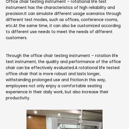
Office chair testing instrument – rotational life test
instrument has the characteristics of high reliability and
precision.It can simulate different usage scenarios through
different test modes, such as offices, conference rooms,
etc.At the same time, it can also be customized according
to different use needs to meet the needs of different
customers.
Through the office chair testing instrument – rotation life
test instrument, the quality and performance of the office
chair can be effectively evaluated.A rotational life tested
office chair that is more robust and lasts longer,
withstanding prolonged use and friction.In this way,
employees not only enjoy a comfortable seating
experience in their daily work, but also increase their
productivity.