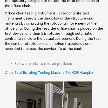
tool specially designed to detect the rotation function of
the office chair.
Office chair testing instrument – rotational life test
instrument detects the durability of the structure and
materials by simulating the rotational movement of the
office chair.During the test, the office chair is placed on the
test device, and then it is rotated through automatic
control to simulate the actual use scenario.During the test,
the number of rotations and motion trajectories are
recorded to assess the service life of the chair.
Below are links to related products
Chair Seat Rotating Testing Machine TNJ-020-Supplier