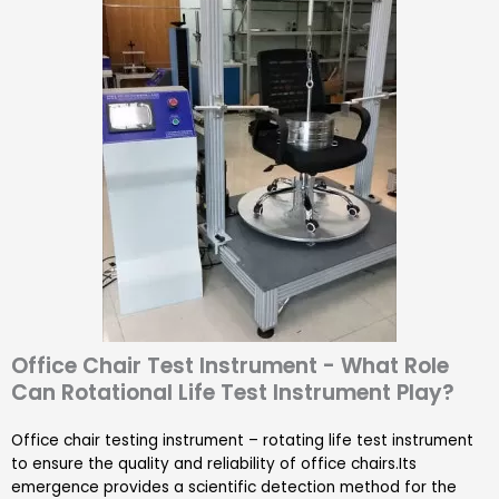
Office Chair Test Instrument - What Role
Can Rotational Life Test Instrument Play?
Office chair testing instrument – rotating life test instrument
to ensure the quality and reliability of office chairs.Its
emergence provides a scientific detection method for the