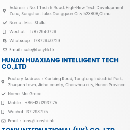
Address：No. 1 Tech 9 Road, High-New Tech Development
Zone, Songshan Lake, Dongguan City 523808,China.
Name : Miss. Stella
Wechat： 17872940729
Whatsapp：17872940729
Email：sale@tonyhk.hk
HUNAN HUAXIANG INTELLIGENT TECH
CO.,LTD
Factory Address：Xianbing Road, Tangtang Industrial Park,
Zhuquan town, Jiahe county, Chenzhou city, Hunan Province.
Name: Mrs.Grace
Mobile：+86-13712937175
Wechat: 13712937175
Email：tony@tonyhk.hk