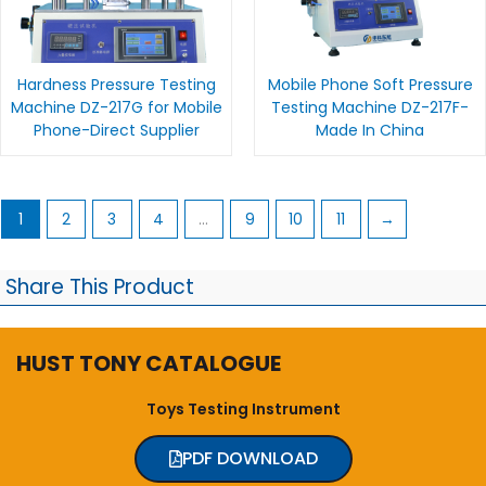
Hardness Pressure Testing
Mobile Phone Soft Pressure
Machine DZ-217G for Mobile
Testing Machine DZ-217F-
Phone-Direct Supplier
Made In China
1
2
3
4
…
9
10
11
→
Share This Product
HUST TONY CATALOGUE
Toys Testing Instrument
PDF DOWNLOAD