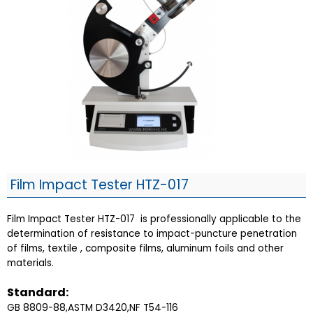
Film Impact Tester HTZ-017
Film Impact Tester HTZ-017 is professionally applicable to the
determination of resistance to impact-puncture penetration
of films, textile , composite films, aluminum foils and other
materials.
Standard:
GB 8809-88,ASTM D3420,NF T54-116