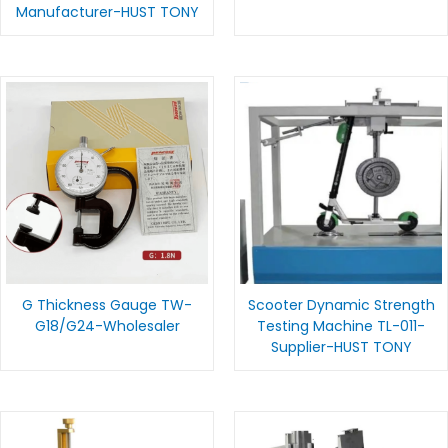
Manufacturer-HUST TONY
G Thickness Gauge TW-
Scooter Dynamic Strength
G18/G24-Wholesaler
Testing Machine TL-011-
Supplier-HUST TONY