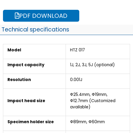
PDF DOWNLOAD
Technical specifications
Model
HTZ 017
Impact capacity
1J, 2J, 3J, 5J (optional)
Resolution
0.001J
Ф25.4mm, Ф19mm,
Impact head size
Ф12.7mm (Customized
available)
Specimen holder size
Ф89mm, Ф60mm