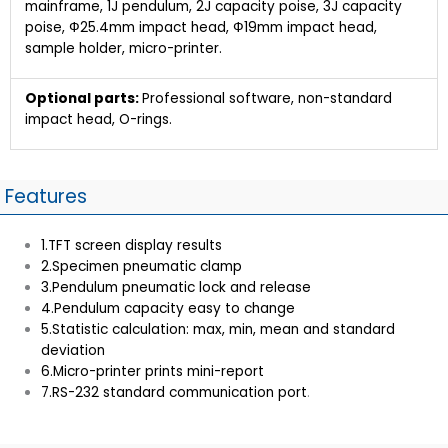
mainframe, 1J pendulum, 2J capacity poise, 3J capacity
poise, Ф25.4mm impact head, Ф19mm impact head,
sample holder, micro-printer.
Optional parts:
Professional software, non-standard
impact head, O-rings.
Features
1.TFT screen display results
2.Specimen pneumatic clamp
3.Pendulum pneumatic lock and release
4.Pendulum capacity easy to change
5.Statistic calculation: max, min, mean and standard
deviation
6.Micro-printer prints mini-report
7.RS-232 standard communication port
.