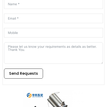
Send Requests
Alternative: