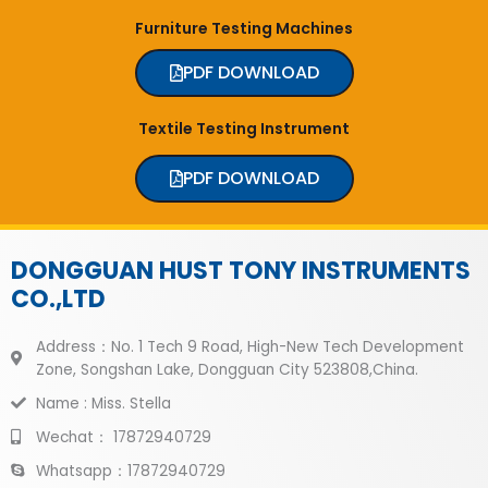
Furniture Testing Machines
PDF DOWNLOAD
Textile Testing Instrument
PDF DOWNLOAD
DONGGUAN HUST TONY INSTRUMENTS
CO.,LTD
Address：No. 1 Tech 9 Road, High-New Tech Development
Zone, Songshan Lake, Dongguan City 523808,China.
Name : Miss. Stella
Wechat： 17872940729
Whatsapp：17872940729