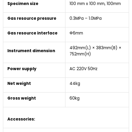
Specimen size
100 mm x 100 mm, 100mm
Gas resource pressure
0.3MPa – 1.0MPa
Gas resource interface
Ф6mm
492mm(L) × 383mm(B) ×
Instrument dimension
752mm(H)
Power supply
AC 220V 50Hz
Net weight
44kg
Gross weight
60kg
Accessories
: