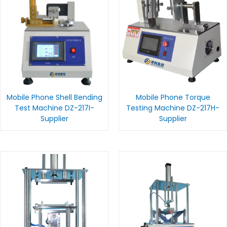
Mobile Phone Shell Bending
Mobile Phone Torque
Test Machine DZ-217I-
Testing Machine DZ-217H-
Supplier
Supplier