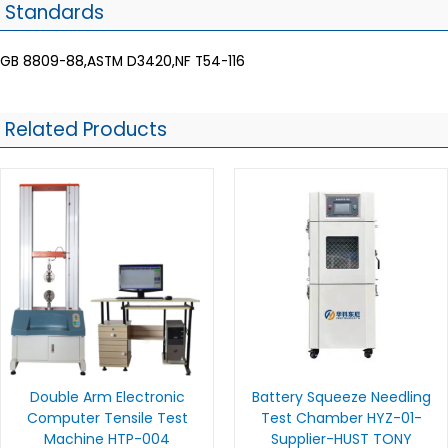
Standards
GB 8809-88,ASTM D3420,NF T54-116
Related Products
Double Arm Electronic
Battery Squeeze Needling
Computer Tensile Test
Test Chamber HYZ-01-
Machine HTP-004
Supplier-HUST TONY