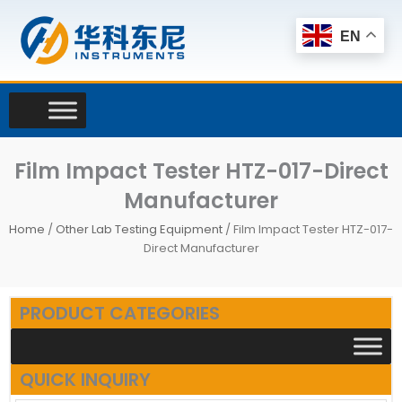
Skip
to
EN
content
Film Impact Tester HTZ-017-Direct
Manufacturer
Home
/
Other Lab Testing Equipment
/ Film Impact Tester HTZ-017-
Direct Manufacturer
PRODUCT CATEGORIES
QUICK INQUIRY