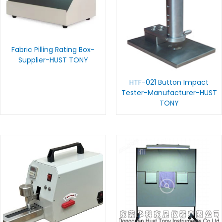
Fabric Pilling Rating Box-
Supplier-HUST TONY
HTF-021 Button Impact
Tester-Manufacturer-HUST
TONY