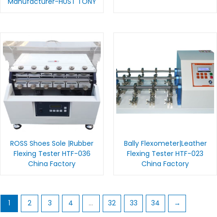
Manufacturer-HUST TONY
ROSS Shoes Sole |Rubber
Bally Flexometer|Leather
Flexing Tester HTF-036
Flexing Tester HTF-023
China Factory
China Factory
1
2
3
4
…
32
33
34
→