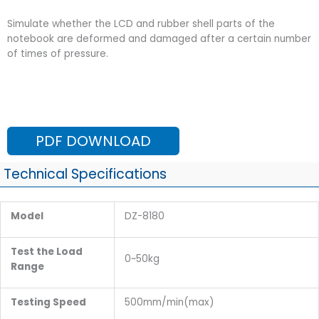
Simulate whether the LCD and rubber shell parts of the
notebook are deformed and damaged after a certain number
of times of pressure.
PDF DOWNLOAD
Technical Specifications
Model
DZ-8180
Test the Load
0~50kg
Range
Testing Speed
500mm/min(max)