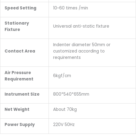
Speed Setting
10~60 times /min
Stationary
Universal anti-static fixture
Fixture
Indenter diameter 50mm or
Contact Area
customized according to
requirements
Air Pressure
6kgf/cm
Requirement
Instrument Size
800*540*655mm
Net Weight
About 70kg
Power Supply
220V 50Hz