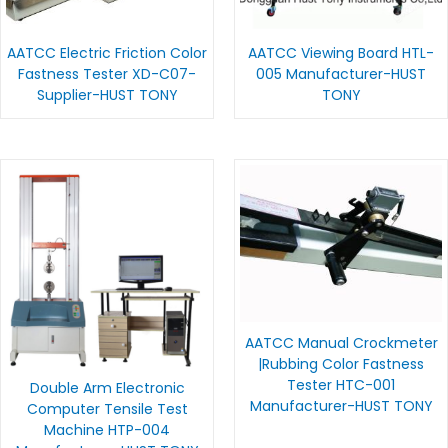
AATCC Electric Friction Color
AATCC Viewing Board HTL-
Fastness Tester XD-C07-
005 Manufacturer-HUST
Supplier-HUST TONY
TONY
AATCC Manual Crockmeter
|Rubbing Color Fastness
Tester HTC-001
Double Arm Electronic
Manufacturer-HUST TONY
Computer Tensile Test
Machine HTP-004