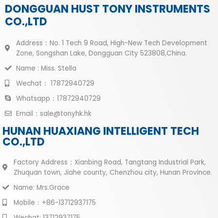
DONGGUAN HUST TONY INSTRUMENTS
CO.,LTD
Address：No. 1 Tech 9 Road, High-New Tech Development
Zone, Songshan Lake, Dongguan City 523808,China.
Name : Miss. Stella
Wechat： 17872940729
Whatsapp：17872940729
Email：sale@tonyhk.hk
HUNAN HUAXIANG INTELLIGENT TECH
CO.,LTD
Factory Address：Xianbing Road, Tangtang Industrial Park,
Zhuquan town, Jiahe county, Chenzhou city, Hunan Province.
Name: Mrs.Grace
Mobile：+86-13712937175
Wechat: 13712937175