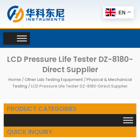
Skip
to
EN
content
LCD Pressure Life Tester DZ-8180-
Direct Supplier
Home
/
Other Lab Testing Equipment
/
Physical & Mechanical
Testing
/ LCD Pressure Life Tester DZ-8180-Direct Supplier
PRODUCT CATEGORIES
QUICK INQUIRY