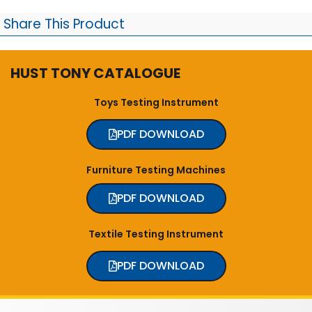
Share This Product
HUST TONY CATALOGUE
Toys Testing Instrument
PDF DOWNLOAD
Furniture Testing Machines
PDF DOWNLOAD
Textile Testing Instrument
PDF DOWNLOAD