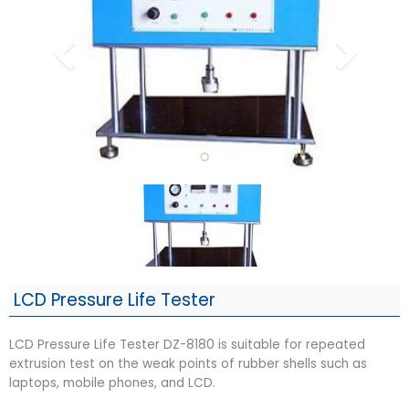
LCD Pressure Life Tester
LCD Pressure Life Tester DZ-8180 is suitable for repeated
extrusion test on the weak points of rubber shells such as
laptops, mobile phones, and LCD.