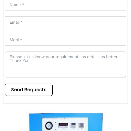
Send Requests
Alternative: