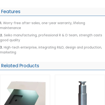
Features
1.
Worry-free after-sales, one-year warranty, lifelong
maintenance
2.
Seiko manufacturing, professional R & D team, strength casts
good quality
3.
High-tech enterprise, integrating R&D, design and production,
marketing
Related Products