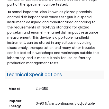
part of the specimen can be tested.
✸Enamel impactor also known as glazed porcelain
enamel dish impact resistance test gun is a special
instrument designed and manufactured according to
the requirements of ISO4532 standard for glazed
porcelain and enamel – enamel dish impact resistance
measurement. This device is a portable handheld
instrument, can be stored in any suitcase, avoiding
disassembly, transportation and many other troubles,
can be tested in workshops and workshops outside the
laboratory, and is most suitable for use as factory
production management tests.
Technical Specifications
Model
CJ-050
Impact
0~90 N/cm ,continuously adjustable
Energy