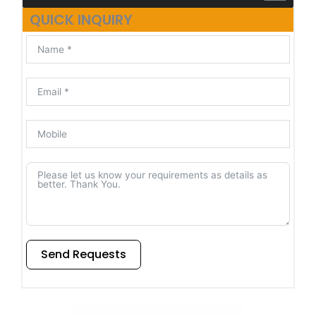
QUICK INQUIRY
Send Requests
Alternative: