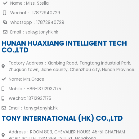
Name : Miss. Stella
Wechat： 17872940729
Whatsapp：17872940729
Email：sale@tonyhk.hk
HUNAN HUAXIANG INTELLIGENT TECH
CO.,LTD
Factory Address：Xianbing Road, Tangtang Industrial Park,
Zhuquan town, Jiahe county, Chenzhou city, Hunan Province.
Name: Mrs.Grace
Mobile：+86-13712937175
Wechat: 13712937175
Email：tony@tonyhk.hk
TONY INTERNATIONAL (HK) CO.,LTD
Address：ROOM 803, CHEVALIER HOUSE 45-51 CHATHAM
ROAD SOUTH, TSIM SHA TSUI, KL ,Hongkong