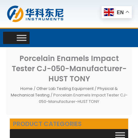
Skip
to
EN
content
Porcelain Enamels Impact
Tester CJ-050-Manufacturer-
HUST TONY
Home
/
Other Lab Testing Equipment
/
Physical &
Mechanical Testing
/ Porcelain Enamels Impact Tester CJ-
050-Manufacturer-HUST TONY
PRODUCT CATEGORIES