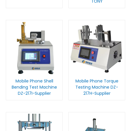
TONY
Mobile Phone Shell
Mobile Phone Torque
Bending Test Machine
Testing Machine DZ-
DZ-217I-Supplier
217H-Supplier