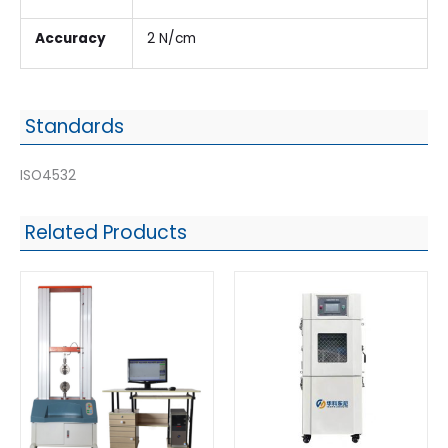
Accuracy
2 N/cm
Standards
ISO4532
Related Products