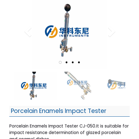
Porcelain Enamels Impact Tester
Porcelain Enamels Impact Tester CJ-050.It is suitable for
impact resistance determination of glazed porcelain