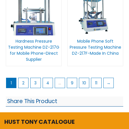
Hardness Pressure
Mobile Phone Soft
Testing Machine DZ-217G
Pressure Testing Machine
for Mobile Phone-Direct
DZ-217F-Made In China
Supplier
1
2
3
4
…
9
10
11
→
Share This Product
HUST TONY CATALOGUE