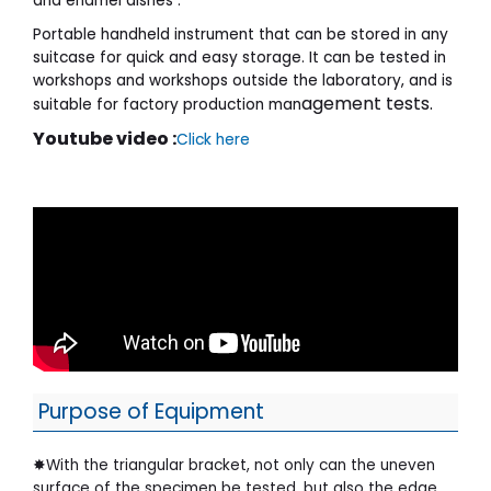
and enamel dishes .
Portable handheld instrument that can be stored in any
suitcase for quick and easy storage. It can be tested in
workshops and workshops outside the laboratory, and is
agement tests.
suitable for factory production man
Youtube video :
Click here
Purpose of Equipment
✸With the triangular bracket, not only can the uneven
surface of the specimen be tested, but also the edge