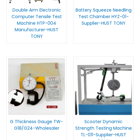
Double Arm Electronic
Battery Squeeze Needling
Computer Tensile Test
Test Chamber HYZ-01-
Machine HTP-004
Supplier-HUST TONY
Manufacturer-HUST
TONY
G Thickness Gauge TW-
Scooter Dynamic
G18/G24-Wholesaler
Strength Testing Machine
TL-011-Supplier-HUST