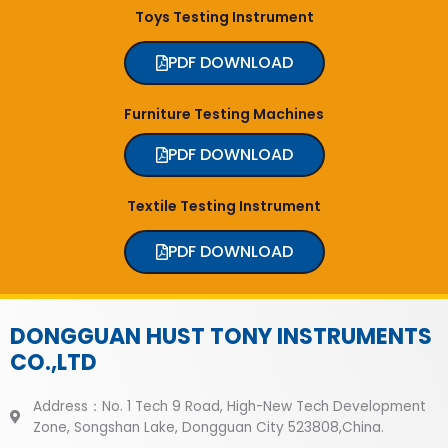
Toys Testing Instrument
PDF DOWNLOAD
Furniture Testing Machines
PDF DOWNLOAD
Textile Testing Instrument
PDF DOWNLOAD
DONGGUAN HUST TONY INSTRUMENTS
CO.,LTD
Address：No. 1 Tech 9 Road, High-New Tech Development
Zone, Songshan Lake, Dongguan City 523808,China.