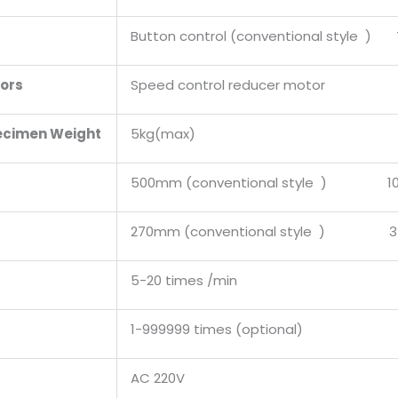
Button control (conventional style ) 
tors
Speed control reducer motor
ecimen Weight
5kg(max)
500mm (conventional style ) 100
270mm (conventional style ) 35
5-20 times /min
1-999999 times (optional)
AC 220V