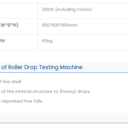
300W (including motor)
 (W*D*H)
900*600*800mm
ht
65kg
 of Roller Drop Testing Machine
 the shell.
of the internal structure to (heavy) drops.
 repeated free falls.