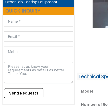
Other Lab Testing Equipment
QUICK INQUIRY
Technical Sp
Model
Send Requests
Number of Rol
Alternative: