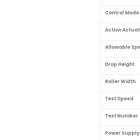
Control Mode
Action Actua
Allowable Sp
Drop Height
Roller Width
Test Speed
Test Number
Power Supply