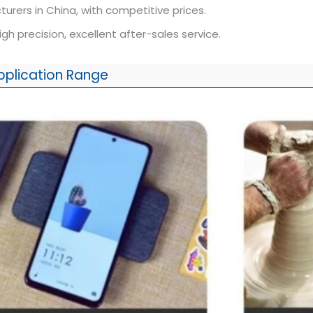
urers in China, with competitive prices.
high precision, excellent after-sales service.
pplication Range