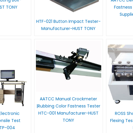
 Rating Box-
AATCC Elec
UST TONY
Fastness
Suppl
HTF-021 Button Impact Tester-
Manufacturer-HUST TONY
AATCC Manual Crockmeter
|Rubbing Color Fastness Tester
HTC-001 Manufacturer-HUST
lectronic
ROSS Sho
TONY
sile Test
Flexing Te
HTP-004