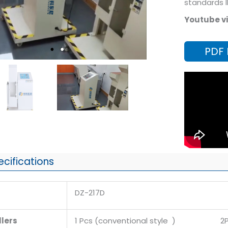
standards 
Youtube vi
PDF
ecifications
DZ-217D
lers
1 Pcs (conventional style ) 2Pc