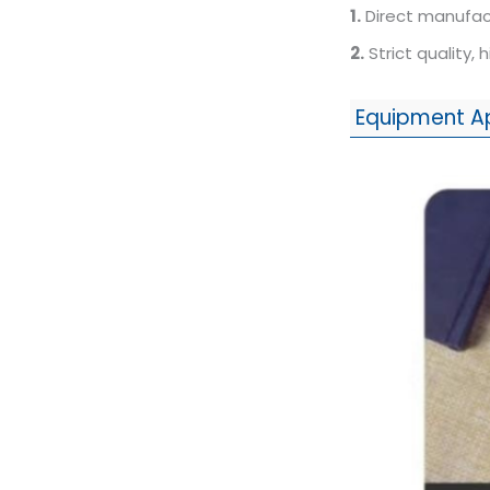
1.
Direct manufact
2.
Strict quality, 
Equipment A