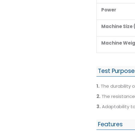
Power
Machine Size
Machine Weig
Test Purpose
1.
The durability of
2.
The resistance 
3.
Adaptability to
Features