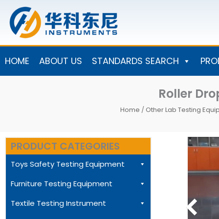
Skip
to
content
HOME
ABOUT US
STANDARDS SEARCH
PRO
Roller Dr
Home
/
Other Lab Testing Equ
PRODUCT CATEGORIES
Toys Safety Testing Equipment
Furniture Testing Equipment
Textile Testing Instrument