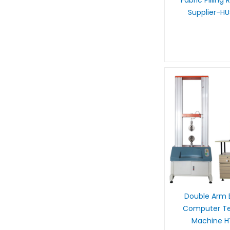
Fabric Pilling
Supplier-H
Double Arm E
Computer Ten
Machine 