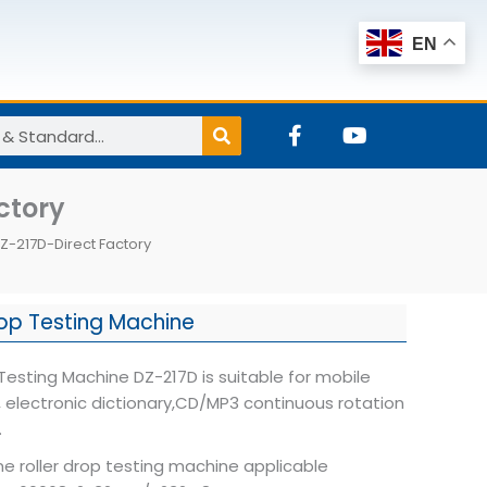
EN
F
Y
a
o
c
u
e
t
ctory
b
u
o
b
Z-217D-Direct Factory
o
e
k
-
f
rop Testing Machine
 Testing Machine DZ-217D is suitable for mobile
 electronic dictionary,CD/MP3 continuous rotation
.
e roller drop testing machine applicable