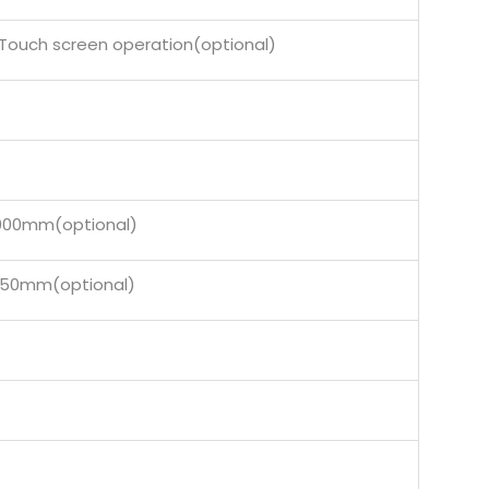
Touch screen operation(optional)
0mm(optional)
0mm(optional)