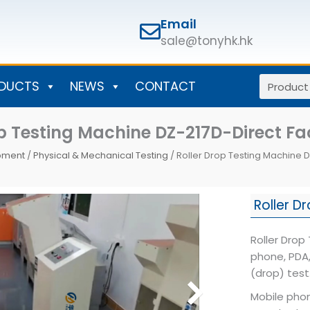
Email
sale@tonyhk.hk
Search
DUCTS
NEWS
CONTACT
op Testing Machine DZ-217D-Direct Fa
ipment
/
Physical & Mechanical Testing
/ Roller Drop Testing Machine D
Roller D
Roller Drop
phone, PDA,
(drop) test
Mobile phon