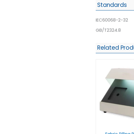
Standards
IEC60068-2-32
GB/T2324.8
Related Prod