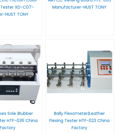
tric Friction Color
AATCC Viewing Board HTL-005
 Tester XD-C07-
Manufacturer-HUST TONY
ier-HUST TONY
es Sole |Rubber
Bally Flexometer|Leather
ster HTF-036 China
Flexing Tester HTF-023 China
Factory
Factory