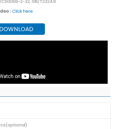
IEC60068-2-32, GB/T2324.8
deo :
Click here
 DOWNLOAD
s(optional)