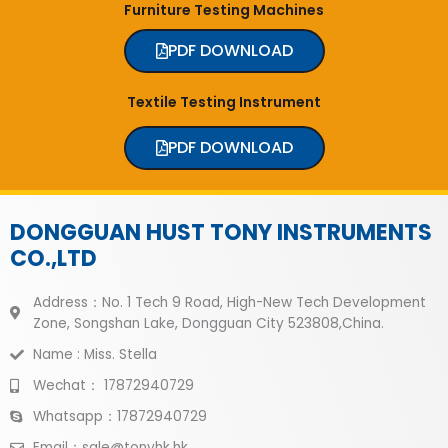
Furniture Testing Machines
PDF DOWNLOAD
Textile Testing Instrument
PDF DOWNLOAD
DONGGUAN HUST TONY INSTRUMENTS
CO.,LTD
Address：No. 1 Tech 9 Road, High-New Tech Development
Zone, Songshan Lake, Dongguan City 523808,China.
Name : Miss. Stella
Wechat： 17872940729
Whatsapp：17872940729
Email：sale@tonyhk.hk