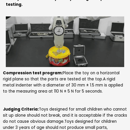
testing
.
Compression test program:
Place the toy on a horizontal
rigid plane so that the parts are tested at the top.A rigid
metal indenter with a diameter of 30 mm ± 1.5 mm is applied
to the measuring area at 110 N ± 5 N for 5 seconds.
Judging Criteria:
Toys designed for small children who cannot
sit up alone should not break, and it is acceptable if the cracks
do not cause obvious damage.Toys designed for children
under 3 years of age should not produce small parts,