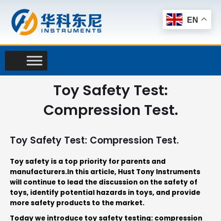
Skip
to
EN
content
Toy Safety Test:
Compression Test.
Toy Safety Test: Compression Test.
Toy safety is a top priority for parents and
manufacturers
.
In this article, Hust Tony Instruments
will continue to lead the discussion on the safety of
toys, identify potential hazards in toys, and provide
more safety products to the market
.
Today we introduce toy safety testing: compression