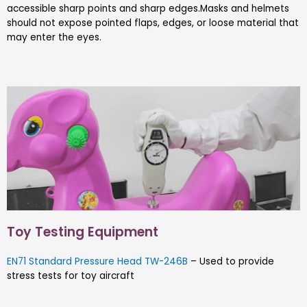
accessible sharp points and sharp edges.Masks and helmets
should not expose pointed flaps, edges, or loose material that
may enter the eyes.
Toy Testing Equipment
EN71 Standard Pressure Head TW-246B
– Used to provide
stress tests for toy aircraft