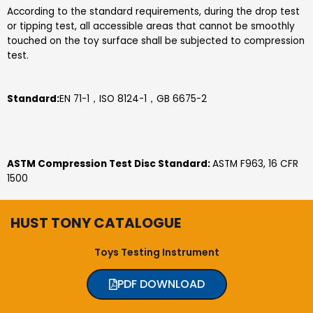
According to the standard requirements, during the drop test
or tipping test, all accessible areas that cannot be smoothly
touched on the toy surface shall be subjected to compression
test.
S
tandard
:
EN 71-1，ISO 8124-1，GB 6675-2
ASTM Compression Test Disc Standard:
ASTM F963, 16 CFR
1500
HUST TONY CATALOGUE
Toys Testing Instrument
PDF DOWNLOAD