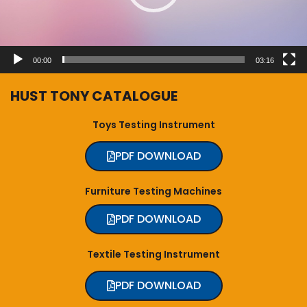
00:00
03:16
HUST TONY CATALOGUE
Toys Testing Instrument
PDF DOWNLOAD
Furniture Testing Machines
PDF DOWNLOAD
Textile Testing Instrument
PDF DOWNLOAD