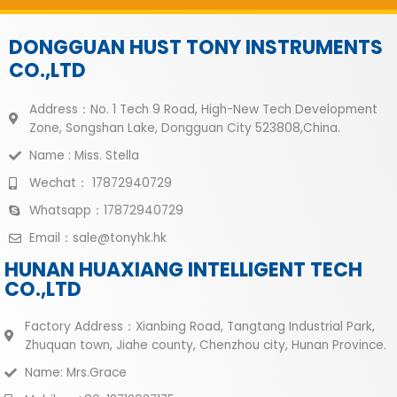
DONGGUAN HUST TONY INSTRUMENTS
CO.,LTD
Address：No. 1 Tech 9 Road, High-New Tech Development
Zone, Songshan Lake, Dongguan City 523808,China.
Name : Miss. Stella
Wechat： 17872940729
Whatsapp：17872940729
Email：sale@tonyhk.hk
HUNAN HUAXIANG INTELLIGENT TECH
CO.,LTD
Factory Address：Xianbing Road, Tangtang Industrial Park,
Zhuquan town, Jiahe county, Chenzhou city, Hunan Province.
Name: Mrs.Grace