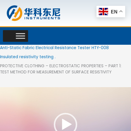
Skip
to
EN
content
Anti-Static Fabric Electrical Resistance Tester HTY-008
Insulated resistivity testing .
PROTECTIVE CLOTHING – ELECTROSTATIC PROPERTIES – PART 1:
TEST METHOD FOR MEASUREMENT OF SURFACE RESISTIVITY
Video
Player