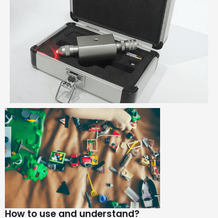
How to use and understand?