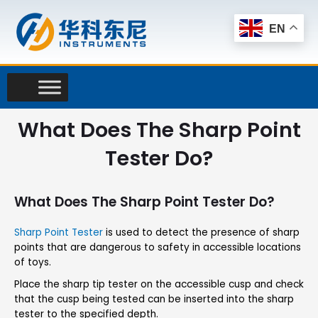
Skip
to
EN
content
What Does The Sharp Point
Tester Do?
What Does The Sharp Point Tester Do?
Sharp Point Tester
is used to detect the presence of sharp
points that are dangerous to safety in accessible locations
of toys.
Place the sharp tip tester on the accessible cusp and check
that the cusp being tested can be inserted into the sharp
tester to the specified depth.