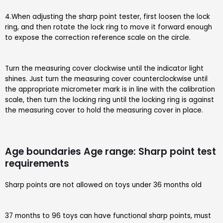
4.When adjusting the sharp point tester, first loosen the lock
ring, and then rotate the lock ring to move it forward enough
to expose the correction reference scale on the circle.
Turn the measuring cover clockwise until the indicator light
shines. Just turn the measuring cover counterclockwise until
the appropriate micrometer mark is in line with the calibration
scale, then turn the locking ring until the locking ring is against
the measuring cover to hold the measuring cover in place.
Age boundaries Age range: Sharp point test
requirements
Sharp points are not allowed on toys under 36 months old
37 months to 96 toys can have functional sharp points, must