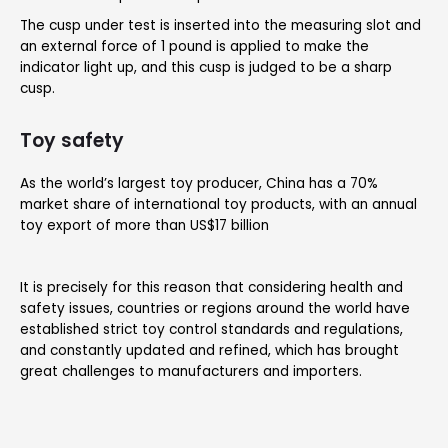
The cusp under test is inserted into the measuring slot and
an external force of 1 pound is applied to make the
indicator light up, and this cusp is judged to be a sharp
cusp.
Toy safety
As the world’s largest toy producer, China has a 70%
market share of international toy products, with an annual
toy export of more than US$17 billion
It is precisely for this reason that considering health and
safety issues, countries or regions around the world have
established strict toy control standards and regulations,
and constantly updated and refined, which has brought
great challenges to manufacturers and importers.