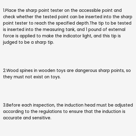
1.Place the sharp point tester on the accessible point and
check whether the tested point can be inserted into the sharp
point tester to reach the specified depth.The tip to be tested
is inserted into the measuring tank, and 1 pound of external
force is applied to make the indicator light, and this tip is
judged to be a sharp tip.
2.Wood spines in wooden toys are dangerous sharp points, so
they must not exist on toys.
3.Before each inspection, the induction head must be adjusted
according to the regulations to ensure that the induction is
accurate and sensitive.