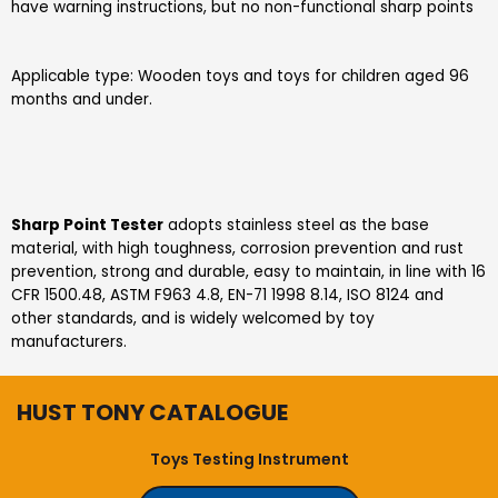
have warning instructions, but no non-functional sharp points
Applicable type: Wooden toys and toys for children aged 96
months and under.
S
harp
P
oint
T
ester
adopts stainless steel as the base
material, with high toughness, corrosion prevention and rust
prevention, strong and durable, easy to maintain, in line with 16
CFR 1500.48, ASTM F963 4.8, EN-71 1998 8.14, ISO 8124 and
other standards, and is widely welcomed by toy
manufacturers.
HUST TONY CATALOGUE
Toys Testing Instrument