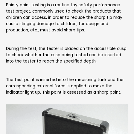
Pointy point testing is a routine toy safety performance
test project, commonly used to check the products that
children can access, in order to reduce the sharp tip may
cause stinging damage to children, for design and
production, etc., must avoid sharp tips.
During the test, the tester is placed on the accessible cusp
to check whether the cusp being tested can be inserted
into the tester to reach the specified depth.
The test point is inserted into the measuring tank and the
corresponding external force is applied to make the
indicator light up. This point is assessed as a sharp point.