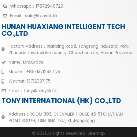
Whatsapp：17872940729
Email：sale@tonyhk.hk
HUNAN HUAXIANG INTELLIGENT TECH
CO.,LTD
Factory Address：Xianbing Road, Tangtang Industrial Park,
Zhuquan town, Jiahe county, Chenzhou city, Hunan Province.
Name: Mrs.Grace
Mobile：+86-13712937175
Wechat: 13712937175
Email：tony@tonyhk.hk
TONY INTERNATIONAL (HK) CO.,LTD
Address：ROOM 803, CHEVALIER HOUSE 45-51 CHATHAM
ROAD SOUTH, TSIM SHA TSUI, KL ,Hongkong
© 2021 All rights Reserved.
Sitemap