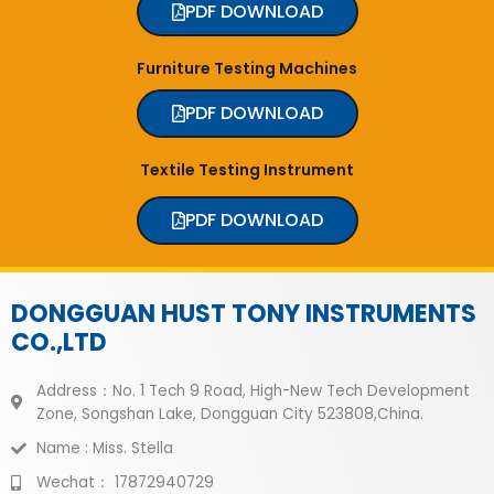
PDF DOWNLOAD
Furniture Testing Machines
PDF DOWNLOAD
Textile Testing Instrument
PDF DOWNLOAD
DONGGUAN HUST TONY INSTRUMENTS
CO.,LTD
Address：No. 1 Tech 9 Road, High-New Tech Development
Zone, Songshan Lake, Dongguan City 523808,China.
Name : Miss. Stella
Wechat： 17872940729