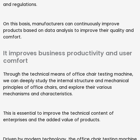
and regulations.
On this basis, manufacturers can continuously improve
products based on data analysis to improve their quality and
comfort.
It improves business productivity and user
comfort
Through the technical means of office chair testing machine,
we can deeply study the internal structure and mechanical
principles of office chairs, and explore their various
mechanisms and characteristics.
This is essential to improve the technical content of
enterprises and the added value of products.
Driven by modern technology, the office chair testing machine