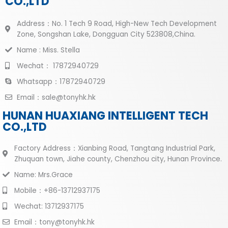
CO.,LTD
Address：No. 1 Tech 9 Road, High-New Tech Development
Zone, Songshan Lake, Dongguan City 523808,China.
Name : Miss. Stella
Wechat： 17872940729
Whatsapp：17872940729
Email：sale@tonyhk.hk
HUNAN HUAXIANG INTELLIGENT TECH
CO.,LTD
Factory Address：Xianbing Road, Tangtang Industrial Park,
Zhuquan town, Jiahe county, Chenzhou city, Hunan Province.
Name: Mrs.Grace
Mobile：+86-13712937175
Wechat: 13712937175
Email：tony@tonyhk.hk