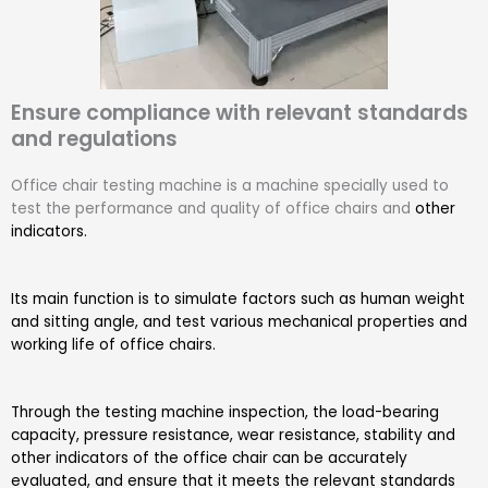
Ensure compliance with relevant standards
and regulations
Office chair testing machine is a machine specially used to
test the performance and quality of office chairs and
other
indicators.
Its main function is to simulate factors such as human weight
and sitting angle, and test various mechanical properties and
working life of office chairs.
Through the testing machine inspection, the load-bearing
capacity, pressure resistance, wear resistance, stability and
other indicators of the office chair can be accurately
evaluated, and ensure that it meets the relevant standards