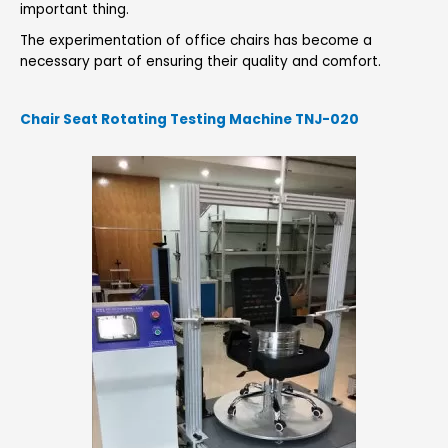
important thing.
The experimentation of office chairs has become a
necessary part of ensuring their quality and comfort.
Chair Seat Rotating Testing Machine TNJ-020