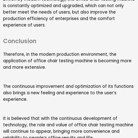
is constantly optimized and upgraded, which can not only
better meet the needs of users, but also improve the
production efficiency of enterprises and the comfort
experience of users.
Conclusion
Therefore, in the modern production environment, the
application of office chair testing machine is becoming more
and more extensive.
The continuous improvement and optimization of its functions
also brings a new feeling and experience to the user’s
experience.
It is believed that with the continuous development of
technology, the role and value of office chair testing machine
will continue to appear, bringing more convenience and
reliability to people’s office results and life.