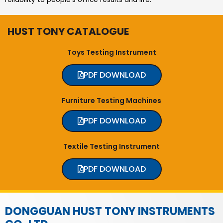
HUST TONY CATALOGUE
Toys Testing Instrument
PDF DOWNLOAD
Furniture Testing Machines
PDF DOWNLOAD
Textile Testing Instrument
PDF DOWNLOAD
DONGGUAN HUST TONY INSTRUMENTS