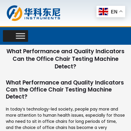
Skip
to
EN
content
What Performance and Quality Indicators
Can the Office Chair Testing Machine
Detect?
What Performance and Quality Indicators
Can the Office Chair Testing Machine
Detect?
In today’s technology-led society, people pay more and
more attention to human health issues, especially for those
who need to sit in office chairs for long periods of time,
and the choice of office chairs has become a very