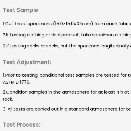
Test Sample
1.Cut three specimens (15.0×15.0±0.5 cm) from each fabric 
2.If testing clothing or final product, take specimen clothing
3.If testing socks or socks, cut the specimen longitudinall
Test Adjustment:
1.Prior to testing, conditional test samples are tested for
ASTM D 1776.
2.Condition samples in the atmosphere for at least 4 h at 2
rack.
3. All tests are carried out in a standard atmosphere for t
Test Process: