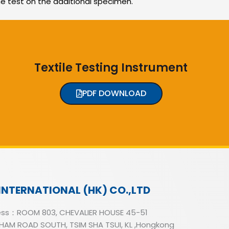
he test on the additional specimen.
Textile Testing Instrument
PDF DOWNLOAD
INTERNATIONAL (HK) CO.,LTD
ss：ROOM 803, CHEVALIER HOUSE 45-51
AM ROAD SOUTH, TSIM SHA TSUI, KL ,Hongkong