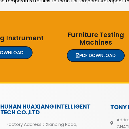
he temperature returns to the initial temperature.Repeat t
Furniture Testing
ng Instrument
Machines
DOWNLOAD
PDF DOWNLOAD
HUNAN HUAXIANG INTELLIGENT
TONY 
TECH CO.,LTD
Addre
Factory Address：Xianbing Road,
CHATH