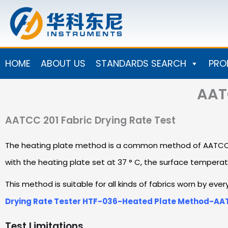
Skip
to
content
HOME
ABOUT US
STANDARDS SEARCH
PRO
AATC
AATCC 201 Fabric Drying Rate Test
The heating plate method is a common method of AATCC 201 
with the heating plate set at 37 ° C, the surface temperat
This method is suitable for all kinds of fabrics worn by ev
Drying Rate Tester HTF-036-Heated Plate Method-AA
Test Limitations