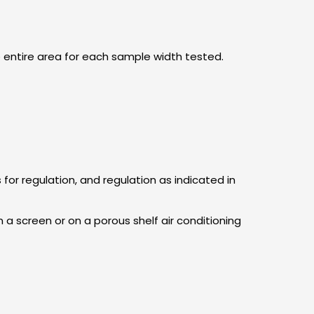
e entire area for each sample width tested.
for regulation, and regulation as indicated in
 a screen or on a porous shelf air conditioning