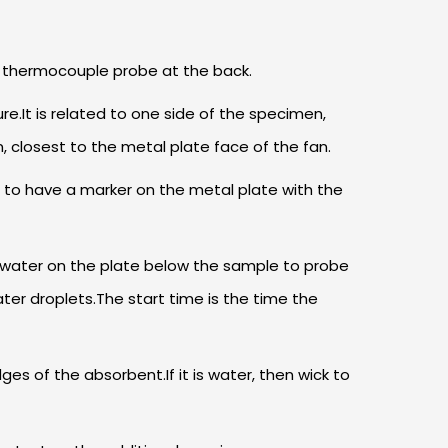
ed thermocouple probe at the back.
.It is related to one side of the specimen,
 closest to the metal plate face of the fan.
 to have a marker on the metal plate with the
of water on the plate below the sample to probe
er droplets.The start time is the time the
s of the absorbent.If it is water, then wick to