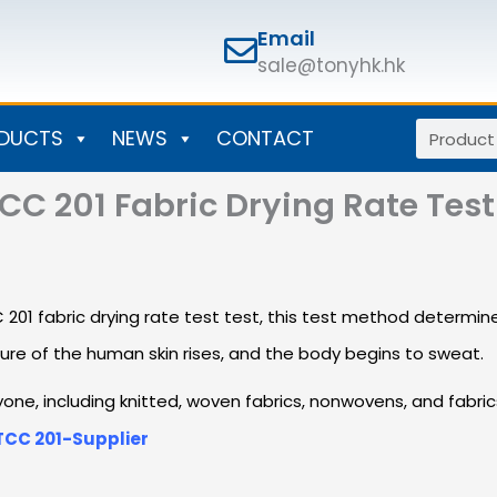
Email
sale@tonyhk.hk
Search
DUCTS
NEWS
CONTACT
C 201 Fabric Drying Rate Test
fabric drying rate test test, this test method determines 
ure of the human skin rises, and the body begins to sweat.
eryone, including knitted, woven fabrics, nonwovens, and fabr
TCC 201-Supplier