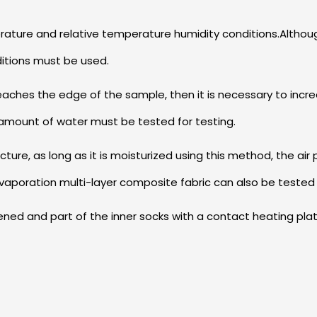
mperature and relative temperature humidity conditions.Alth
ditions must be used.
reaches the edge of the sample, then it is necessary to incr
amount of water must be tested for testing.
ucture, as long as it is moisturized using this method, the air
vaporation multi-layer composite fabric can also be tested
pened and part of the inner socks with a contact heating pla