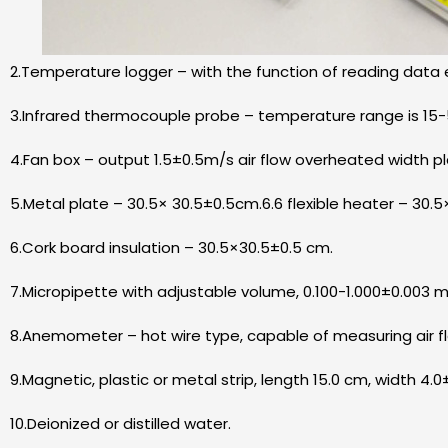
2.Temperature logger – with the function of reading data e
3.Infrared thermocouple probe – temperature range is 15-
4.Fan box – output 1.5±0.5m/s air flow overheated width p
5.Metal plate – 30.5× 30.5±0.5cm.6.6 flexible heater – 30.
6.Cork board insulation – 30.5×30.5±0.5 cm.
7.Micropipette with adjustable volume, 0.100-1.000±0.003 m
8.Anemometer – hot wire type, capable of measuring air fl
9.Magnetic, plastic or metal strip, length 15.0 cm, width 4.0
10.Deionized or distilled water.