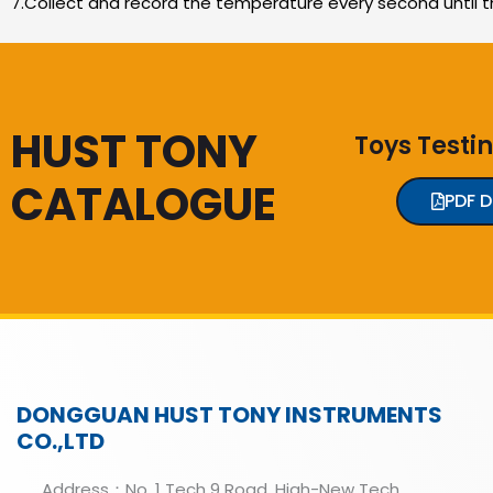
7.Collect and record the temperature every second until t
HUST TONY
Toys Testi
CATALOGUE
PDF 
DONGGUAN HUST TONY INSTRUMENTS
CO.,LTD
Address：No. 1 Tech 9 Road, High-New Tech