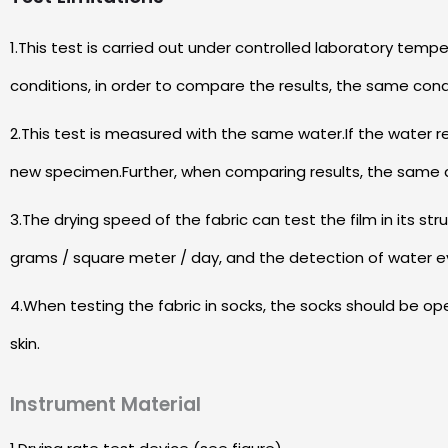
1.This test is carried out under controlled laboratory te
conditions, in order to compare the results, the same con
2.This test is measured with the same water.If the water 
new specimen.Further, when comparing results, the same 
3.The drying speed of the fabric can test the film in its str
grams / square meter / day, and the detection of water e
4.When testing the fabric in socks, the socks should be o
skin.
Instrument Material