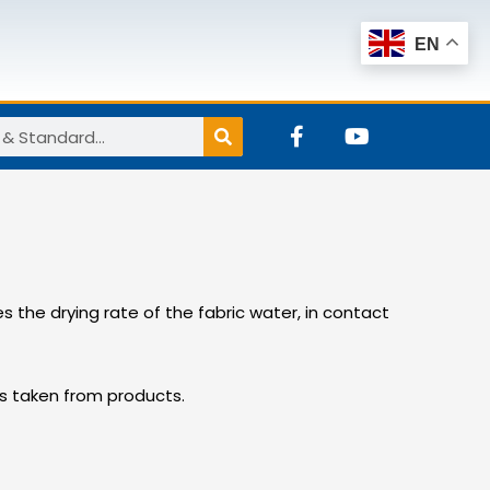
EN
F
Y
a
o
c
u
e
t
b
u
o
b
o
e
k
-
the drying rate of the fabric water, in contact
f
ics taken from products.