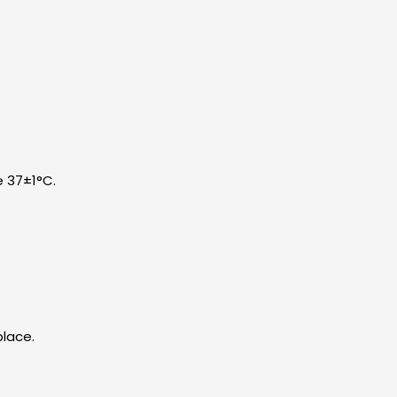
e 37±1°C.
place.