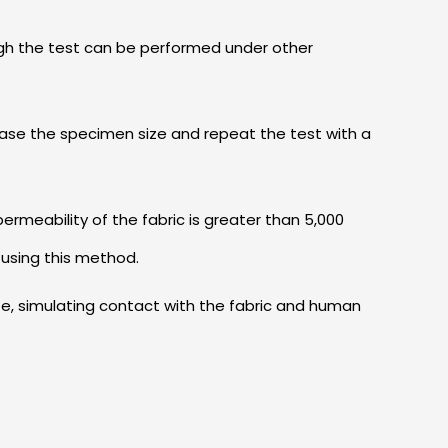
ough the test can be performed under other
ease the specimen size and repeat the test with a
 permeability of the fabric is greater than 5,000
 using this method.
te, simulating contact with the fabric and human