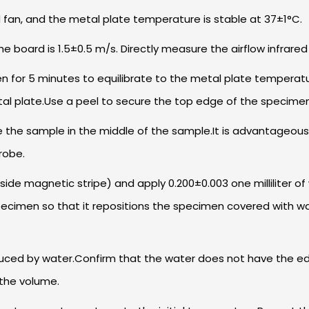
d fan, and the metal plate temperature is stable at 37±1°C.
the board is 1.5±0.5 m/s. Directly measure the airflow infrar
for 5 minutes to equilibrate to the metal plate temperature
tal plate.Use a peel to secure the top edge of the specimen,
e the sample in the middle of the sample.It is advantageous
robe.
 side magnetic stripe) and apply 0.200±0.003 one milliliter 
pecimen so that it repositions the specimen covered with wat
uced by water.Confirm that the water does not have the edge
 the volume.