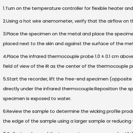
1.Turn on the temperature controller for flexible heater an
2.Using a hot wire anemometer, verify that the airflow on 
3.Place the specimen on the metal and place the specimen 
placed next to the skin and against the surface of the me
4.Place the infrared thermocouple probe 1.0 ± 0.1 cm abov
field of view of the IR as the center of the thermocouple p
5.Start the recorder, lift the free-end specimen (opposite
directly under the infrared thermocouple.Reposition the s
specimen is exposed to water.
6.Review the sample to determine the wicking profile prod
the edge of the sample using a larger sample or reducing