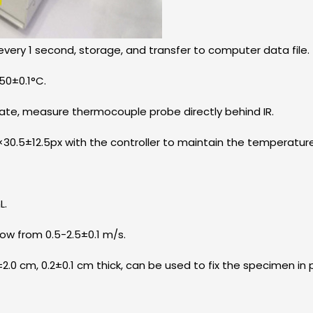
very 1 second, storage, and transfer to computer data file.
50±0.1°C.
late, measure thermocouple probe directly behind IR.
5×30.5±12.5px with the controller to maintain the temperatur
L.
ow from 0.5-2.5±0.1 m/s.
±2.0 cm, 0.2±0.1 cm thick, can be used to fix the specimen in 