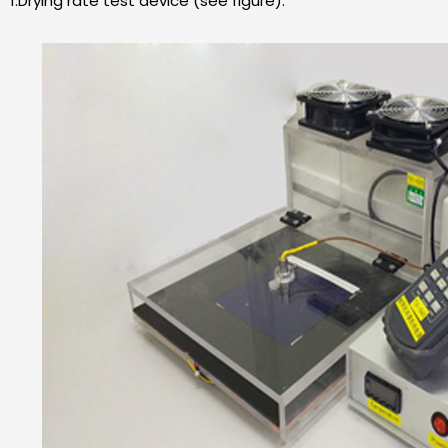
1.Drying rate test device (see figure).