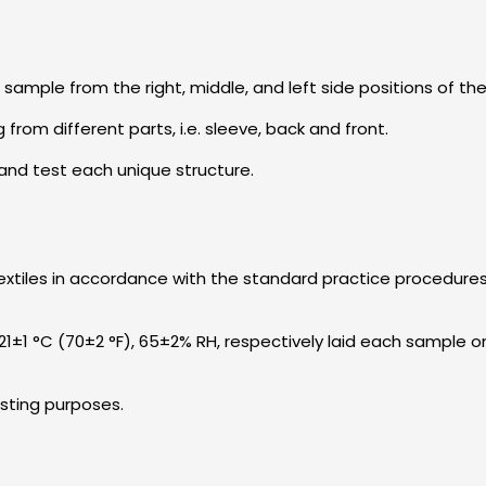
sample from the right, middle, and left side positions of th
 from different parts, i.e. sleeve, back and front.
y and test each unique structure.
 textiles in accordance with the standard practice procedures 
1±1 °C (70±2 °F), 65±2% RH, respectively laid each sample on
esting purposes.