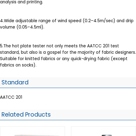
analysis and printing.
4.Wide adjustable range of wind speed (0.2–4.5m/sec) and drip
volume (0.05–4.5ml).
5.The hot plate tester not only meets the AATCC 201 test
standard, but also is a gospel for the majority of fabric designers.
Suitable for knitted fabrics or any quick-drying fabric (except
fabrics on socks).
Standard
AATCC 201
Related Products