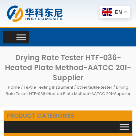
Skip
to
EN
content
Drying Rate Tester HTF-036-
Heated Plate Method-AATCC 201-
Supplier
Home
/
Textile Testing Instrument
/
other textile tester
/ Drying
Rate Tester HTF-036-Heated Plate Method-AATCC 201-Supplier
PRODUCT CATEGORIES