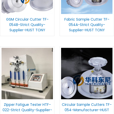
GSM Circular Cutter TF-
Fabric Sample Cutter TF-
054B-Strict Quality-
054A-Strict Quality-
Supplier-HUST TONY
Supplier-HUST TONY
Zipper Fatigue Tester HTF-
Circular Sample Cutters TF-
022-Strict Quality-Supplier-
054-Manufacturer-HUST