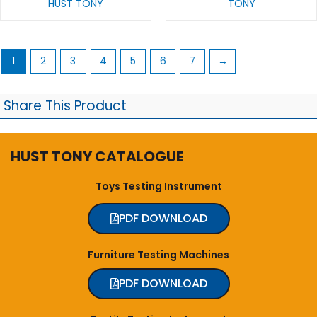
HUST TONY
TONY
1
2
3
4
5
6
7
→
Share This Product
HUST TONY CATALOGUE
Toys Testing Instrument
PDF DOWNLOAD
Furniture Testing Machines
PDF DOWNLOAD