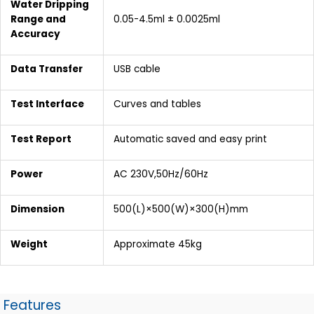
Water Dripping
Range and
0.05-4.5ml ± 0.0025ml
Accuracy
Data Transfer
USB cable
Test Interface
Curves and tables
Test Report
Automatic saved and easy print
Power
AC 230V,50Hz/60Hz
Dimension
500(L)×500(W)×300(H)mm
Weight
Approximate 45kg
Features