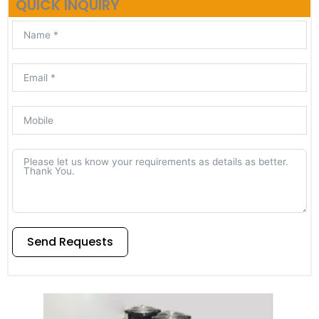
QUICK INQUIRY
Send Requests
Alternative: