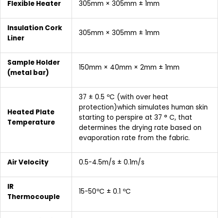
Flexible Heater
305mm × 305mm ± 1mm
Insulation Cork
305mm × 305mm ± 1mm
Liner
Sample Holder
150mm × 40mm × 2mm ± 1mm
(metal bar)
37 ± 0.5 ºC (with over heat
protection)which simulates human skin
Heated Plate
starting to perspire at 37 ° C, that
Temperature
determines the drying rate based on
evaporation rate from the fabric.
Air Velocity
0.5-4.5m/s ± 0.1m/s
IR
15-50ºC ± 0.1 ºC
Thermocouple