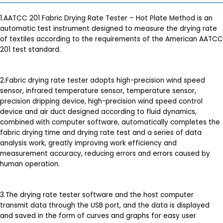
1.AATCC 201 Fabric Drying Rate Tester – Hot Plate Method is an
automatic test instrument designed to measure the drying rate
of textiles according to the requirements of the American AATCC
201 test standard.
2.Fabric drying rate tester adopts high-precision wind speed
sensor, infrared temperature sensor, temperature sensor,
precision dripping device, high-precision wind speed control
device and air duct designed according to fluid dynamics,
combined with computer software, automatically completes the
fabric drying time and drying rate test and a series of data
analysis work, greatly improving work efficiency and
measurement accuracy, reducing errors and errors caused by
human operation.
3.The drying rate tester software and the host computer
transmit data through the USB port, and the data is displayed
and saved in the form of curves and graphs for easy user