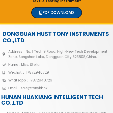
Textile Testing Instrument
PDF DOWNLOAD
DONGGUAN HUST TONY INSTRUMENTS
CO.,LTD
Address：No. 1 Tech 9 Road, High-New Tech Development
Zone, Songshan Lake, Dongguan City 523808,China.
Name : Miss. Stella
Wechat： 17872940729
Whatsapp：17872940729
Email：sale@tonyhk.hk
HUNAN HUAXIANG INTELLIGENT TECH
CO.,LTD