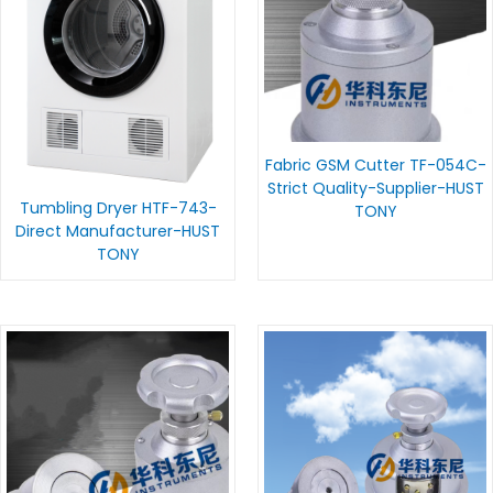
Fabric GSM Cutter TF-054C-
Strict Quality-Supplier-HUST
Tumbling Dryer HTF-743-
TONY
Direct Manufacturer-HUST
TONY