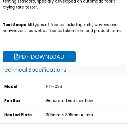
testing standard, specially developed an automatic fabric
drying rate tester.
Test Scope:
All types of fabrics, including knits, wovens and
non-wovens, as well as fabrics taken from end product items.
PDF DOWNLOAD
Technical Specifications
Model
HTF-036
Fan Box
Generate 1.5m/s air flow
Heated Plate
305mm × 305mm ± 1mm