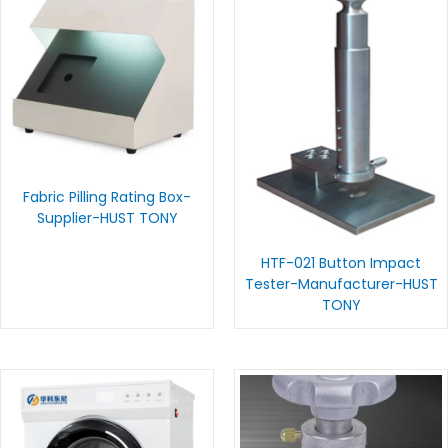
Fabric Pilling Rating Box-
Supplier-HUST TONY
HTF-021 Button Impact
Tester-Manufacturer-HUST
TONY