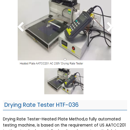
Drying Rate Tester HTF-036
Drying Rate Tester-Heated Plate Method,a fully automated
testing machine, is based on the requirement of US AATCC201