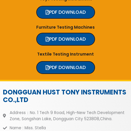
PDF DOWNLOAD
Furniture Testing Machines
PDF DOWNLOAD
Textile Testing Instrument
PDF DOWNLOAD
DONGGUAN HUST TONY INSTRUMENTS
CO.,LTD
Address：No. 1 Tech 9 Road, High-New Tech Development
Zone, Songshan Lake, Dongguan City 523808,China.
Name : Miss. Stella