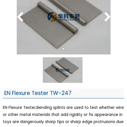
EN Flexure Tester TW-247
EN Flexure Tester,Bending splints are used to test whether wire
or other metal materials that add rigidity or fix appearance in
toys are dangerously sharp tips or sharp edge protrusions due