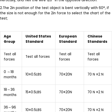
vertically, and flex the wire 120° in the opposite direction.
2.The 2in position of the test object is bent vertically with 60°, if
the size is not enough for the 2in force to select the chart of the
test;
Age
United States
E
uropean
Chinese
Group
Standard
S
tandard
Standards
Test all
Test all
Test all
Test all forces
forces
forces
forces
0 ～18
10±0.5LBS
70±20N
70 N ±2 N
months
18～36
15±0.5LBS
70±20N
70 N ±2 N
months
36～96
10±0.5LBS
70±20N
70 N ±2 N