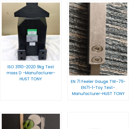
ISO 31110-2020 9kg Test
mass D -Manufacturer-
HUST TONY
EN 71 Feeler Gauge TW-711-
EN71-1-Toy Test-
Manufacturer-HUST TONY