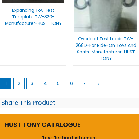
Expanding Toy Test
Template TW-320-
Manufacturer-HUST TONY
Overload Test Loads TW-
268D-For Ride-On Toys And
Seats-Manufacturer-HUST
TONY
1
2
3
4
5
6
7
→
Share This Product
HUST TONY CATALOGUE
Toys Testing Instrument