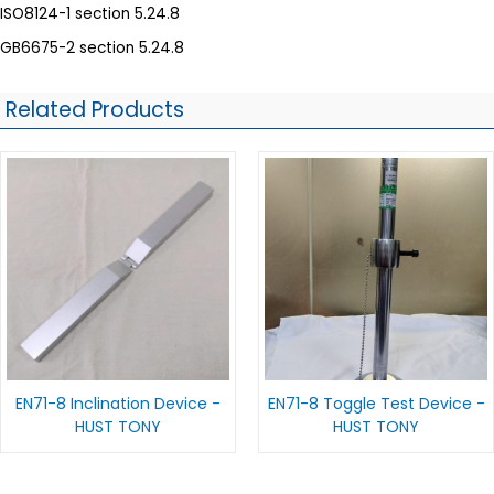
ISO8124-1 section 5.24.8
GB6675-2 section 5.24.8
Related Products
EN71-8 Inclination Device -
EN71-8 Toggle Test Device -
HUST TONY
HUST TONY