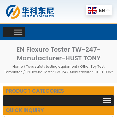
Skip
to
EN
content
EN Flexure Tester TW-247-
Manufacturer-HUST TONY
Home
/
Toys safety testing equipment
/
Other Toy Test
Templates
/ EN Flexure Tester TW-247-Manufacturer-HUST TONY
PRODUCT CATEGORIES
QUICK INQUIRY