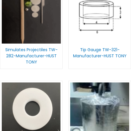
Simulates Projectiles TW-
Tip Gauge TW-321-
282-Manufacturer-HUST
Manufacturer-HUST TONY
TONY