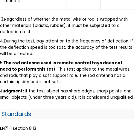
months
3.Regardless of whether the metal wire or rod is wrapped with
other materials (plastic, rubber), it must be subjected to a
deflection test.
4.During the test, pay attention to the frequency of deflection. If
the deflection speed is too fast, the accuracy of the test results
will be affected.
5.
The rod antenna used in remote control toys does not
need to perform this test
. This test applies to the metal wires
and rods that play a soft support role. The rod antenna has a
certain rigidity and is not soft.
Judgment:
If the test object has sharp edges, sharp points, and
small objects (under three years old), it is considered unqualified.
Standards
EN71-1 section 8.13