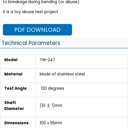
to breakage during bending (or abuse).
It is a toy abuse test project
.
PDF DOWNLOAD
Technical Parameters
Model
TW-247
Material
Made of stainless steel
Test Angle
120 degrees
Shaft
(10 士 1)mm
Diameter
Dimensions
100 x 55mm