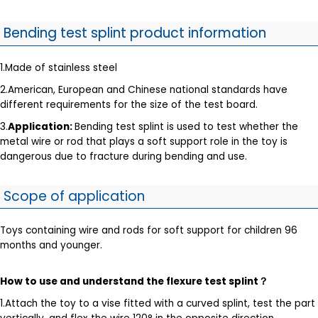
Bending test splint product information
1.Made of stainless steel
2.American, European and Chinese national standards have
different requirements for the size of the test board.
3.
Application:
Bending test splint is used to test whether the
metal wire or rod that plays a soft support role in the toy is
dangerous due to fracture during bending and use.
Scope of application
Toys containing wire and rods for soft support for children 96
months and younger.
How to use and understand the flexure test splint
？
1.Attach the toy to a vise fitted with a curved splint, test the part