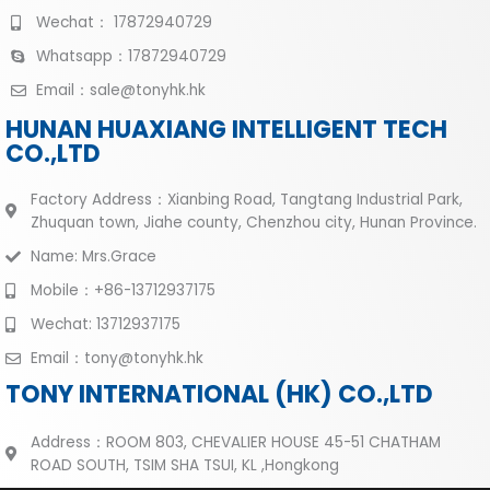
Wechat： 17872940729
Whatsapp：17872940729
Email：sale@tonyhk.hk
HUNAN HUAXIANG INTELLIGENT TECH
CO.,LTD
Factory Address：Xianbing Road, Tangtang Industrial Park,
Zhuquan town, Jiahe county, Chenzhou city, Hunan Province.
Name: Mrs.Grace
Mobile：+86-13712937175
Wechat: 13712937175
Email：tony@tonyhk.hk
TONY INTERNATIONAL (HK) CO.,LTD
Address：ROOM 803, CHEVALIER HOUSE 45-51 CHATHAM
ROAD SOUTH, TSIM SHA TSUI, KL ,Hongkong