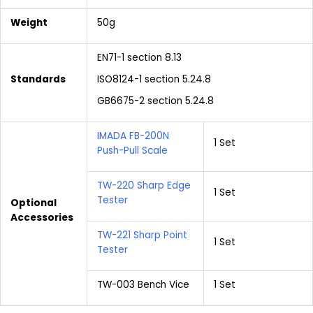
Weight
50g
EN71-1 section 8.13
Standards
ISO8124-1 section 5.24.8
GB6675-2 section 5.24.8
IMADA FB-200N
1 Set
Push-Pull Scale
TW-220 Sharp Edge
1 Set
Tester
Optional
Accessories
TW-221 Sharp Point
1 Set
Tester
TW-003 Bench Vice
1 Set