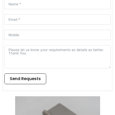
Send Requests
Alternative: