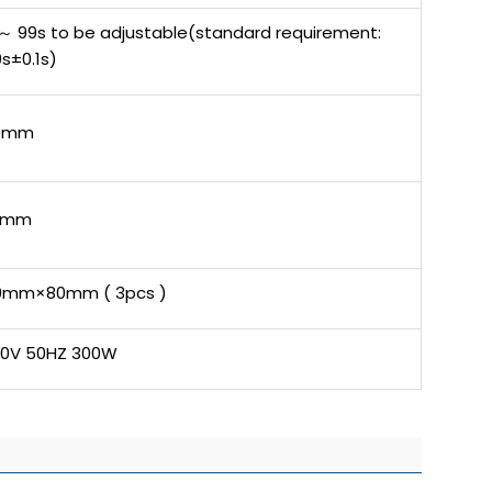
～ 99s to be adjustable(standard requirement:
s±0.1s)
0mm
5mm
0mm×80mm ( 3pcs )
20V 50HZ 300W