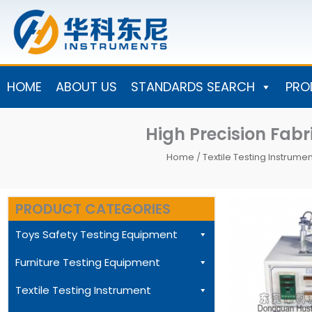
Skip
to
content
HOME
ABOUT US
STANDARDS SEARCH
PRO
High Precision Fab
Home
/
Textile Testing Instrumen
PRODUCT CATEGORIES
Toys Safety Testing Equipment
Furniture Testing Equipment
Textile Testing Instrument