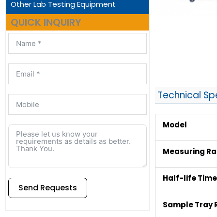
Other Lab Testing Equipment
QUICK INQUIRY
Technical Sp
Model
Measuring Ran
Half-life Tim
Send Requests
Sample Tray 
Alternative: