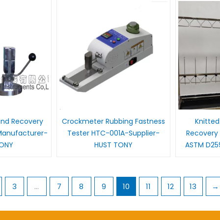
and Recovery
Crockmeter Rubbing Fastness
Knitted
Manufacturer-
Tester HTC-001A-Supplier-
Recovery 
TONY
HUST TONY
ASTM D25
3
…
7
8
9
10
11
12
13
→