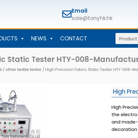
Email
sale@tonyhk.hk
Search
DUCTS
NEWS
CONTACT
ric Static Tester HTY-008-Manufact
t
/
other textile tester
/ High Precision Fabric Static Tester HTY-008-
High Pre
High Precis
the electro
and made-up
decoration 