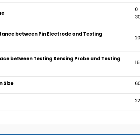
0 
me
30
tance between Pin Electrode and Testing
2
ace between Testing Sensing Probe and Testing
1
 Size
6
2