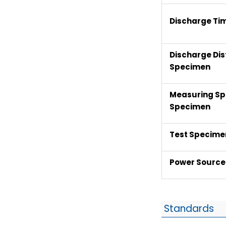
Discharge Ti
Discharge Dis
Specimen
Measuring Sp
Specimen
Test Specimen
Power Source
Standards