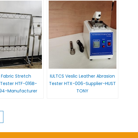
 Fabric Stretch
IULTCS Veslic Leather Abrasion
Tester HTF-016B-
Tester HTX-006-Supplier-HUST
94-Manufacturer
TONY