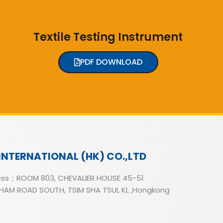
Textile Testing Instrument
PDF DOWNLOAD
INTERNATIONAL (HK) CO.,LTD
ss：ROOM 803, CHEVALIER HOUSE 45-51
AM ROAD SOUTH, TSIM SHA TSUI, KL ,Hongkong