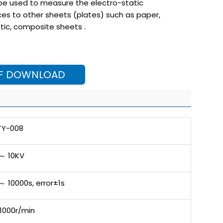
 be used to measure the electro-static
es to other sheets (plates) such as paper,
stic, composite sheets .
F DOWNLOAD
TY-008
 ～ 10KV
～ 10000s, error±1s
1000r/min