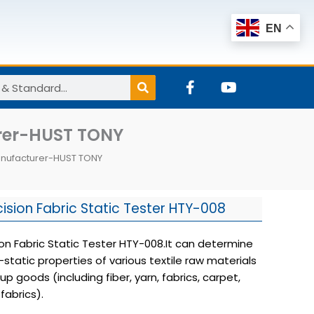
EN
F
Y
a
o
c
u
e
t
urer-HUST TONY
b
u
o
b
Manufacturer-HUST TONY
o
e
k
-
f
cision Fabric Static Tester HTY-008
ion Fabric Static Tester HTY-008.It can determine
-static properties of various textile raw materials
 goods (including fiber, yarn, fabrics, carpet,
fabrics).