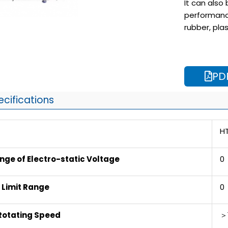
It can also
performanc
rubber, pla
PD
ecifications
H
ge of Electro-static Voltage
0
e Limit Range
0 
Rotating Speed
＞