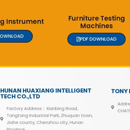
Furniture Testing
ng Instrument
Machines
DOWNLOAD
PDF DOWNLOAD
HUNAN HUAXIANG INTELLIGENT
TONY 
TECH CO.,LTD
Addre
Factory Address：Xianbing Road,
CHATH
Tangtang Industrial Park, Zhuquan town,
Jiahe county, Chenzhou city, Hunan
Province.