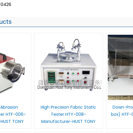
10426
ucts
 Abrasion
High Precision Fabric Static
Down-Proo
ter HTF-006-
Tester HTY-008-
box) HTF-
-HUST TONY
Manufacturer-HUST TONY