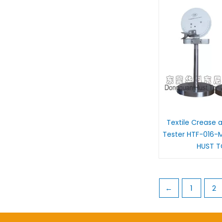
Textile Crease 
Tester HTF-016-
HUST 
←
1
2