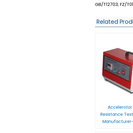
GB/T12703; FZ/T0
Related Prod
Accelerotor
Resistance Tes
Manufacturer