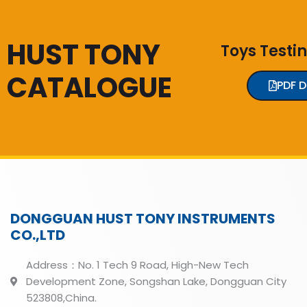
HUST TONY
Toys Testi
CATALOGUE
PDF 
DONGGUAN HUST TONY INSTRUMENTS
CO.,LTD
Address：No. 1 Tech 9 Road, High-New Tech
Development Zone, Songshan Lake, Dongguan City
523808,China.