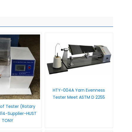
HTY-004A Yarn Evenness
Tester Meet ASTM D 2255
f Tester (Rotary
014-Supplier-HUST
TONY