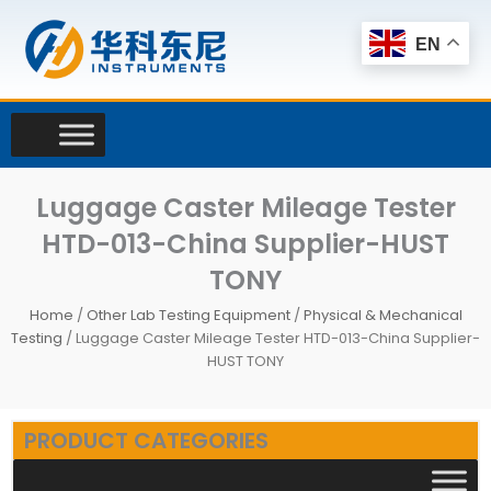
Skip
to
EN
content
Luggage Caster Mileage Tester
HTD-013-China Supplier-HUST
TONY
Home
/
Other Lab Testing Equipment
/
Physical & Mechanical
Testing
/ Luggage Caster Mileage Tester HTD-013-China Supplier-
HUST TONY
PRODUCT CATEGORIES