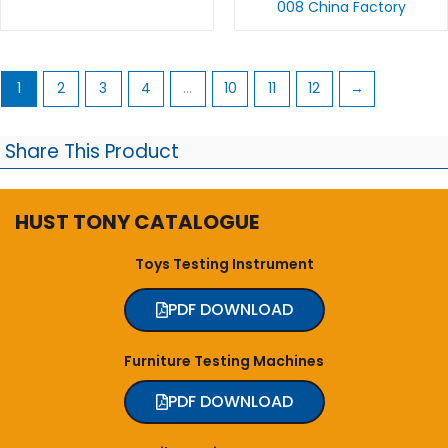
008 China Factory
1
2
3
4
…
10
11
12
→
Share This Product
HUST TONY CATALOGUE
Toys Testing Instrument
PDF DOWNLOAD
Furniture Testing Machines
PDF DOWNLOAD