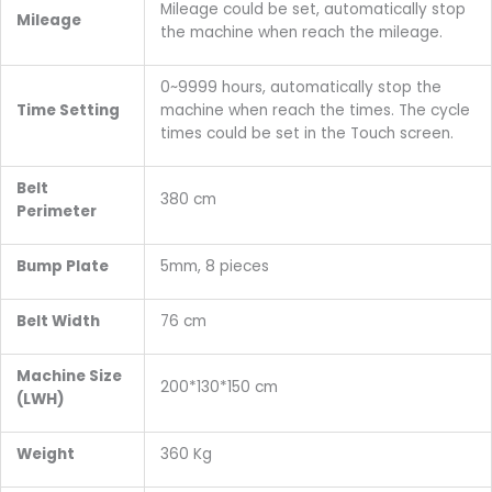
Mileage could be set, automatically stop
Mileage
the machine when reach the mileage.
0~9999 hours, automatically stop the
Time Setting
machine when reach the times. The cycle
times could be set in the Touch screen.
Belt
380 cm
Perimeter
Bump Plate
5mm, 8 pieces
Belt Width
76 cm
Machine Size
200*130*150 cm
(LWH)
Weight
360 Kg