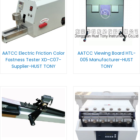
AATCC Electric Friction Color
AATCC Viewing Board HTL-
Fastness Tester XD-C07-
005 Manufacturer-HUST
Supplier-HUST TONY
TONY