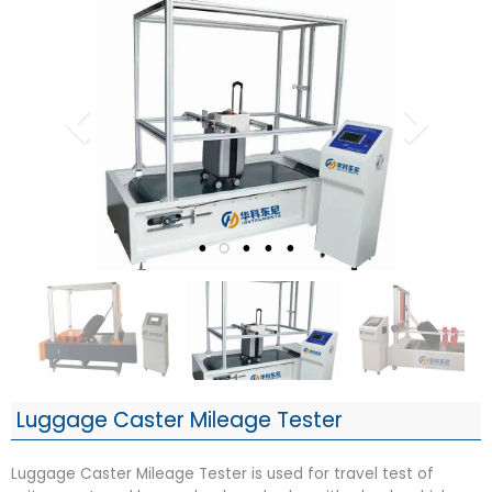
Luggage Caster Mileage Tester
Luggage Caster Mileage Tester is used for travel test of