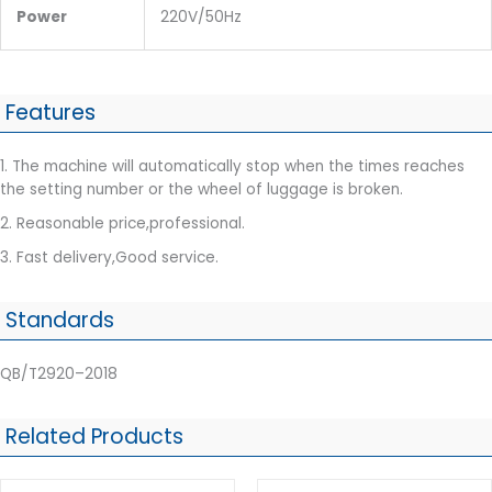
Power
220V/50Hz
Features
1. The machine will automatically stop when the times reaches
the setting number or the wheel of luggage is broken.
2. Reasonable price,professional.
3. Fast delivery,Good service.
Standards
QB/T2920–2018
Related Products