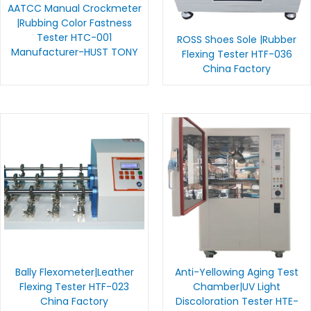
AATCC Manual Crockmeter
|Rubbing Color Fastness
Tester HTC-001
ROSS Shoes Sole |Rubber
Manufacturer-HUST TONY
Flexing Tester HTF-036
China Factory
Bally Flexometer|Leather
Anti-Yellowing Aging Test
Flexing Tester HTF-023
Chamber|UV Light
China Factory
Discoloration Tester HTE-