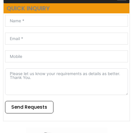
QUICK INQUIRY
Send Requests
Alternative: