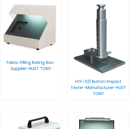
Fabric Pilling Rating Box-
Supplier-HUST TONY
HTF-021 Button Impact
Tester-Manufacturer-HUST
TONY