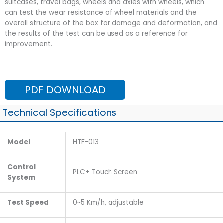
suitcases, travel bags, wheels and axles with wheels, which
can test the wear resistance of wheel materials and the
overall structure of the box for damage and deformation, and
the results of the test can be used as a reference for
improvement.
PDF DOWNLOAD
Technical Specifications
Model
HTF-013
Control
PLC+ Touch Screen
System
Test Speed
0~5 Km/h, adjustable