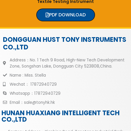
Textile Testing Instrument
PDF DOWNLOAD
DONGGUAN HUST TONY INSTRUMENTS
CO.,LTD
Address：No. 1 Tech 9 Road, High-New Tech Development
Zone, Songshan Lake, Dongguan City 523808,China.
Name : Miss. Stella
Wechat： 17872940729
Whatsapp：17872940729
Email：sale@tonyhk.hk
HUNAN HUAXIANG INTELLIGENT TECH
CO.,LTD