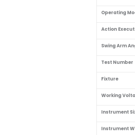
Operating M
Action
Execut
Swing Arm An
Test Number
Fixture
Working Volt
Instrument Si
Instrument W