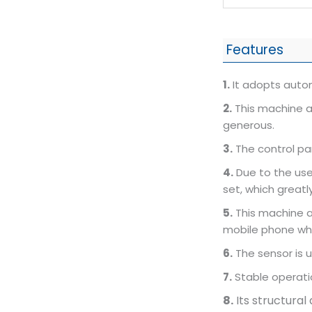
Features
1.
It adopts autom
2.
This machine a
generous.
3.
The control pa
4.
Due to the use
set, which greatly
5.
This machine ad
mobile phone wh
6.
The sensor is u
7.
Stable operati
8.
Its structural