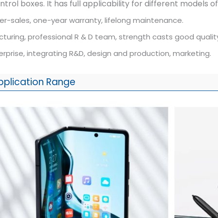
rol boxes. It has full applicability for different models 
er-sales, one-year warranty, lifelong maintenance.
uring, professional R & D team, strength casts good qualit
rprise, integrating R&D, design and production, marketing.
pplication Range