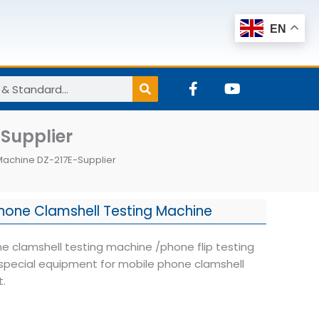
EN
F
Y
a
o
c
u
e
t
Supplier
b
u
o
b
Machine DZ-217E-Supplier
o
e
k
-
f
hone Clamshell Testing Machine
e clamshell testing machine /phone flip testing
special equipment for mobile phone clamshell
t.