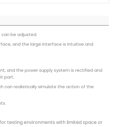
 can be adjusted.
e, and the large interface is intuitive and
nt, and the power supply system is rectified and
it part.
 can realistically simulate the action of the
ts.
e for testing environments with limited space or