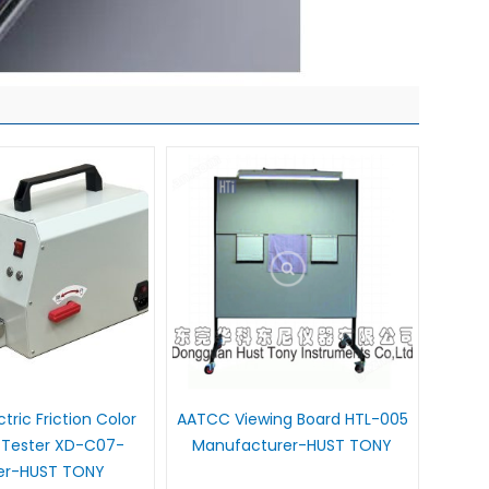
tric Friction Color
AATCC Viewing Board HTL-005
 Tester XD-C07-
Manufacturer-HUST TONY
ier-HUST TONY