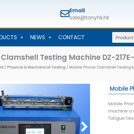
Email
sale@tonyhk.hk
Search
DUCTS
NEWS
CONTACT
 Clamshell Testing Machine DZ-217E-
nt
/
Physical & Mechanical Testing
/ Mobile Phone Clamshell Testing 
Mobile P
Mobile Phon
machine a 
fatigue tes