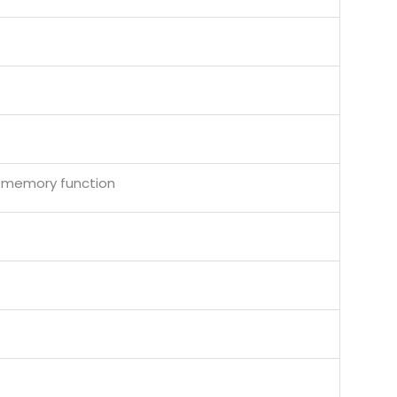
f memory function