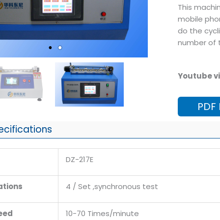
This machin
mobile phon
do the cycli
number of t
Youtube vi
PDF
ecifications
DZ-217E
ations
4 / Set ,synchronous test
eed
10-70 Times/minute