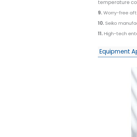
temperature cont
9.
Worry-free aft
10.
Seiko manufact
11.
High-tech ente
Equipment A