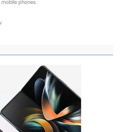
of mobile phones.
y.