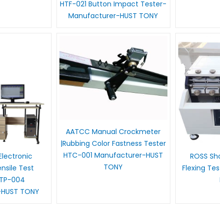
HTF-021 Button Impact Tester-
Manufacturer-HUST TONY
AATCC Manual Crockmeter
|Rubbing Color Fastness Tester
HTC-001 Manufacturer-HUST
lectronic
ROSS Sho
TONY
sile Test
Flexing Te
HTP-004
-HUST TONY