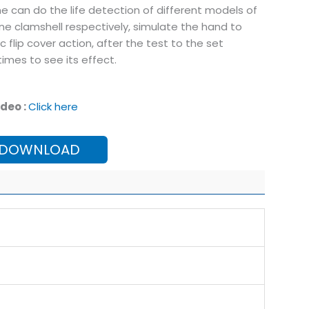
e can do the life detection of different models of
e clamshell respectively, simulate the hand to
c flip cover action, after the test to the set
imes to see its effect.
deo :
Click here
 DOWNLOAD