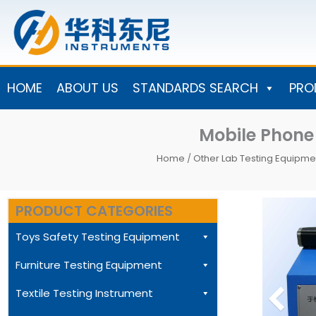
Skip
to
content
HOME
ABOUT US
STANDARDS SEARCH
PRO
Mobile Phone
Home
/
Other Lab Testing Equipme
PRODUCT CATEGORIES
Toys Safety Testing Equipment
Furniture Testing Equipment
Textile Testing Instrument