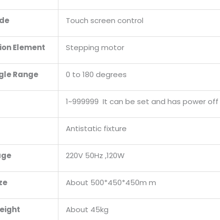
ode
Touch screen control
ion Element
Stepping motor
gle Range
0 to 180 degrees
1~999999 It can be set and has power of
Antistatic fixture
age
220V 50Hz ,120W
ze
About 500*450*450m m
eight
About 45kg