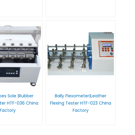
es Sole |Rubber
Bally Flexometer|Leather
ster HTF-036 China
Flexing Tester HTF-023 China
Factory
Factory