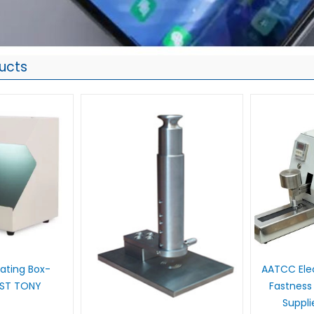
ucts
 Rating Box-
AATCC Elec
UST TONY
Fastness
Suppl