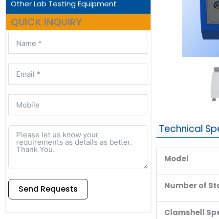
Other Lab Testing Equipment
QUICK INQUIRY
Technical Sp
Model
Number of St
Send Requests
Clamshell Sp
Alternative: