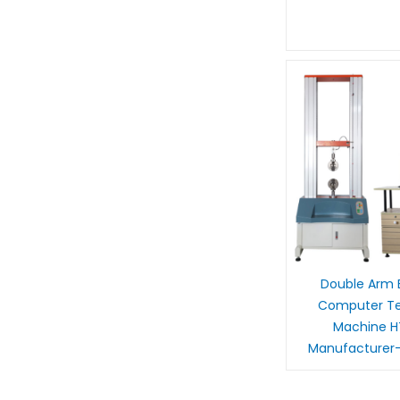
Double Arm E
Computer Ten
Machine 
Manufacturer