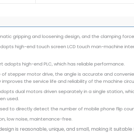
atic gripping and loosening design, and the clamping force
dopts high-end touch screen LCD touch man-machine interfac
rt adopts high-end PLC, which has reliable performance.
 of stepper motor drive, the angle is accurate and convenie
 improves the service life and reliability of the machine circu
opts dual motors driven separately in a single station, which
en used.
sed to directly detect the number of mobile phone flip coun
on, low noise, maintenance-free.
 design is reasonable, unique, and small, making it suitabl