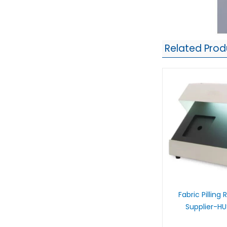
Related Prod
Fabric Pilling
Supplier-H