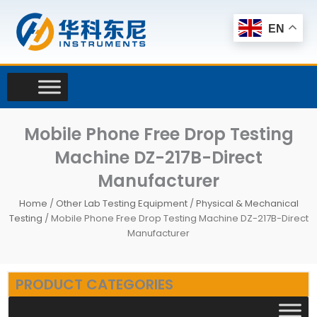
Skip
to
EN
content
Mobile Phone Free Drop Testing
Machine DZ-217B-Direct
Manufacturer
Home
/
Other Lab Testing Equipment
/
Physical & Mechanical
Testing
/ Mobile Phone Free Drop Testing Machine DZ-217B-Direct
Manufacturer
PRODUCT CATEGORIES