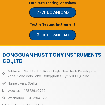
Furniture Testing Machines
PDF DOWNLOAD
Textile Testing Instrument
PDF DOWNLOAD
DONGGUAN HUST TONY INSTRUMENTS
CO.,LTD
Address：No. 1 Tech 9 Road, High-New Tech Development
Zone, Songshan Lake, Dongguan City 523808,China.
Name : Miss. Stella
Wechat： 17872940729
Whatsapp：17872940729