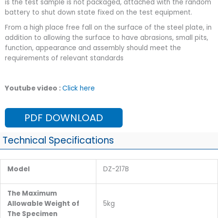
is the test sample is not packaged, attached with the random
battery to shut down state fixed on the test equipment.
From a high place free fall on the surface of the steel plate, in
addition to allowing the surface to have abrasions, small pits,
function, appearance and assembly should meet the
requirements of relevant standards
Youtube video :
Click here
PDF DOWNLOAD
Technical Specifications
Model
DZ-217B
The Maximum
Allowable Weight of
5kg
The Specimen