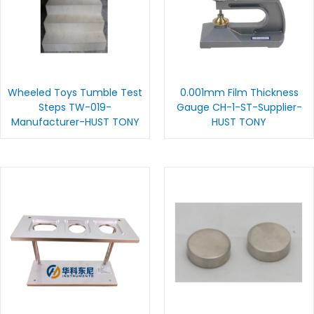
Wheeled Toys Tumble Test
0.001mm Film Thickness
Steps TW-019-
Gauge CH-1-ST-Supplier-
Manufacturer-HUST TONY
HUST TONY