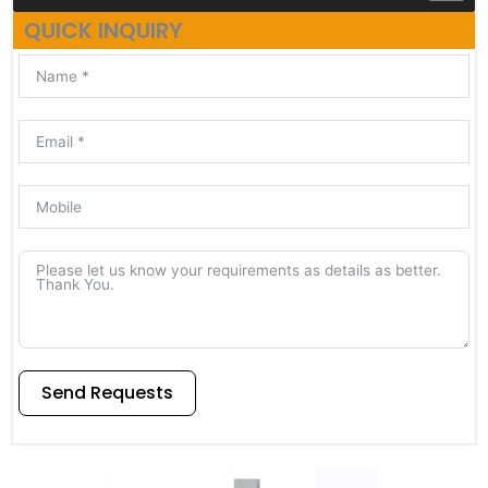
QUICK INQUIRY
Send Requests
Alternative: