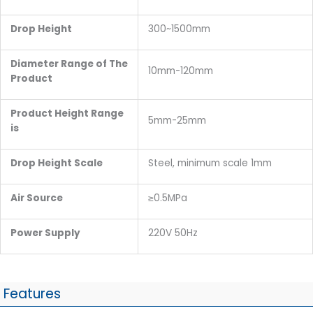
Drop Height
300~1500mm
Diameter Range of The
10mm-120mm
Product
Product Height Range
5mm-25mm
is
Drop Height Scale
Steel, minimum scale 1mm
Air Source
≥0.5MPa
Power Supply
220V 50Hz
Features