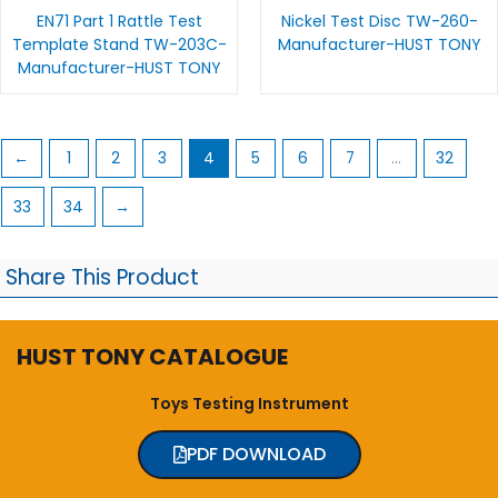
EN71 Part 1 Rattle Test
Nickel Test Disc TW-260-
Template Stand TW-203C-
Manufacturer-HUST TONY
Manufacturer-HUST TONY
←
1
2
3
4
5
6
7
…
32
33
34
→
Share This Product
HUST TONY CATALOGUE
Toys Testing Instrument
PDF DOWNLOAD