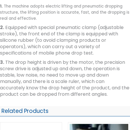
1.
The machine adopts electric lifting and pneumatic dropping
structure, the lifting position is accurate, fast, and the dropping is
real and effective.
2.
Equipped with special pneumatic clamp (adjustable
stroke), the front end of the clamp is equipped with
silicone rubber (to avoid clamping products or
operators), which can carry out a variety of
specifications of mobile phone drop test.
3.
The drop height is driven by the motor, the precision
screw drive is adjusted up and down, the operation is
stable, low noise, no need to move up and down
manually, and there is a scale ruler, which can
accurately know the drop height of the product, and the
product can be dropped from different angles.
Related Products