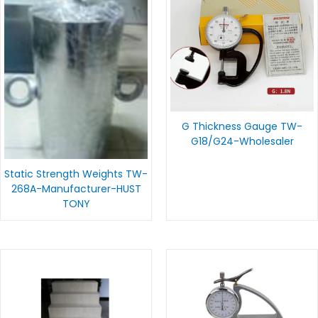
G Thickness Gauge TW-
G18/G24-Wholesaler
Static Strength Weights TW-
268A-Manufacturer-HUST
TONY