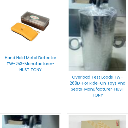
Hand Held Metal Detector
TW-253-Manufacturer-
HUST TONY
Overload Test Loads TW-
268D-For Ride-On Toys And
Seats-Manufacturer-HUST
TONY