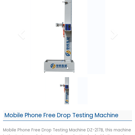
Mobile Phone Free Drop Testing Machine
Mobile Phone Free Drop Testing Machine DZ-217B, this machine