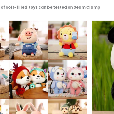
es of soft-filled toys can be tested on Seam Clamp