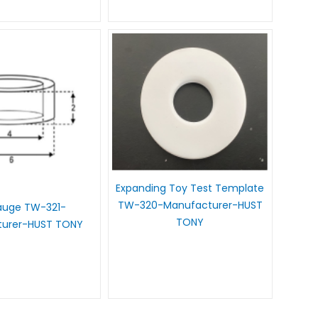
Expanding Toy Test Template
TW-320-Manufacturer-HUST
auge TW-321-
TONY
turer-HUST TONY