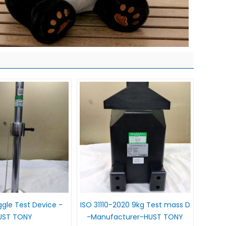
gle Test Device -
ISO 31110-2020 9kg Test mass D
UST TONY
-Manufacturer-HUST TONY