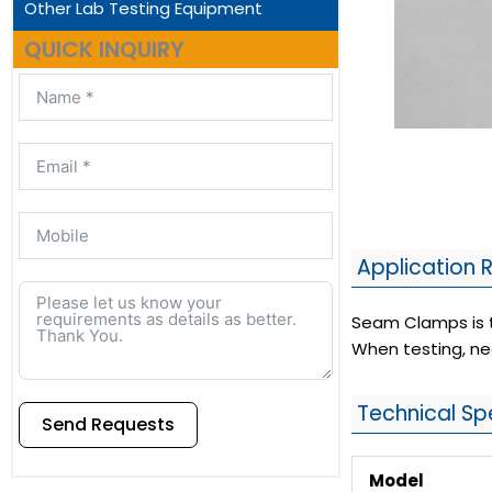
Other Lab Testing Equipment
QUICK INQUIRY
Application 
Seam Clamps is th
When testing, ne
Technical Sp
Send Requests
Model
Alternative: