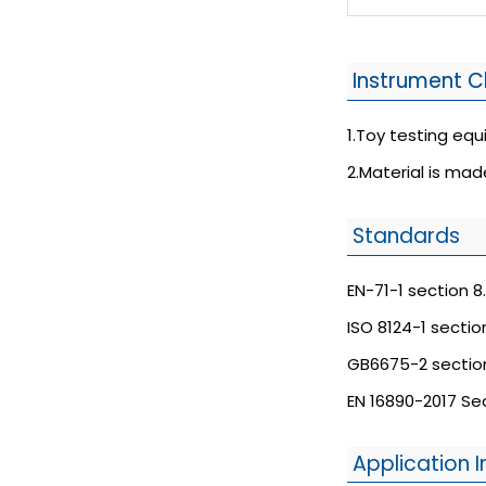
Instrument C
1.Toy testing eq
2.Material is mad
Standards
EN-71-1 section 8.
ISO 8124-1 section
GB6675-2 section
EN 16890-2017 Sec
Application I