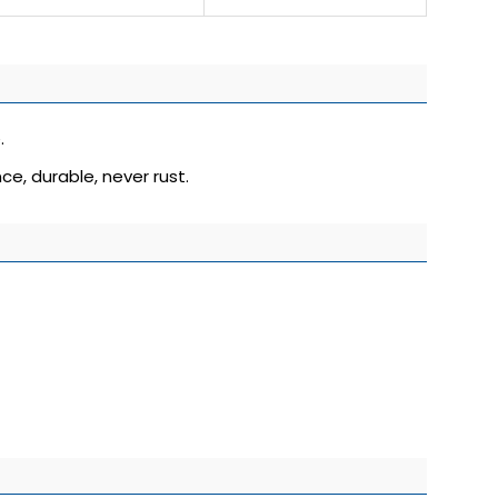
.
ce, durable, never rust.