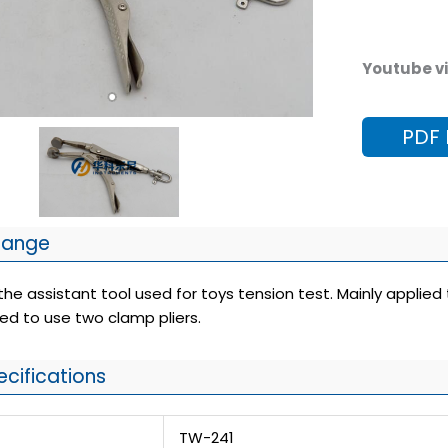
Youtube vi
PDF
Range
e assistant tool used for toys tension test. Mainly applied 
ed to use two clamp pliers.
ecifications
TW-241