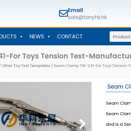
Email
sale@tonyhk.hk
Search
DUCTS
NEWS
CONTACT
-For Toys Tension Test-Manufactu
/
Other Toy Test Templates
/ Seam Clamp TW-241-For Toys Tension 
Seam C
Seam Clamp 
Seam Clamp 
and is a S