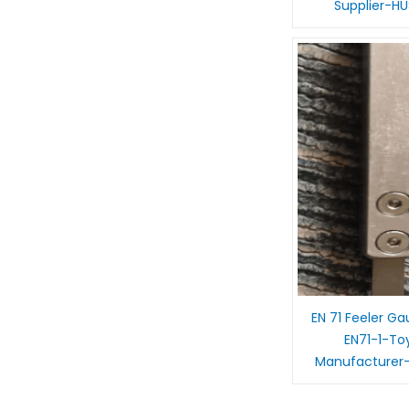
Supplier-H
EN 71 Feeler G
EN71-1-To
Manufacturer