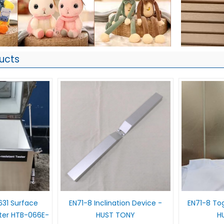
ucts
631 Surface
EN71-8 Inclination Device -
EN71-8 Tog
ter HTB-066E-
HUST TONY
H