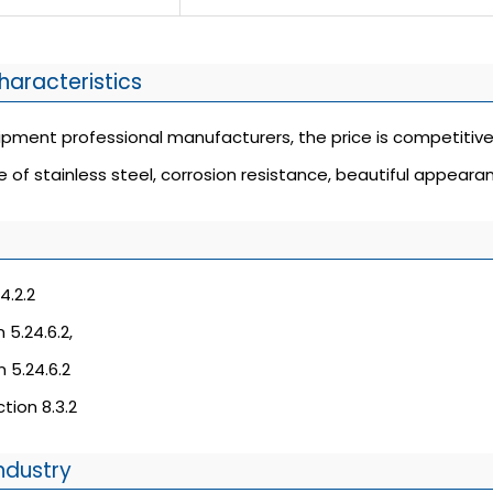
haracteristics
uipment professional manufacturers, the price is competitive
e of stainless steel, corrosion resistance, beautiful appearan
4.2.2
 5.24.6.2,
 5.24.6.2
tion 8.3.2
ndustry