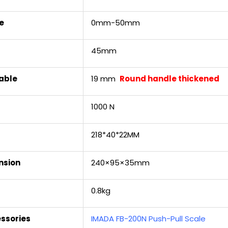
e
0mm-50mm
45mm
able
19 mm
Round handle thickened
1000 N
218*40*22MM
nsion
240×95×35mm
0.8kg
ssories
IMADA FB-200N Push-Pull Scale