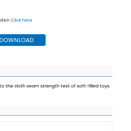
deo :
Click here
 DOWNLOAD
to the cloth seam strength test of soft-filled toys.