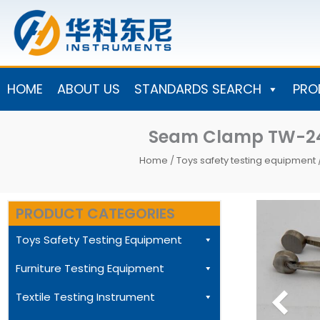
Skip
to
content
HOME
ABOUT US
STANDARDS SEARCH
PRO
Seam Clamp TW-241
Home
/
Toys safety testing equipment
PRODUCT CATEGORIES
Toys Safety Testing Equipment
Furniture Testing Equipment
Textile Testing Instrument