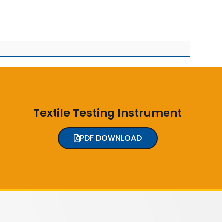
Textile Testing Instrument
PDF DOWNLOAD