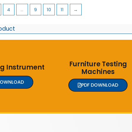
4
…
9
10
11
→
roduct
Furniture Testing
ng Instrument
Machines
DOWNLOAD
PDF DOWNLOAD