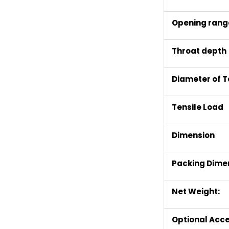
Opening rang
Throat depth
Diameter of T
T
ensile
L
oad
Dimension
Packing
D
ime
Net Weight:
Optional Acce