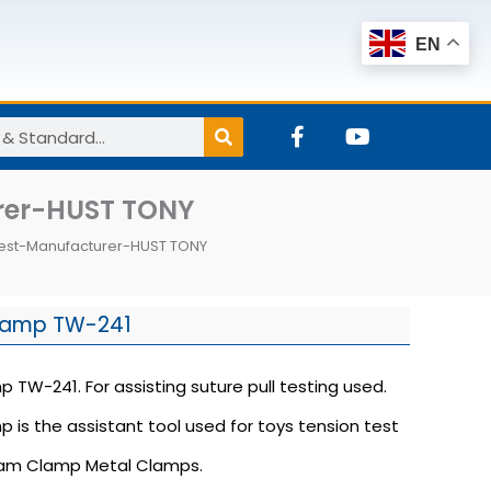
EN
F
Y
a
o
c
u
e
t
rer-HUST TONY
b
u
o
b
Test-Manufacturer-HUST TONY
o
e
k
-
f
lamp TW-241
TW-241. For assisting suture pull testing used.
is the assistant tool used for toys tension test
eam Clamp Metal Clamps.