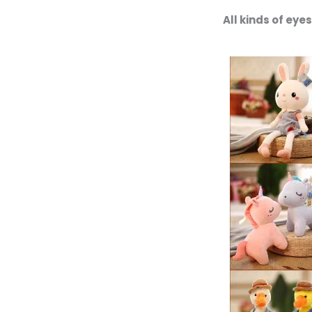
All kinds of ey