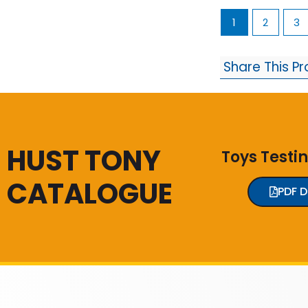
1
2
3
Share This P
HUST TONY
Toys Testi
CATALOGUE
PDF 