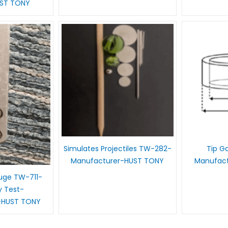
UST TONY
Simulates Projectiles TW-282-
Tip G
Manufacturer-HUST TONY
Manufac
auge TW-711-
y Test-
-HUST TONY