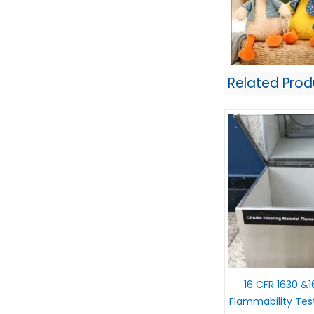
Related Prod
16 CFR 1630 &1
Flammability Tes