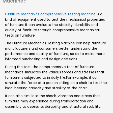
Machine?
Furniture mechanics comprehensive testing machine
is a
kind of equipment used to test the mechanical properties
of furniture.It can evaluate the stability, durability and
quality of furniture through comprehensive mechanical
tests on furniture.
The Furniture Mechanics Testing Machine can help furniture
manufacturers and consumers better understand the
performance and quality of furniture, so as to make more
informed purchasing and design decisions.
During the test, the comprehensive test of furniture
mechanics simulates the various forces and stresses that
furniture is subjected to in daily life.For example, it can
simulate the force of a person sitting on a chair to test the
load-bearing capacity and stability of the chair.
It can also simulate the shock, vibration and stress that
furniture may experience during transportation and
assembly to assess its durability and structural stability.