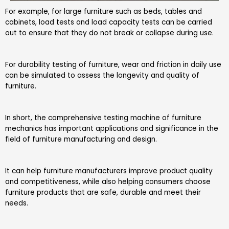
For example, for large furniture such as beds, tables and
cabinets, load tests and load capacity tests can be carried
out to ensure that they do not break or collapse during use.
For durability testing of furniture, wear and friction in daily use
can be simulated to assess the longevity and quality of
furniture.
In short, the comprehensive testing machine of furniture
mechanics has important applications and significance in the
field of furniture manufacturing and design.
It can help furniture manufacturers improve product quality
and competitiveness, while also helping consumers choose
furniture products that are safe, durable and meet their
needs.