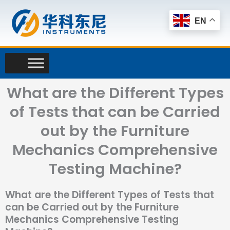
Skip
to
EN
content
What are the Different Types
of Tests that can be Carried
out by the Furniture
Mechanics Comprehensive
Testing Machine?
What are the Different Types of Tests that
can be Carried out by the Furniture
Mechanics Comprehensive Testing