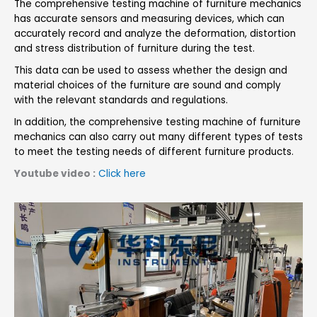
The comprehensive testing machine of furniture mechanics
has accurate sensors and measuring devices, which can
accurately record and analyze the deformation, distortion
and stress distribution of furniture during the test.
This data can be used to assess whether the design and
material choices of the furniture are sound and comply
with the relevant standards and regulations.
In addition, the comprehensive testing machine of furniture
mechanics can also carry out many different types of tests
to meet the testing needs of different furniture products.
Youtube video :
Click here