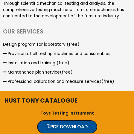
Through scientific mechanical testing and analysis, the
comprehensive testing machine of furniture mechanics has
contributed to the development of the furniture industry.
OUR SERVICES
Design program for laboratory (free)
Provision of all testing machines and consumables
Installation and training (free)
Maintenance plan service(free)
Professional calibration and measure services(free)
HUST TONY CATALOGUE
Toys Testing Instrument
PDF DOWNLOAD