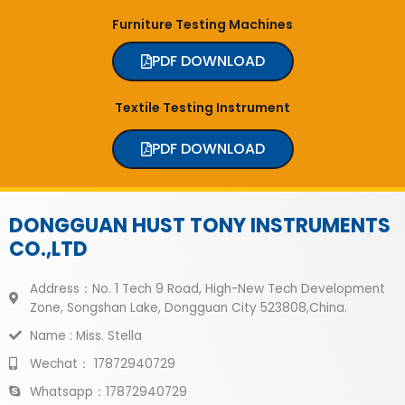
Furniture Testing Machines
PDF DOWNLOAD
Textile Testing Instrument
PDF DOWNLOAD
DONGGUAN HUST TONY INSTRUMENTS
CO.,LTD
Address：No. 1 Tech 9 Road, High-New Tech Development
Zone, Songshan Lake, Dongguan City 523808,China.
Name : Miss. Stella
Wechat： 17872940729
Whatsapp：17872940729