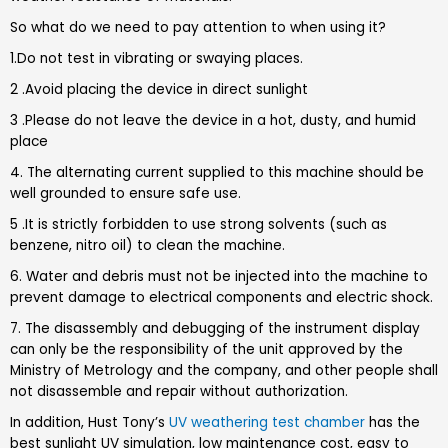
So what do we need to pay attention to when using it?
1.Do not test in vibrating or swaying places.
2 .Avoid placing the device in direct sunlight
3 .Please do not leave the device in a hot, dusty, and humid
place
4. The alternating current supplied to this machine should be
well grounded to ensure safe use.
5 .It is strictly forbidden to use strong solvents (such as
benzene, nitro oil) to clean the machine.
6. Water and debris must not be injected into the machine to
prevent damage to electrical components and electric shock.
7. The disassembly and debugging of the instrument display
can only be the responsibility of the unit approved by the
Ministry of Metrology and the company, and other people shall
not disassemble and repair without authorization.
In addition, Hust Tony’s
UV weathering test chamber
has the
best sunlight UV simulation, low maintenance cost, easy to