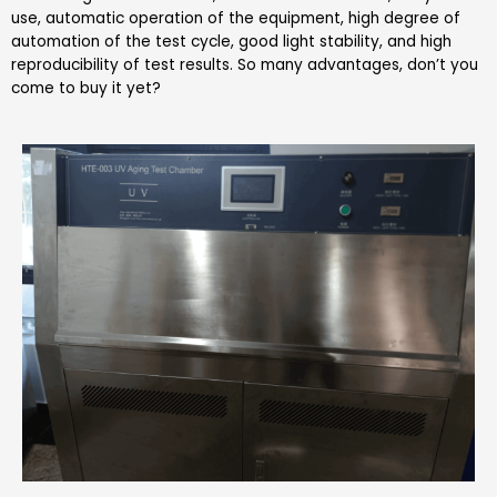
use, automatic operation of the equipment, high degree of
automation of the test cycle, good light stability, and high
reproducibility of test results. So many advantages, don’t you
come to buy it yet?