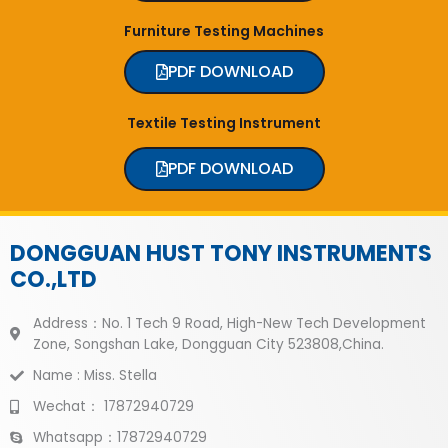
Furniture Testing Machines
PDF DOWNLOAD
Textile Testing Instrument
PDF DOWNLOAD
DONGGUAN HUST TONY INSTRUMENTS
CO.,LTD
Address：No. 1 Tech 9 Road, High-New Tech Development
Zone, Songshan Lake, Dongguan City 523808,China.
Name : Miss. Stella
Wechat： 17872940729
Whatsapp：17872940729