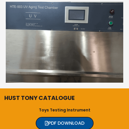
HUST TONY CATALOGUE
Toys Testing Instrument
PDF DOWNLOAD