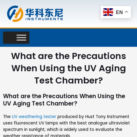
Skip
to
EN
content
What are the Precautions
When Using the UV Aging
Test Chamber?
What are the Precautions When Using the
UV Aging Test Chamber?
The
UV weathering tester
produced by Hust Tony Instrument
uses fluorescent UV lamps with the best analogue ultraviolet
spectrum in sunlight, which is widely used to evaluate the
weather resistance of materials.