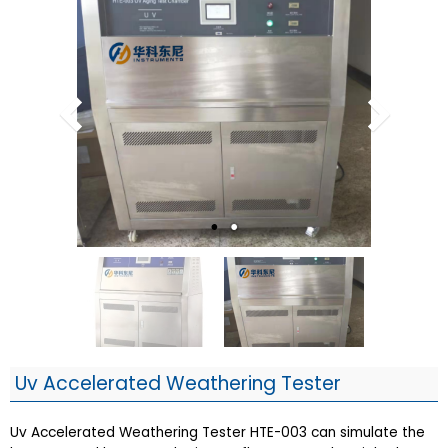
Uv Accelerated Weathering Tester
Uv Accelerated Weathering Tester HTE-003 can simulate the