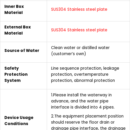
Inner Box
SUS304 Stainless steel plate
Material
External Box
SUS304 Stainless steel plate
Material
Clean water or distilled water
Source of Water
(customer’s own)
Safety
Line sequence protection, leakage
Protection
protection, overtemperature
System
protection, abnormal protection
1.Please install the waterway in
advance, and the water pipe
interface is divided into 4 pipes.
2.The equipment placement position
Device Usage
should reserve the floor drain or
Conditions
drainage pipe interface, the drainage