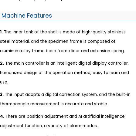
Machine Features
1.
The inner tank of the shell is made of high-quality stainless
steel material, and the specimen frame is composed of
aluminum alloy frame base frame liner and extension spring.
2.
The main controller is an intelligent digital display controller,
humanized design of the operation method, easy to learn and
use.
3.
The input adopts a digital correction system, and the built-in
thermocouple measurement is accurate and stable.
4.
There are position adjustment and AI artificial intelligence
adjustment function, a variety of alarm modes.