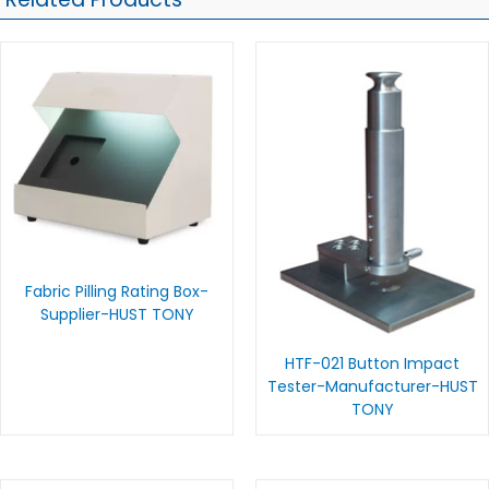
Fabric Pilling Rating Box-
Supplier-HUST TONY
HTF-021 Button Impact
Tester-Manufacturer-HUST
TONY