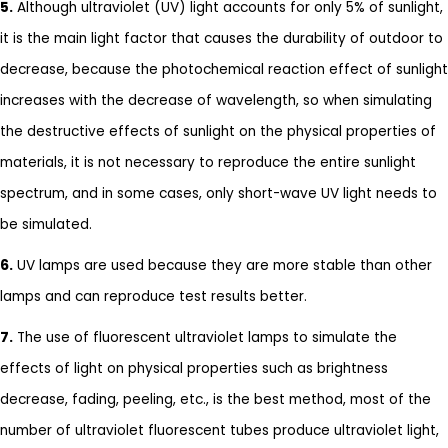
5.
Although ultraviolet (UV) light accounts for only 5% of sunlight,
it is the main light factor that causes the durability of outdoor to
decrease, because the photochemical reaction effect of sunlight
increases with the decrease of wavelength, so when simulating
the destructive effects of sunlight on the physical properties of
materials, it is not necessary to reproduce the entire sunlight
spectrum, and in some cases, only short-wave UV light needs to
be simulated.
6.
UV lamps are used because they are more stable than other
lamps and can reproduce test results better.
7.
The use of fluorescent ultraviolet lamps to simulate the
effects of light on physical properties such as brightness
decrease, fading, peeling, etc., is the best method, most of the
number of ultraviolet fluorescent tubes produce ultraviolet light,