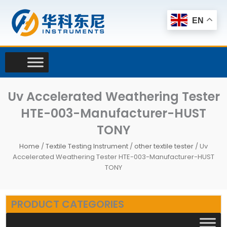
Skip
to
EN
content
Uv Accelerated Weathering Tester
HTE-003-Manufacturer-HUST
TONY
Home
/
Textile Testing Instrument
/
other textile tester
/ Uv
Accelerated Weathering Tester HTE-003-Manufacturer-HUST
TONY
PRODUCT CATEGORIES