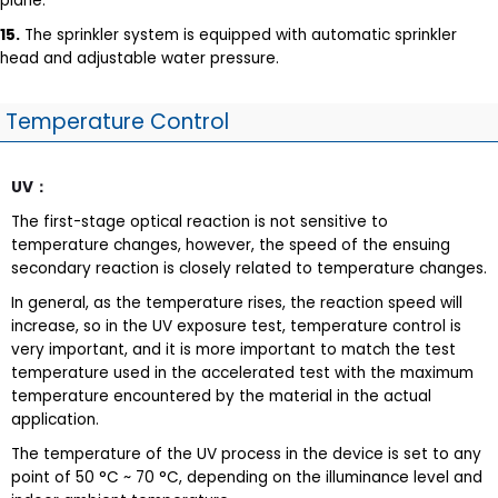
plane.
15.
The sprinkler system is equipped with automatic sprinkler
head and adjustable water pressure.
Temperature Control
UV
：
The first-stage optical reaction is not sensitive to
temperature changes, however, the speed of the ensuing
secondary reaction is closely related to temperature changes.
In general, as the temperature rises, the reaction speed will
increase, so in the UV exposure test, temperature control is
very important, and it is more important to match the test
temperature used in the accelerated test with the maximum
temperature encountered by the material in the actual
application.
The temperature of the UV process in the device is set to any
point of 50 °C ~ 70 °C, depending on the illuminance level and