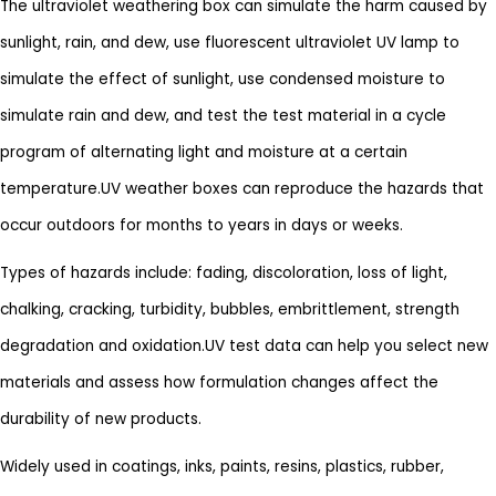
The ultraviolet weathering box can simulate the harm caused by
sunlight, rain, and dew, use fluorescent ultraviolet UV lamp to
simulate the effect of sunlight, use condensed moisture to
simulate rain and dew, and test the test material in a cycle
program of alternating light and moisture at a certain
temperature.UV weather boxes can reproduce the hazards that
occur outdoors for months to years in days or weeks.
Types of hazards include: fading, discoloration, loss of light,
chalking, cracking, turbidity, bubbles, embrittlement, strength
degradation and oxidation.UV test data can help you select new
materials and assess how formulation changes affect the
durability of new products.
Widely used in coatings, inks, paints, resins, plastics, rubber,