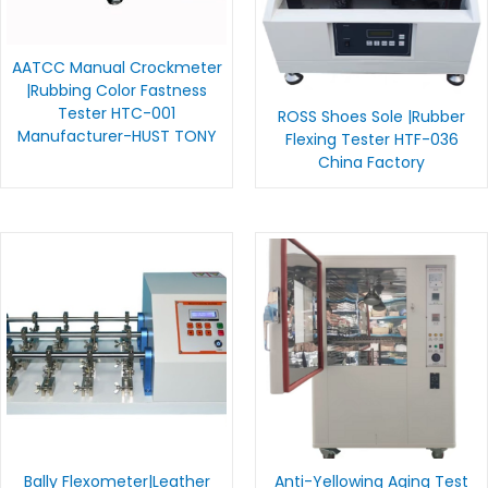
AATCC Manual Crockmeter
|Rubbing Color Fastness
Tester HTC-001
ROSS Shoes Sole |Rubber
Manufacturer-HUST TONY
Flexing Tester HTF-036
China Factory
Bally Flexometer|Leather
Anti-Yellowing Aging Test