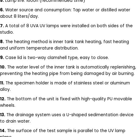
5.
Lamp life: 1600h (recommended time)
6.
Water source and consumption: Tap water or distilled water
about 8 liters/day.
7.
A total of 8 UVA UV lamps were installed on both sides of the
studio.
8.
The heating method is inner tank tank heating, fast heating
and uniform temperature distribution.
9.
Case lid is two-way clamshell type, easy to close.
10.
The water level of the inner tank is automatically replenishing,
preventing the heating pipe from being damaged by air burning.
11.
The specimen holder is made of stainless steel or aluminum
alloy.
12.
The bottom of the unit is fixed with high-quality PU movable
wheels.
13.
The drainage system uses a U-shaped sedimentation device
to drain water.
14.
The surface of the test sample is parallel to the UV lamp