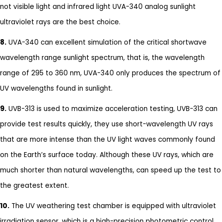
not visible light and infrared light UVA-340 analog sunlight
ultraviolet rays are the best choice.
8.
UVA-340 can excellent simulation of the critical shortwave
wavelength range sunlight spectrum, that is, the wavelength
range of 295 to 360 nm, UVA-340 only produces the spectrum of
UV wavelengths found in sunlight.
9.
UVB-313 is used to maximize acceleration testing, UVB-313 can
provide test results quickly, they use short-wavelength UV rays
that are more intense than the UV light waves commonly found
on the Earth’s surface today. Although these UV rays, which are
much shorter than natural wavelengths, can speed up the test to
the greatest extent.
10.
The UV weathering test chamber is equipped with ultraviolet
irradiation sensor, which is a high-precision photometric control