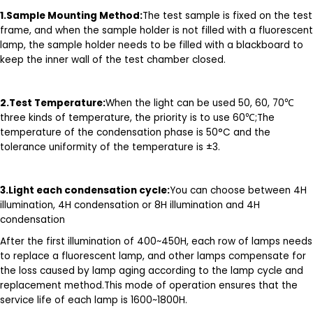
1.
Sample Mounting Method:
The test sample is fixed on the test
frame, and when the sample holder is not filled with a fluorescent
lamp, the sample holder needs to be filled with a blackboard to
keep the inner wall of the test chamber closed.
2.T
est Temperature
:
When the light can be used 50, 60, 70℃
three kinds of temperature, the priority is to use 60℃;The
temperature of the condensation phase is 50°C and the
tolerance uniformity of the temperature is ±3.
3.Light each condensation cycle:
You can choose between 4H
illumination, 4H condensation or 8H illumination and 4H
condensation
After the first illumination of 400~450H, each row of lamps needs
to replace a fluorescent lamp, and other lamps compensate for
the loss caused by lamp aging according to the lamp cycle and
replacement method.This mode of operation ensures that the
service life of each lamp is 1600~1800H.