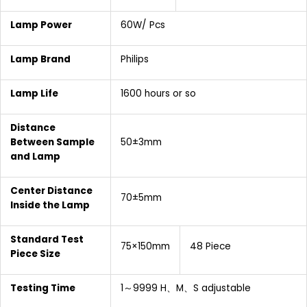
Lamp Power
60W/ Pcs
Lamp Brand
Philips
Lamp Life
1600 hours or so
Distance
Between Sample
50±3mm
and Lamp
Center Distance
70±5mm
Inside the Lamp
Standard Test
75×150mm
48 Piece
Piece Size
Testing Time
1～9999 H、M、S adjustable