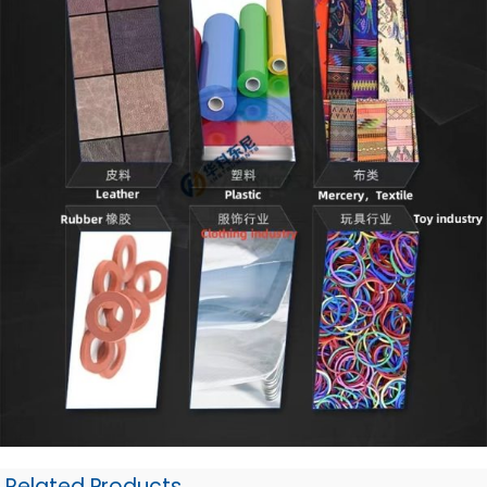
Related Products