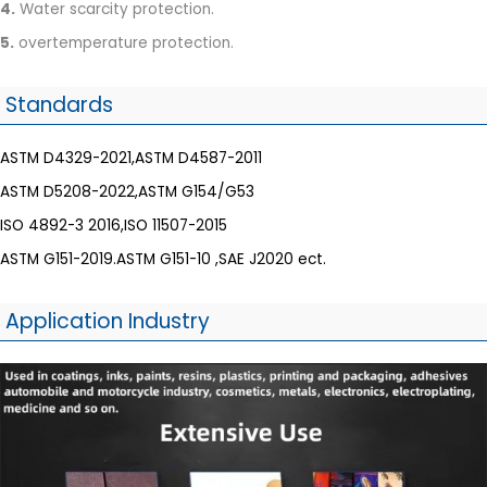
4.
Water scarcity protection.
5.
overtemperature protection.
Standards
ASTM D4329-2021,ASTM D4587-2011
ASTM D5208-2022,ASTM G154/G53
ISO 4892-3 2016,ISO 11507-2015
ASTM G151-2019.ASTM G151-10 ,SAE J2020 ect.
Application Industry