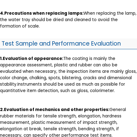
4.
Precautions when replacing lamps
:
When replacing the lamp,
the water tray should be dried and cleaned to avoid the
formation of scale.
Test Sample and Performance Evaluation
1.
Evaluation of appearance
:
The coating is mainly the
appearance assessment, plastic and rubber can also be
evaluated when necessary, the inspection items are mainly gloss,
color change, chalking, spots, blistering, cracks and dimensional
stability.Instruments should be used as much as possible for
quantitative item detection, such as gloss, colorimeter.
2.Evaluation of mechanics and other properties:
General
rubber materials for tensile strength, elongation, hardness
measurement, plastic measurement of impact strength,
elongation at break, tensile strength, bending strength, if
necessary, can specify other performance test items.