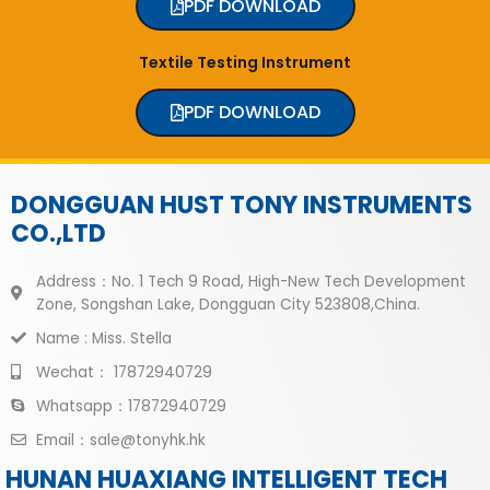
PDF DOWNLOAD
Textile Testing Instrument
PDF DOWNLOAD
DONGGUAN HUST TONY INSTRUMENTS
CO.,LTD
Address：No. 1 Tech 9 Road, High-New Tech Development
Zone, Songshan Lake, Dongguan City 523808,China.
Name : Miss. Stella
Wechat： 17872940729
Whatsapp：17872940729
Email：sale@tonyhk.hk
HUNAN HUAXIANG INTELLIGENT TECH