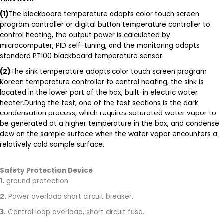
(1)
The blackboard temperature adopts color touch screen
program controller or digital button temperature controller to
control heating, the output power is calculated by
microcomputer, PID self-tuning, and the monitoring adopts
standard PT100 blackboard temperature sensor.
(2)
The sink temperature adopts color touch screen program
Korean temperature controller to control heating, the sink is
located in the lower part of the box, built-in electric water
heater.During the test, one of the test sections is the dark
condensation process, which requires saturated water vapor to
be generated at a higher temperature in the box, and condense
dew on the sample surface when the water vapor encounters a
relatively cold sample surface.
Safety Protection Device
1.
ground protection.
2.
Power overload short circuit breaker.
3.
Control loop overload, short circuit fuse.