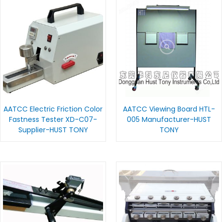
AATCC Electric Friction Color
AATCC Viewing Board HTL-
Fastness Tester XD-C07-
005 Manufacturer-HUST
Supplier-HUST TONY
TONY