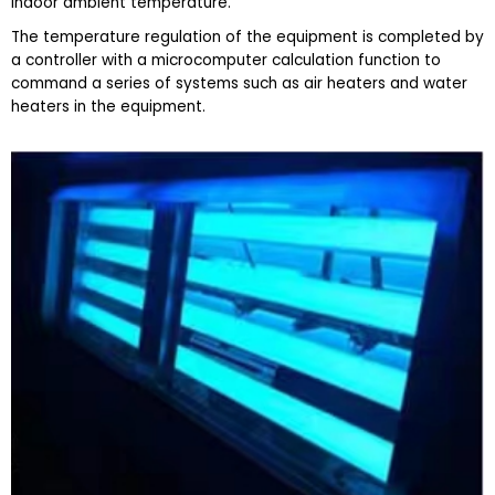
indoor ambient temperature.
The temperature regulation of the equipment is completed by
a controller with a microcomputer calculation function to
command a series of systems such as air heaters and water
heaters in the equipment.