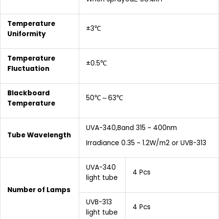
Temperature
±3℃
Uniformity
Temperature
±0.5℃
Fluctuation
Blackboard
50℃～63℃
Temperature
UVA-340,Band 315 ~ 400nm
Tube Wavelength
Irradiance 0.35 ~ 1.2W/m2 or UVB-313
UVA-340
4 Pcs
light tube
Number of Lamps
UVB-313
4 Pcs
light tube