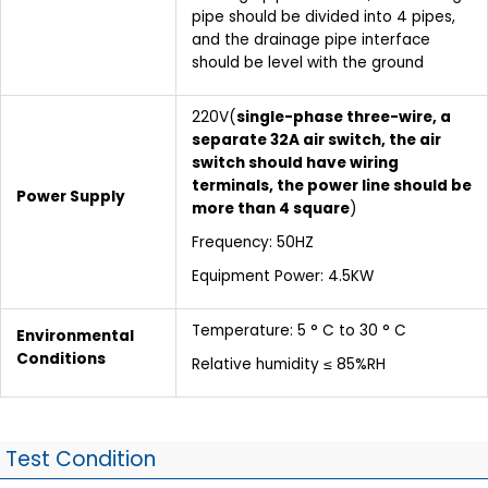
pipe should be divided into 4 pipes,
and the drainage pipe interface
should be level with the ground
220V(
single-phase three-wire, a
separate 32A air switch, the air
switch should have wiring
terminals, the power line should be
Power Supply
more than 4 square
)
Frequency: 50HZ
Equipment Power: 4.5KW
Temperature: 5 ° C to 30 ° C
Environmental
Conditions
Relative humidity ≤ 85%RH
Test Condition