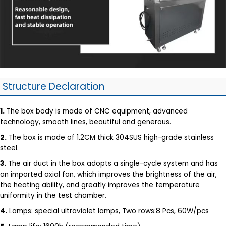
Structure Declaration
1.
The box body is made of CNC equipment, advanced
technology, smooth lines, beautiful and generous.
2.
The box is made of 1.2CM thick 304SUS high-grade stainless
steel.
3.
The air duct in the box adopts a single-cycle system and has
an imported axial fan, which improves the brightness of the air,
the heating ability, and greatly improves the temperature
uniformity in the test chamber.
4.
Lamps: special ultraviolet lamps, Two rows:8 Pcs, 60W/pcs