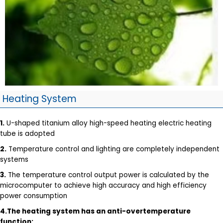
Heating System
1.
U-shaped titanium alloy high-speed heating electric heating
tube is adopted
2.
Temperature control and lighting are completely independent
systems
3.
The temperature control output power is calculated by the
microcomputer to achieve high accuracy and high efficiency
power consumption
4.The heating system has an anti-overtemperature
function: