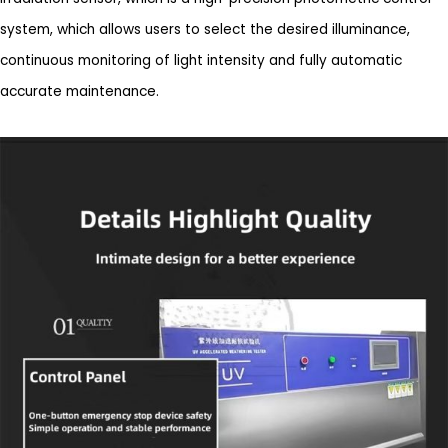
system, which allows users to select the desired illuminance,
continuous monitoring of light intensity and fully automatic
accurate maintenance.