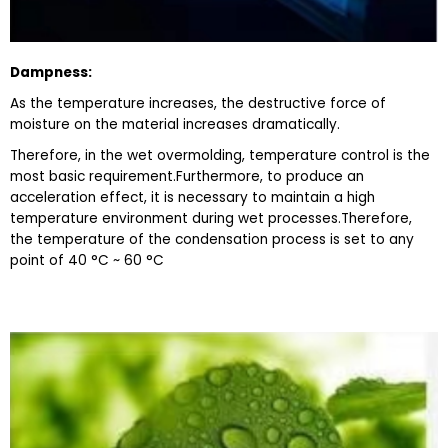
D
ampness
:
As the temperature increases, the destructive force of
moisture on the material increases dramatically.
Therefore, in the wet overmolding, temperature control is the
most basic requirement.Furthermore, to produce an
acceleration effect, it is necessary to maintain a high
temperature environment during wet processes.Therefore,
the temperature of the condensation process is set to any
point of 40 °C ~ 60 °C