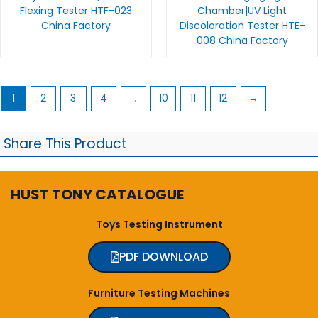
Flexing Tester HTF-023
Chamber|UV Light
China Factory
Discoloration Tester HTE-
008 China Factory
1
2
3
4
…
10
11
12
→
Share This Product
HUST TONY CATALOGUE
Toys Testing Instrument
PDF DOWNLOAD
Furniture Testing Machines