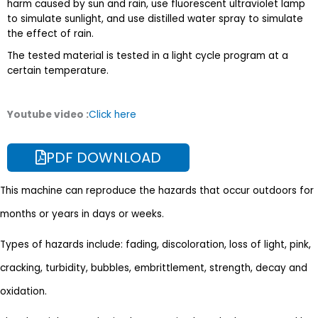
harm caused by sun and rain, use fluorescent ultraviolet lamp
to simulate sunlight, and use distilled water spray to simulate
the effect of rain.
The tested material is tested in a light cycle program at a
certain temperature.
Youtube video :
Click here
PDF DOWNLOAD
This machine can reproduce the hazards that occur outdoors for
months or years in days or weeks.
Types of hazards include: fading, discoloration, loss of light, pink,
cracking, turbidity, bubbles, embrittlement, strength, decay and
oxidation.