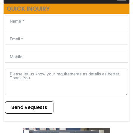
QUICK INQUIRY
Send Requests
Alternative: