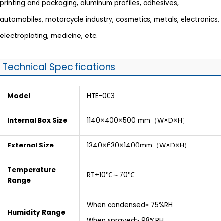
printing and packaging, aluminum profiles, adhesives,
automobiles, motorcycle industry, cosmetics, metals, electronics,
electroplating, medicine, etc.
Technical Specifications
Model
HTE-003
Internal Box Size
1140×400×500 mm（W×D×H）
External Size
1340×630×1400mm（W×D×H）
Temperature
RT+10℃～70℃
Range
When condensed≥ 75%RH
Humidity Range
When sprayed≥ 98%RH