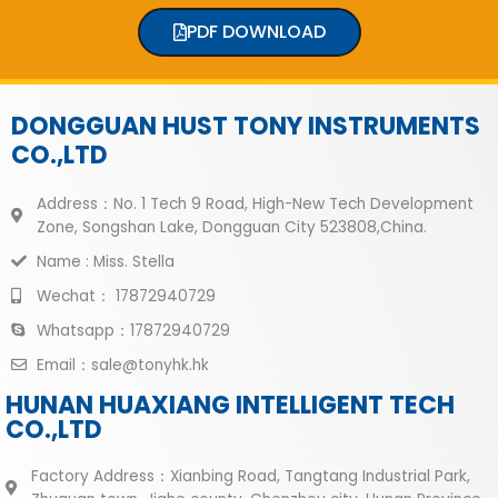
PDF DOWNLOAD
DONGGUAN HUST TONY INSTRUMENTS
CO.,LTD
Address：No. 1 Tech 9 Road, High-New Tech Development
Zone, Songshan Lake, Dongguan City 523808,China.
Name : Miss. Stella
Wechat： 17872940729
Whatsapp：17872940729
Email：sale@tonyhk.hk
HUNAN HUAXIANG INTELLIGENT TECH
CO.,LTD
Factory Address：Xianbing Road, Tangtang Industrial Park,