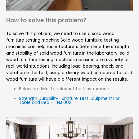
How to solve this problem?
To solve this problem, we need to use a solid wood
furniture testing machine.Solid wood furniture testing
machines can help manufacturers determine the strength
and stability of solid wood furniture.In the laboratory, solid
wood furniture testing machines can simulate a variety of
real-world situations, including load-bearing, shock, and
vibration.In the test, using ordinary wood compared to solid
wood furniture will have a different impact on the results.
Below are links to relevant test instruments
Strength Durability Furniture Test Equipment For
Table and Bed – TNJ 002