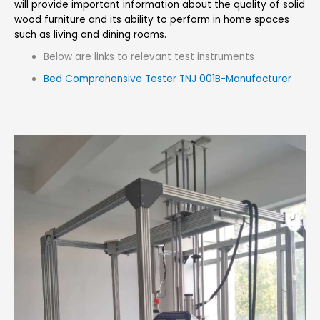
will provide important information about the quality of solid
wood furniture and its ability to perform in home spaces
such as living and dining rooms.
Below are links to relevant test instruments
Bed Comprehensive Tester TNJ 001B-Manufacturer