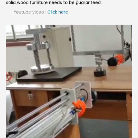
solid wood furniture needs to be guaranteed.
Youtube video :
Click here