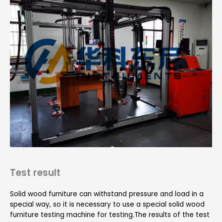
Test result
Solid wood furniture can withstand pressure and load in a
special way, so it is necessary to use a special solid wood
furniture testing machine for testing.The results of the test