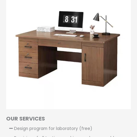
OUR SERVICES
Design program for laboratory (free)