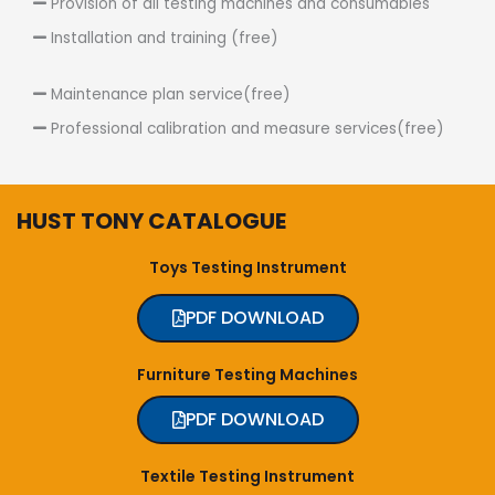
Provision of all testing machines and consumables
Installation and training (free)
Maintenance plan service(free)
Professional calibration and measure services(free)
HUST TONY CATALOGUE
Toys Testing Instrument
PDF DOWNLOAD
Furniture Testing Machines
PDF DOWNLOAD
Textile Testing Instrument