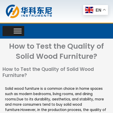
Skip
to
EN
content
How to Test the Quality of
Solid Wood Furniture?
How to Test the Quality of Solid Wood
Furniture?
Solid wood furniture is a common choice in home spaces
such as modern bedrooms, living rooms, and dining
rooms.Due to its durability, aesthetics, and stability, more
and more consumers tend to buy solid wood
furniture.However, in the production process, the quality of