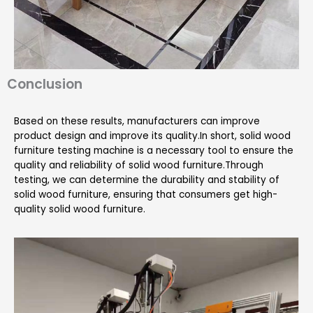
Conclusion
Based on these results, manufacturers can improve
product design and improve its quality.In short, solid wood
furniture testing machine is a necessary tool to ensure the
quality and reliability of solid wood furniture.Through
testing, we can determine the durability and stability of
solid wood furniture, ensuring that consumers get high-
quality solid wood furniture.