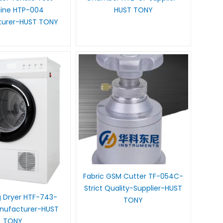
ine HTP-004
HUST TONY
turer-HUST TONY
Fabric GSM Cutter TF-054C-
Strict Quality-Supplier-HUST
 Dryer HTF-743-
TONY
anufacturer-HUST
TONY