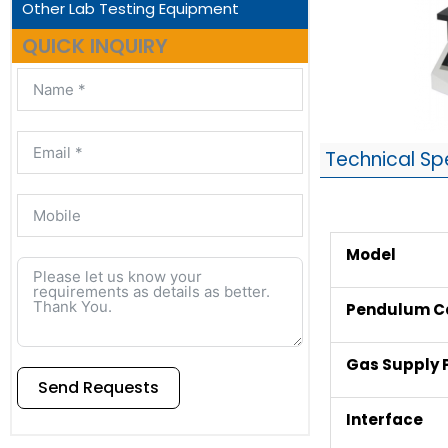
Other Lab Testing Equipment
QUICK INQUIRY
Technical Sp
Model
Pendulum C
Gas Supply 
Send Requests
Interface
Alternative: