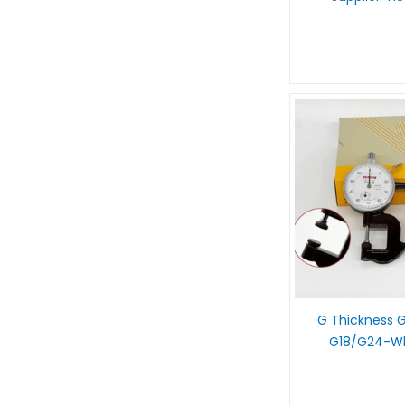
G Thickness
G18/G24-Wh