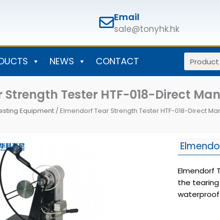
Email
sale@tonyhk.hk
Search
DUCTS
NEWS
CONTACT
 Strength Tester HTF-018-Direct Ma
esting Equipment
/ Elmendorf Tear Strength Tester HTF-018-Direct Ma
Elmendor
Elmendorf T
the tearing
waterproof 