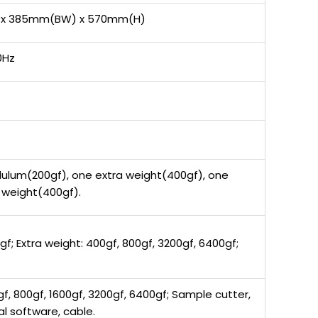
 x 385mm(BW) x 570mm(H)
0Hz
ulum(200gf), one extra weight(400gf), one
n weight(400gf).
gf; Extra weight: 400gf, 800gf, 3200gf, 6400gf;
f, 800gf, 1600gf, 3200gf, 6400gf; Sample cutter,
al software, cable.