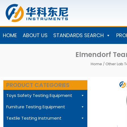
Skip
to
content
HOME
ABOUT US
STANDARDS SEARCH
PRO
Elmendorf Tear
Home
/
Other Lab T
PRODUCT CATEGORIES
Toys Safety Testing Equipment
Furniture Testing Equipment
Textile Testing Instrument