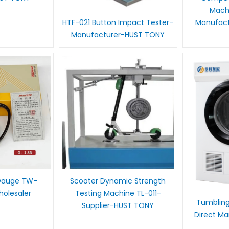
Mach
Manufac
HTF-021 Button Impact Tester-
Manufacturer-HUST TONY
 Gauge TW-
Scooter Dynamic Strength
olesaler
Testing Machine TL-011-
Tumbling
Supplier-HUST TONY
Direct M