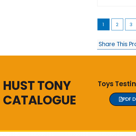
1
2
3
Share This P
HUST TONY
Toys Testi
CATALOGUE
PDF 