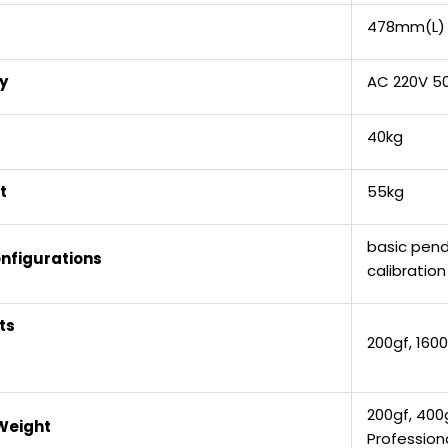
478mm(L)
y
AC 220V 5
40kg
t
55kg
basic pend
nfigurations
calibratio
ts
200gf, 1600
200gf, 400g
Weight
Profession