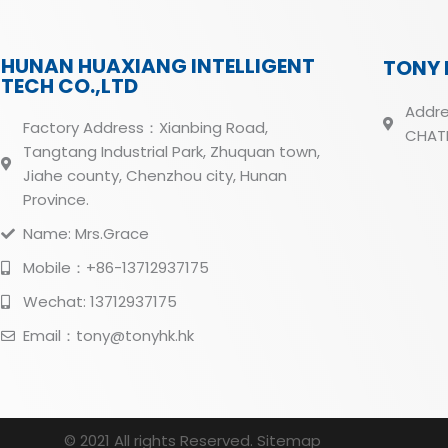
HUNAN HUAXIANG INTELLIGENT
TONY 
TECH CO.,LTD
Addre
Factory Address：Xianbing Road,
CHATH
Tangtang Industrial Park, Zhuquan town,
Jiahe county, Chenzhou city, Hunan
Province.
Name: Mrs.Grace
Mobile：+86-13712937175
Wechat: 13712937175
Email：tony@tonyhk.hk
© 2021 All rights Reserved.
Sitemap