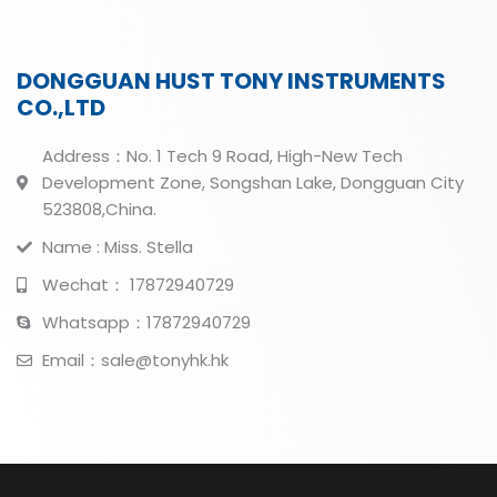
DONGGUAN HUST TONY INSTRUMENTS
CO.,LTD
Address：No. 1 Tech 9 Road, High-New Tech
Development Zone, Songshan Lake, Dongguan City
523808,China.
Name : Miss. Stella
Wechat： 17872940729
Whatsapp：17872940729
Email：sale@tonyhk.hk