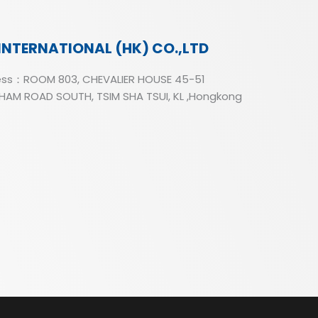
INTERNATIONAL (HK) CO.,LTD
ss：ROOM 803, CHEVALIER HOUSE 45-51
AM ROAD SOUTH, TSIM SHA TSUI, KL ,Hongkong