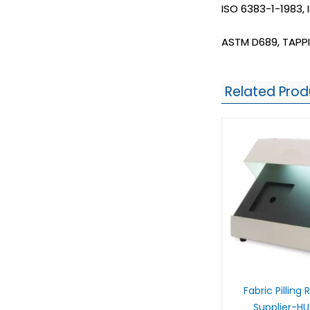
ISO 6383-1-1983,
ASTM D689, TAPPI
Related Prod
Fabric Pilling
Supplier-H