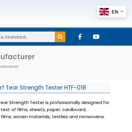
EN
F
Y
a
o
c
u
e
t
nufacturer
b
u
o
b
nufacturer
o
e
k
-
f
f Tear Strength Tester HTF-018
ear Strength Tester is professionally designed for
 test of films, sheets, paper, cardboard,
films, woven materials, textiles and nonwovens.