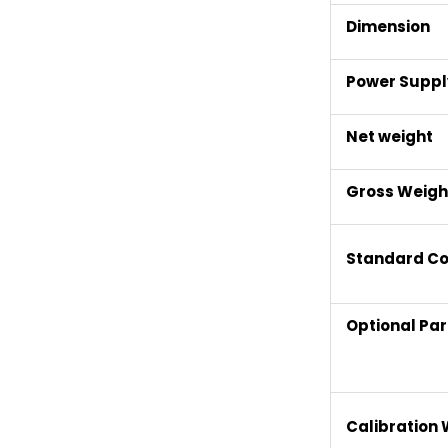
Dimension
Power Suppl
Net weight
Gross Weigh
Standard Co
Optional Par
Calibration 