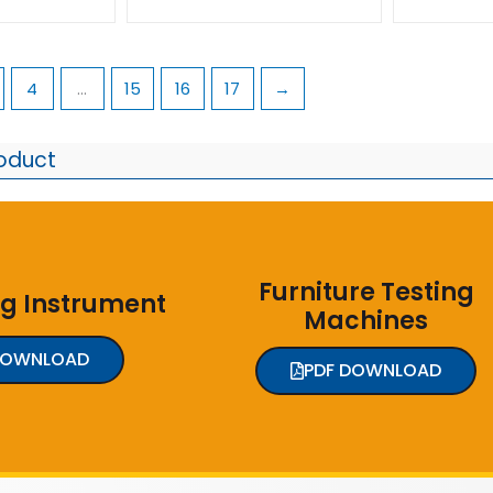
4
…
15
16
17
→
roduct
Furniture Testing
ng Instrument
Machines
DOWNLOAD
PDF DOWNLOAD