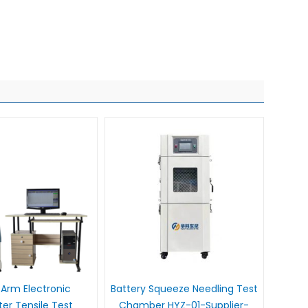
Arm Electronic
Battery Squeeze Needling Test
r Tensile Test
Chamber HYZ-01-Supplier-