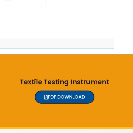
Textile Testing Instrument
PDF DOWNLOAD