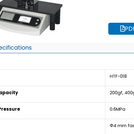
PD
ecifications
HTF-018
apacity
200gf, 400
Pressure
0.6MPa
Φ4 mm fas