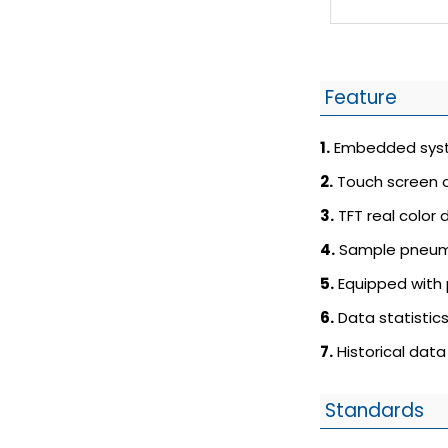
Feature
1.
Embedded syst
2.
Touch screen o
3.
TFT real color d
4.
Sample pneuma
5.
Equipped with 
6.
Data statistics
7.
Historical data
Standards