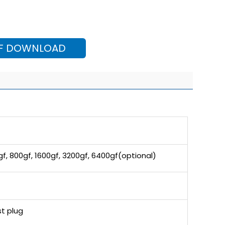
F DOWNLOAD
gf, 800gf, 1600gf, 3200gf, 6400gf(optional)
t plug