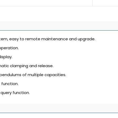
em, easy to remote maintenance and upgrade.
peration.
isplay.
tic clamping and release.
pendulums of multiple capacities.
 function.
 query function.