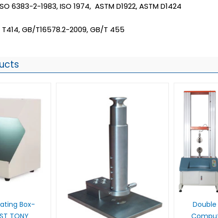
 ISO 6383-2-1983, ISO 1974, ASTM D1922, ASTM D1424
 T414, GB/T16578.2-2009, GB/T 455
ucts
 Rating Box-
Double 
UST TONY
Compute