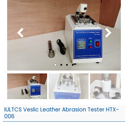
IULTCS Veslic Leather Abrasion Tester HTX-
006