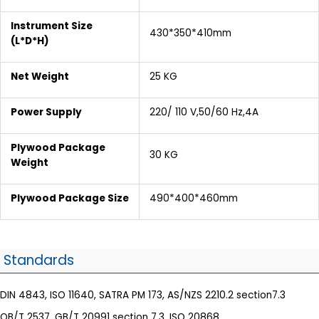
Instrument Size
430*350*410mm
(L*D*H)
Net Weight
25 KG
Power Supply
220/ 110 V,50/60 Hz,4A
Plywood Package
30 KG
Weight
Plywood Package Size
490*400*460mm
Standards
DIN 4843, ISO 11640, SATRA PM 173, AS/NZS 2210.2 section7.3
QB/T 2537, GB/T 20991 section 7.3, ISO 20868