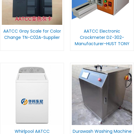
AATCC Gray Scale for Color
AATCC Electronic
Change TN-C02A-Supplier
Crockmeter DZ-302-
Manufacturer-HUST TONY
Whirlpool AATCC
Durawash Washing Machine