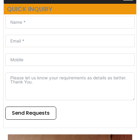
QUICK INQUIRY
Send Requests
Alternative: