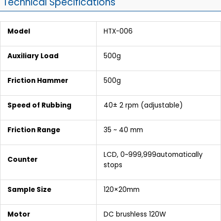
Technical Specifications
Model
HTX-006
Auxiliary Load
500g
Friction Hammer
500g
Speed of Rubbing
40± 2 rpm (adjustable)
Friction Range
35 ~ 40 mm
LCD, 0~999,999automatically
Counter
stops
Sample Size
120×20mm
Motor
DC brushless 120W