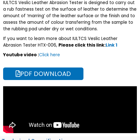
IULTCS Veslic Leather Abrasion Tester is designed to carry out
a rub fastness test on the surface of leather to determine the
amount of ‘marring’ of the leather surface or the finish and to
assess the amount of colour transferring from the sample to
the rubbing pad under dry or wet conditions.
If you want to learn more about IULTCS Veslic Leather
Abrasion Tester HTX-006,
Please click this link:
Link 1
Youtube video :
Click here
PDF DOWNLOAD