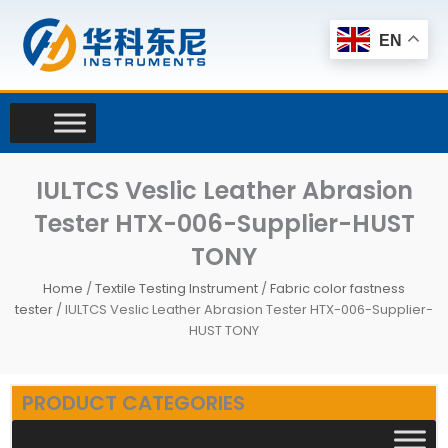
Skip
to
EN
content
IULTCS Veslic Leather Abrasion
Tester HTX-006-Supplier-HUST
TONY
Home
/
Textile Testing Instrument
/
Fabric color fastness
tester
/ IULTCS Veslic Leather Abrasion Tester HTX-006-Supplier-
HUST TONY
PRODUCT CATEGORIES