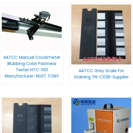
AATCC Manual Crockmeter
|Rubbing Color Fastness
Tester HTC-001
AATCC Grey Scale For
Manufacturer-HUST TONY
Staining TN-C02B-Supplier