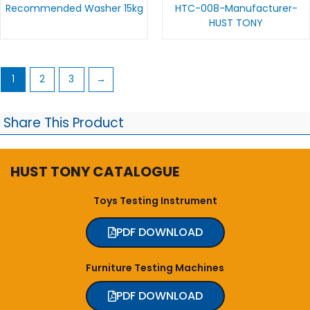
Recommended Washer 15kg
HTC-008-Manufacturer-
HUST TONY
1
2
3
→
Share This Product
HUST TONY CATALOGUE
Toys Testing Instrument
PDF DOWNLOAD
Furniture Testing Machines
PDF DOWNLOAD