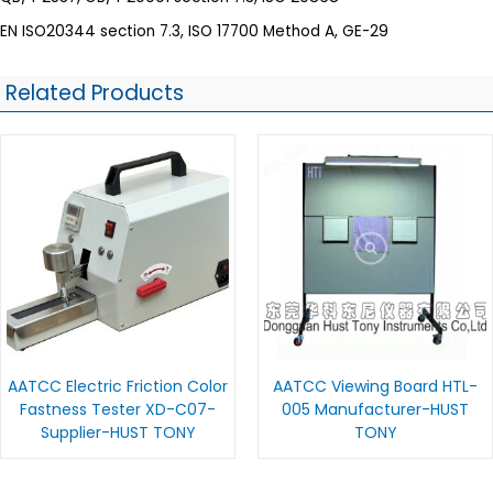
EN ISO20344 section 7.3, ISO 17700 Method A, GE-29
Related Products
AATCC Electric Friction Color
AATCC Viewing Board HTL-
Fastness Tester XD-C07-
005 Manufacturer-HUST
Supplier-HUST TONY
TONY