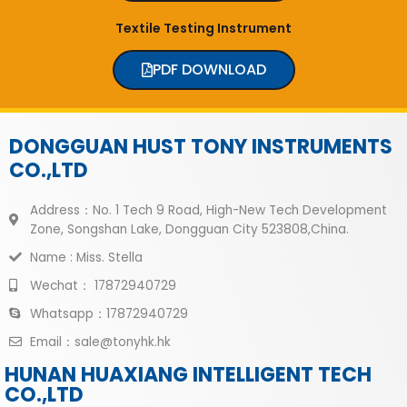
Textile Testing Instrument
PDF DOWNLOAD
DONGGUAN HUST TONY INSTRUMENTS
CO.,LTD
Address：No. 1 Tech 9 Road, High-New Tech Development
Zone, Songshan Lake, Dongguan City 523808,China.
Name : Miss. Stella
Wechat： 17872940729
Whatsapp：17872940729
Email：sale@tonyhk.hk
HUNAN HUAXIANG INTELLIGENT TECH
CO.,LTD