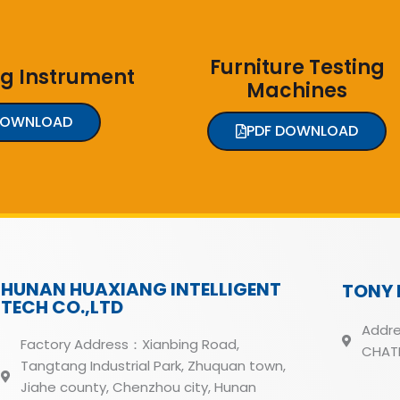
Furniture Testing
ng Instrument
Machines
DOWNLOAD
PDF DOWNLOAD
HUNAN HUAXIANG INTELLIGENT
TONY 
TECH CO.,LTD
Addre
Factory Address：Xianbing Road,
CHATH
Tangtang Industrial Park, Zhuquan town,
Jiahe county, Chenzhou city, Hunan