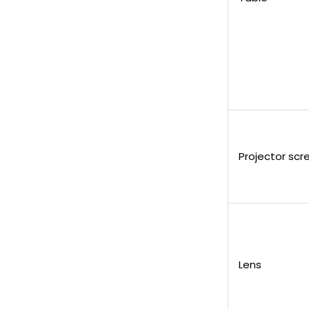
Projector scr
Lens