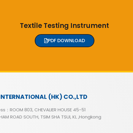
Textile Testing Instrument
PDF DOWNLOAD
INTERNATIONAL (HK) CO.,LTD
ss：ROOM 803, CHEVALIER HOUSE 45-51
AM ROAD SOUTH, TSIM SHA TSUI, KL ,Hongkong