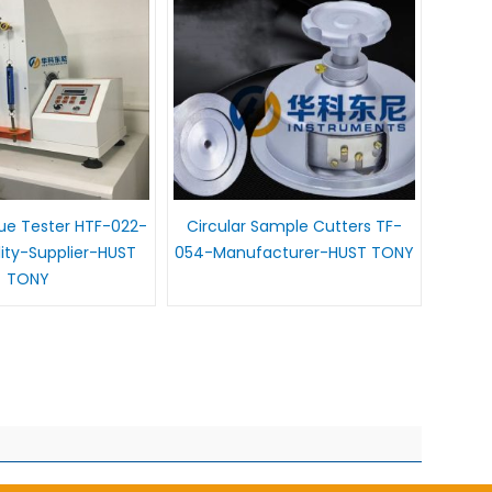
gue Tester HTF-022-
Circular Sample Cutters TF-
lity-Supplier-HUST
054-Manufacturer-HUST TONY
TONY