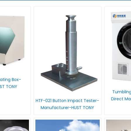
 Rating Box-
UST TONY
Tumbling
Direct M
HTF-021 Button Impact Tester-
Manufacturer-HUST TONY