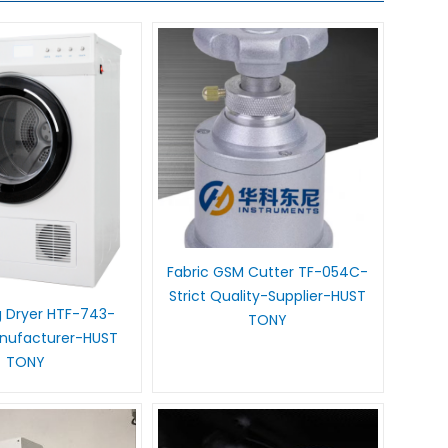
Fabric GSM Cutter TF-054C-
Strict Quality-Supplier-HUST
 Dryer HTF-743-
TONY
anufacturer-HUST
TONY