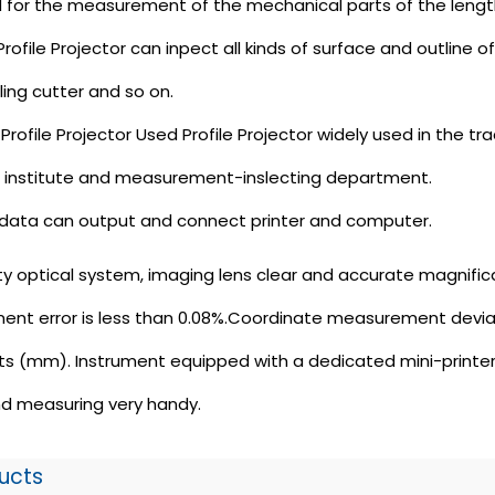
sed for the measurement of the mechanical parts of the leng
ofile Projector can inpect all kinds of surface and outline
ling cutter and so on.
ofile Projector Used Profile Projector widely used in the trad
h institute and measurement-inslecting department.
data can output and connect printer and computer.
ty optical system, imaging lens clear and accurate magnificat
ent error is less than 0.08%.Coordinate measurement deviati
s (mm). Instrument equipped with a dedicated mini-printer 
d measuring very handy.
ucts