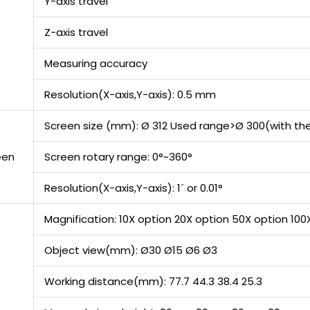
Y-axis travel
Z-axis travel
Measuring accuracy
Resolution(X-axis,Y-axis): 0.5 mm
Screen size (mm): Ø 312 Used range>Ø 300(with the
een
Screen rotary range: 0°~360°
Resolution(X-axis,Y-axis): 1´ or 0.01°
Magnification: 10X option 20X option 50X option 100
Object view(mm): Ø30 Ø15 Ø6 Ø3
Working distance(mm): 77.7 44.3 38.4 25.3