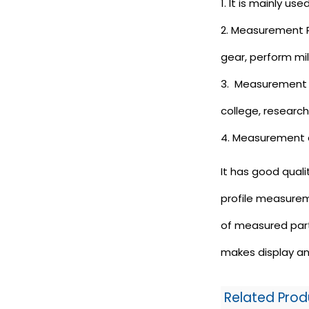
1. It is mainly u
2. Measurement Pr
gear, perform mil
3. Measurement Pr
college, researc
4. Measurement 
It has good quali
profile measurem
of measured part
makes display an
Related Prod