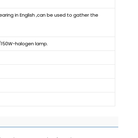
ring in English ,can be used to gather the
4V/150W-halogen lamp.