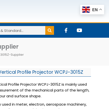
EN
F
Y
a
o
c
u
e
t
upplier
b
u
o
b
J-3015Z-Supplier
o
e
k
-
f
Vertical Profile Projector WCPJ-3015Z
tical Profile Projector WCPJ-3015Z is mainly used
surement of the mechanical parts of the length,
our and surface shape.
dely used in meter, electron, aerospace machinery,