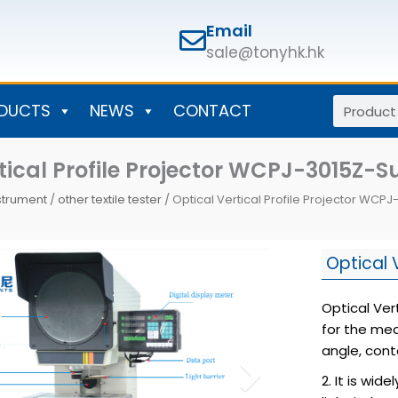
Email
sale@tonyhk.hk
Search
DUCTS
NEWS
CONTACT
tical Profile Projector WCPJ-3015Z-S
nstrument
/
other textile tester
/ Optical Vertical Profile Projector WCP
Optical 
Optical Ver
for the mea
angle, cont
2. It is wi