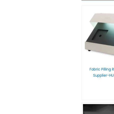
Fabric Pilling
Supplier-H