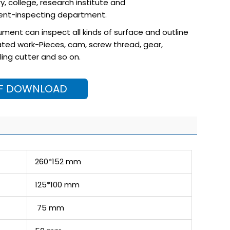
ry, college, research institute and
nt-inspecting department.
trument can inspect all kinds of surface and outline
ted work-Pieces, cam, screw thread, gear,
ling cutter and so on.
F DOWNLOAD
260*152 mm
125*100 mm
75 mm