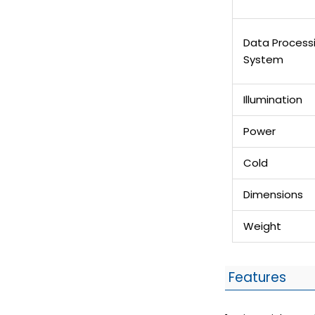
Data Process
System
Illumination
Power
Cold
Dimensions
Weight
Features