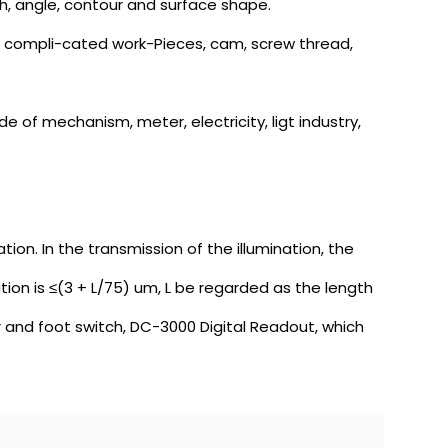
th, angle, contour and surface shape.
 of compli-cated work-Pieces, cam, screw thread,
e of mechanism, meter, electricity, ligt industry,
ion. In the transmission of the illumination, the
on is ≤(3 + L/75) um, L be regarded as the length
and foot switch, DC-3000 Digital Readout, which