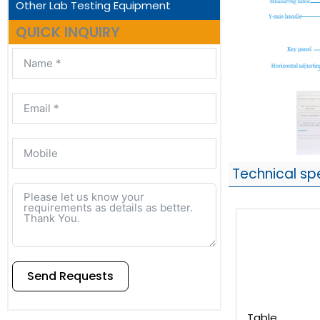
Other Lab Testing Equipment
QUICK INQUIRY
Technical sp
Send Requests
Alternative:
Table