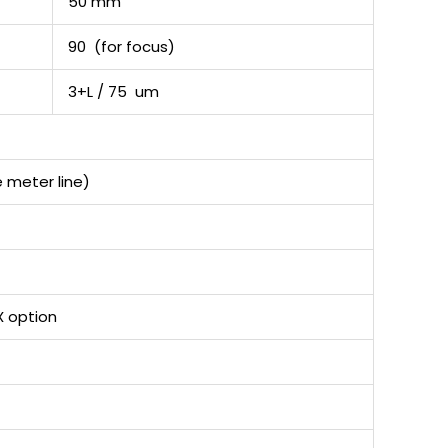
50 mm
90 (for focus)
3+L / 75 um
 meter line)
X option