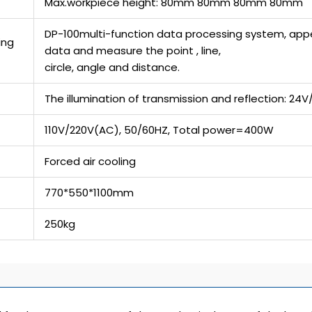
Max.workpiece height: 80mm 80mm 80mm 80mm
DP-100multi-function data processing system, appea
ing
data and measure the point , line,
circle, angle and distance.
The illumination of transmission and reflection: 2
110V/220V(AC), 50/60HZ, Total power=400W
Forced air cooling
770*550*1100mm
250kg