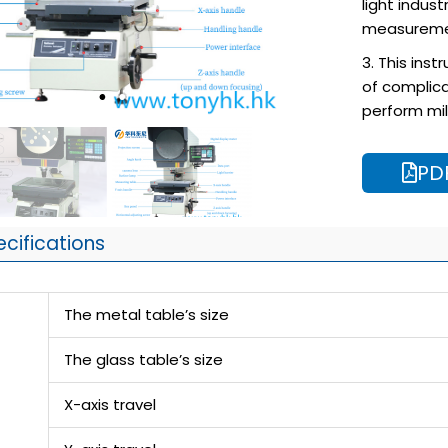
light indust
measureme
3. This ins
of complica
perform mil
PD
ecifications
The metal table’s size
The glass table’s size
X-axis travel