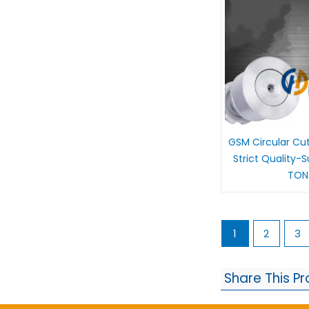
GSM Circular Cu
Strict Quality-
TON
1
2
3
Share This P