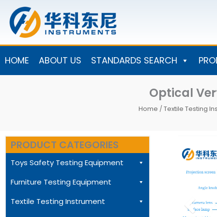
Skip
to
content
HOME
ABOUT US
STANDARDS SEARCH
PRO
Optical Ver
Home
/
Textile Testing I
PRODUCT CATEGORIES
Toys Safety Testing Equipment
Furniture Testing Equipment
Textile Testing Instrument