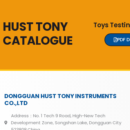
HUST TONY
Toys Testi
CATALOGUE
PDF 
DONGGUAN HUST TONY INSTRUMENTS
CO.,LTD
Address：No. 1 Tech 9 Road, High-New Tech
Development Zone, Songshan Lake, Dongguan City
523808,China.