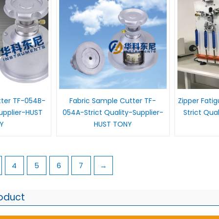
tter TF-054B-
Fabric Sample Cutter TF-
Zipper Fati
Supplier-HUST
054A-Strict Quality-Supplier-
Strict Qua
Y
HUST TONY
4
5
6
7
→
roduct