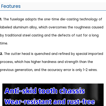
Features
1.
The fuselage adopts the one-time die-casting technology of
labeled aluminum alloy, which overcomes the roughness caused
by traditional steel casting and the defects of rust for a long
time.
2.
The cutter head is quenched and refined by special imported
process, which has higher hardness and strength than the
previous generation, and the accuracy error is only 1~2 wires.