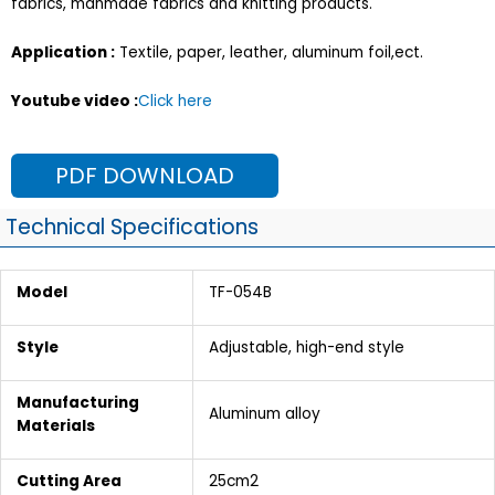
fabrics, manmade fabrics and knitting products.
Application :
Textile, paper, leather, aluminum foil,ect.
Youtube video :
Click here
PDF DOWNLOAD
Technical Specifications
Model
TF-054B
S
tyle
Adjustable, high-end style
Manufacturing
Aluminum alloy
Materials
Cutting Area
25cm2