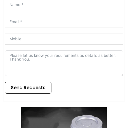
Send Requests
Alternative: