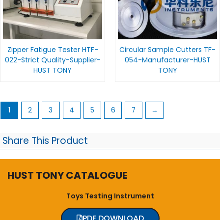
Zipper Fatigue Tester HTF-
Circular Sample Cutters TF-
022-Strict Quality-Supplier-
054-Manufacturer-HUST
HUST TONY
TONY
1
2
3
4
5
6
7
→
Share This Product
HUST TONY CATALOGUE
Toys Testing Instrument
PDF DOWNLOAD