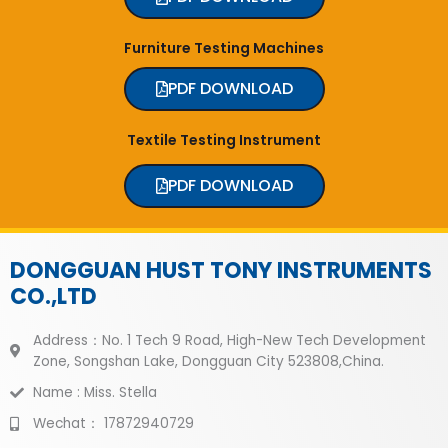
Furniture Testing Machines
PDF DOWNLOAD
Textile Testing Instrument
PDF DOWNLOAD
DONGGUAN HUST TONY INSTRUMENTS
CO.,LTD
Address：No. 1 Tech 9 Road, High-New Tech Development
Zone, Songshan Lake, Dongguan City 523808,China.
Name : Miss. Stella
Wechat： 17872940729