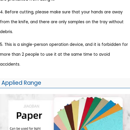
4. Before cutting, please make sure that your hands are away
from the knife, and there are only samples on the tray without
debris.
5. This is a single-person operation device, and it is forbidden for
more than 2 people to use it at the same time to avoid
accidents.
Applied Range