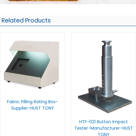
Related Products
Fabric Pilling Rating Box-
Supplier-HUST TONY
HTF-021 Button Impact
Tester-Manufacturer-HUST
TONY