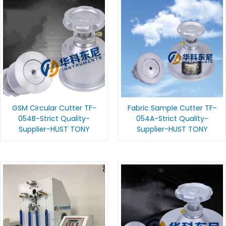
GSM Circular Cutter TF-
Fabric Sample Cutter TF-
054B-Strict Quality-
054A-Strict Quality-
Supplier-HUST TONY
Supplier-HUST TONY