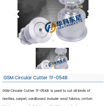
GSM Circular Cutter TF-054B
GSM Circular Cutter TF-054B is used to cut all kinds of
textiles, carpet, cardboard. Include: wool fabrics, cotton