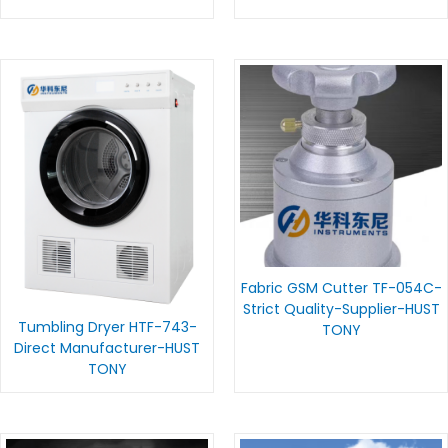
Fabric GSM Cutter TF-054C-
Strict Quality-Supplier-HUST
Tumbling Dryer HTF-743-
TONY
Direct Manufacturer-HUST
TONY