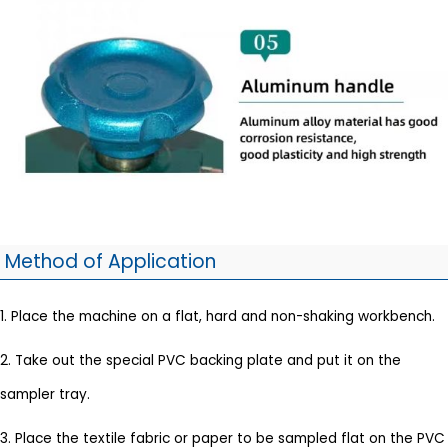
Method of Application
1. Place the machine on a flat, hard and non-shaking workbench.
2. Take out the special PVC backing plate and put it on the
sampler tray.
3. Place the textile fabric or paper to be sampled flat on the PVC