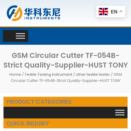
Skip
to
EN
content
GSM Circular Cutter TF-054B-
Strict Quality-Supplier-HUST TONY
Home
/
Textile Testing Instrument
/
other textile tester
/ GSM
Circular Cutter TF-054B-Strict Quality-Supplier-HUST TONY
PRODUCT CATEGORIES
QUICK INQUIRY