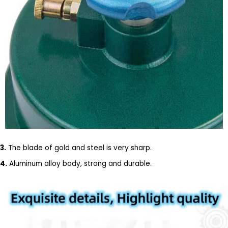
3.
The blade of gold and steel is very sharp.
4.
Aluminum alloy body, strong and durable.