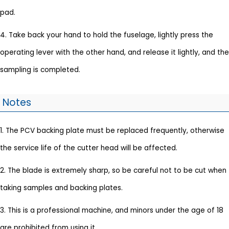
pad.
4. Take back your hand to hold the fuselage, lightly press the
operating lever with the other hand, and release it lightly, and the
sampling is completed.
Notes
1. The PCV backing plate must be replaced frequently, otherwise
the service life of the cutter head will be affected.
2. The blade is extremely sharp, so be careful not to be cut when
taking samples and backing plates.
3. This is a professional machine, and minors under the age of 18
are prohibited from using it.