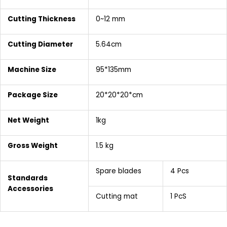
Cutting Thickness
0~12 mm
Cutting
Diameter
5.64cm
Machine Size
95*135mm
Package Size
20*20*20*cm
Net Weight
1kg
Gross Weight
1.5 kg
Spare blades
4 Pcs
Standards
Accessories
Cutting mat
1 PcS