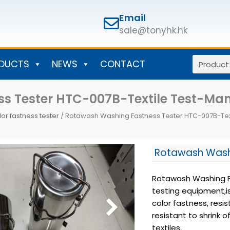
Email
sale@tonyhk.hk
Search
DUCTS
NEWS
CONTACT
s Tester HTC-007B-Textile Test-Ma
lor fastness tester
/ Rotawash Washing Fastness Tester HTC-007B-Tex
Rotawash Wash
Rotawash Washing Fa
testing equipment,i
color fastness, resi
resistant to shrink o
textiles.