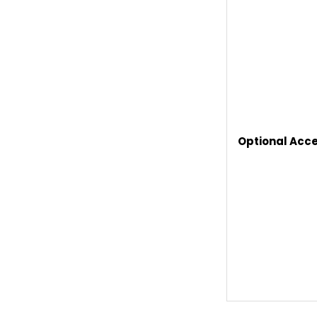
Optional Acce