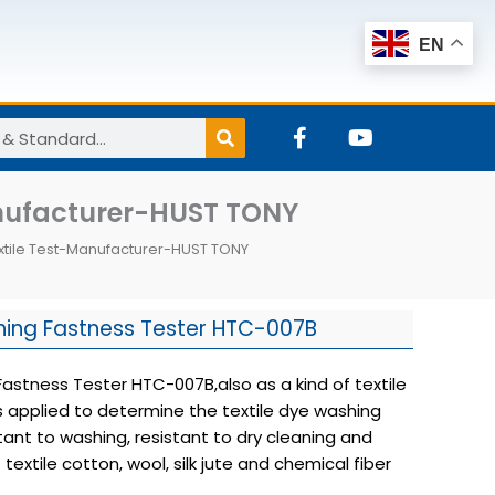
EN
F
Y
a
o
c
u
e
t
nufacturer-HUST TONY
b
u
o
b
tile Test-Manufacturer-HUST TONY
o
e
k
-
f
ing Fastness Tester HTC-007B
stness Tester HTC-007B,also as a kind of textile
s applied to determine the textile dye washing
stant to washing, resistant to dry cleaning and
f textile cotton, wool, silk jute and chemical fiber