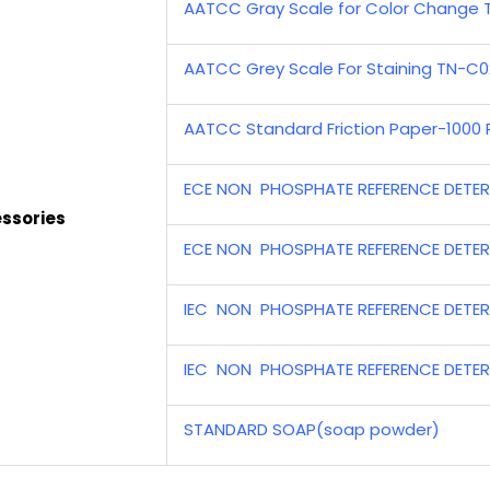
AATCC Gray Scale for Color Change
AATCC Grey Scale For Staining TN-C0
AATCC Standard Friction Paper-1000 
ECE NON PHOSPHATE REFERENCE DETER
ssories
ECE NON PHOSPHATE REFERENCE DETER
IEC NON PHOSPHATE REFERENCE DETER
IEC NON PHOSPHATE REFERENCE DETER
STANDARD SOAP(soap powder)