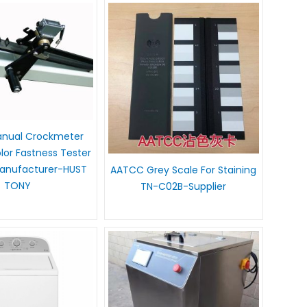
nual Crockmeter
lor Fastness Tester
anufacturer-HUST
AATCC Grey Scale For Staining
TONY
TN-C02B-Supplier