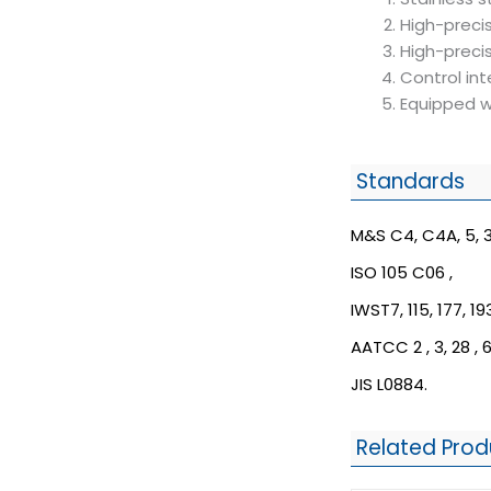
High-preci
High-precis
Control int
Equipped w
Standards
M&S C4, C4A, 5, 3
ISO 105 C06 ,
IWST7, 115, 177, 193
AATCC 2 , 3, 28 , 6
JIS L0884.
Related Prod