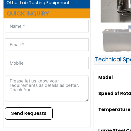
Other Lab Testing Equipment
QUICK INQUIRY
Technical Sp
Model
Speed of Rota
Temperature 
Send Requests
Alternative:
Large Steel 