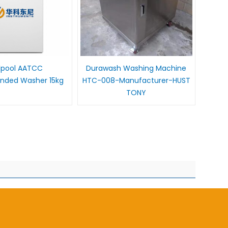
lpool AATCC
Durawash Washing Machine
ded Washer 15kg
HTC-008-Manufacturer-HUST
TONY