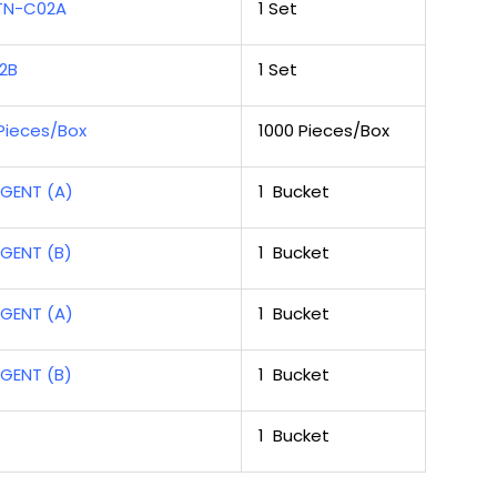
 TN-C02A
1 Set
2B
1 Set
Pieces/Box
1000 Pieces/Box
GENT (A)
1 Bucket
GENT (B)
1 Bucket
GENT (A)
1 Bucket
GENT (B)
1 Bucket
1 Bucket