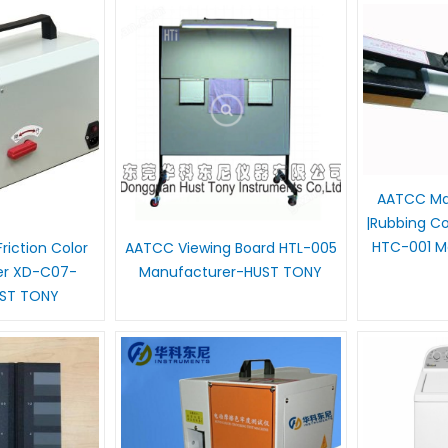
AATCC Ma
|Rubbing Co
HTC-001 M
riction Color
AATCC Viewing Board HTL-005
er XD-C07-
Manufacturer-HUST TONY
UST TONY