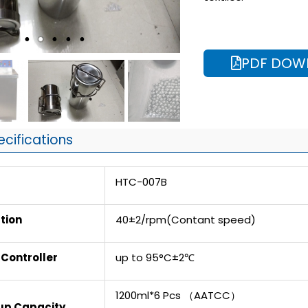
PDF DOW
ecifications
HTC-007B
tion
40±2/rpm(Contant speed)
Controller
up to 95°C±2℃
1200ml*6 Pcs （AATCC）
Cup Capacity