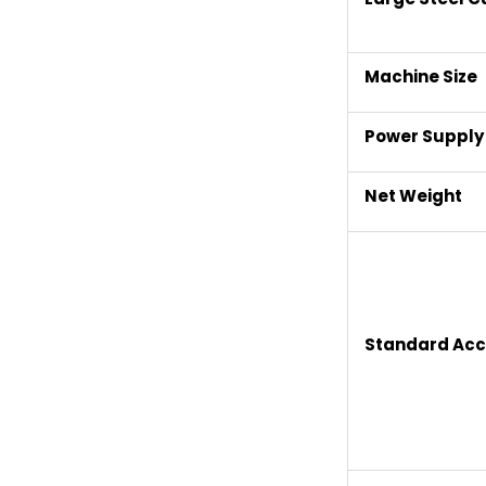
Machine Size
Power Supply
Net Weight
Standard Acc