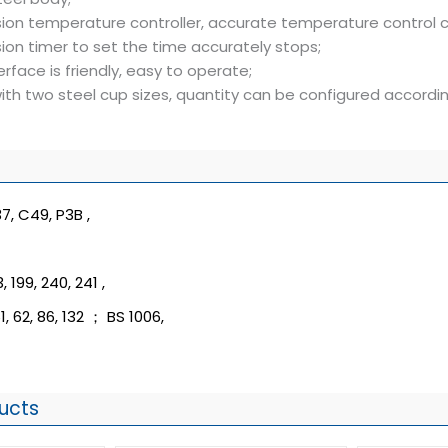
sion temperature controller, accurate temperature control c
ion timer to set the time accurately stops;
erface is friendly, easy to operate;
ith two steel cup sizes, quantity can be configured accord
7, C49, P3B ,
, 199, 240, 241 ,
1, 62, 86, 132 ； BS 1006,
ucts