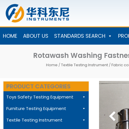
Skip
to
content
HOME
ABOUT US
STANDARDS SEARCH
PRO
Rotawash Washing Fastnes
Home
/
Textile Testing Instrument
/
Fabric co
PRODUCT CATEGORIES
Toys Safety Testing Equipment
Furniture Testing Equipment
Textile Testing Instrument