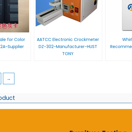
le for Color
AATCC Electronic Crockmeter
Whir
2A-Supplier
DZ-302-Manufacturer-HUST
Recommen
TONY
→
roduct