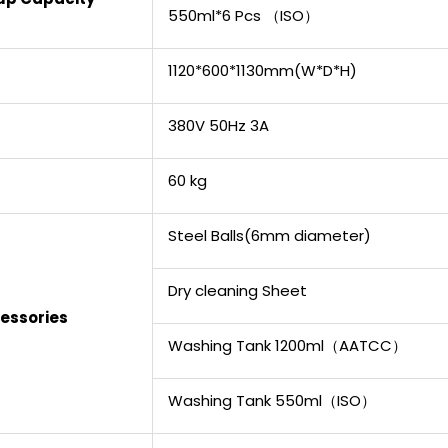
550ml*6 Pcs （ISO）
1120*600*1130mm(W*D*H)
380V 50Hz 3A
60 kg
Steel Balls(6mm diameter)
Dry cleaning Sheet
essories
Washing Tank 1200ml（AATCC）
Washing Tank 550ml（ISO）