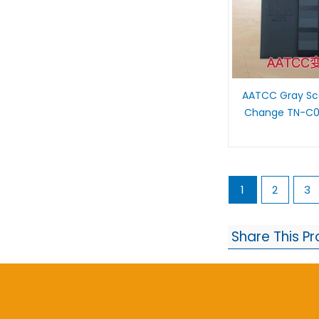
AATCC Gray Sca
Change TN-C0
1
2
3
Share This P