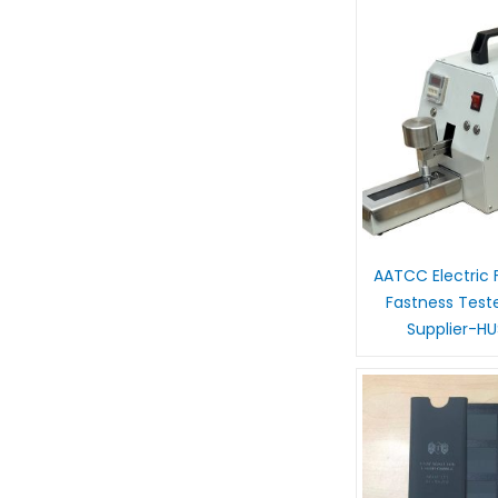
AATCC Electric F
Fastness Test
Supplier-H