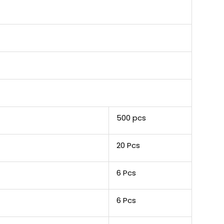
500 pcs
20 Pcs
6 Pcs
6 Pcs