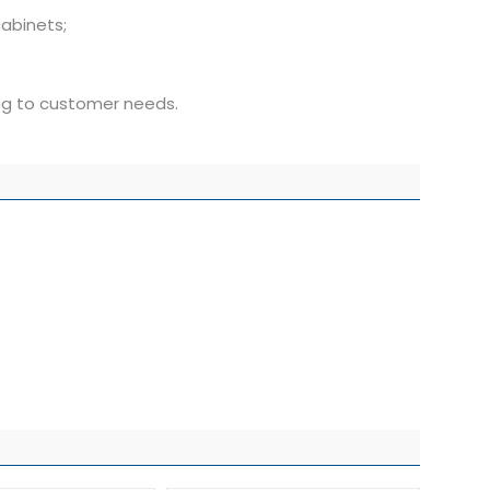
abinets;
ing to customer needs.