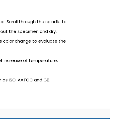
p. Scroll through the spindle to
e out the specimen and dry,
s color change to evaluate the
of increase of temperature,
h as ISO, AATCC and GB.