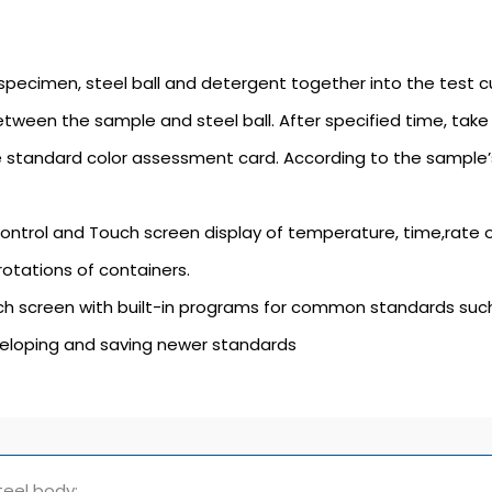
specimen, steel ball and detergent together into the test cu
etween the sample and steel ball. After specified time, tak
 standard color assessment card. According to the sample’
ontrol and Touch screen display of temperature, time,rate 
rotations of containers.
h screen with built-in programs for common standards suc
veloping and saving newer standards
teel body;