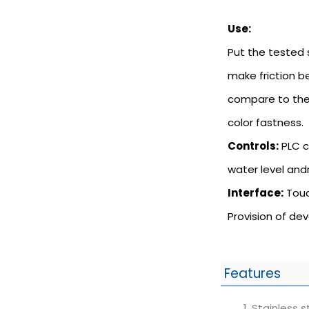
Use:
Put the tested 
make friction b
compare to the
color fastness.
Controls:
PLC c
water level and
Interface:
Touc
Provision of de
Features
Stainless s