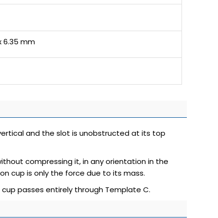
 x 6.35 mm
vertical and the slot is unobstructed at its top
ithout compressing it, in any orientation in the
on cup is only the force due to its mass.
n cup passes entirely through Template C.