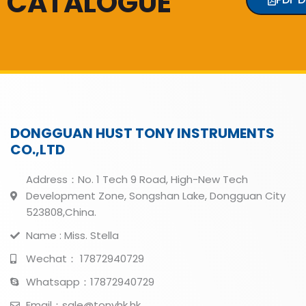
CATALOGUE
DONGGUAN HUST TONY INSTRUMENTS
CO.,LTD
Address：No. 1 Tech 9 Road, High-New Tech
Development Zone, Songshan Lake, Dongguan City
523808,China.
Name : Miss. Stella
Wechat： 17872940729
Whatsapp：17872940729
Email：sale@tonyhk.hk