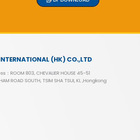
INTERNATIONAL (HK) CO.,LTD
ss：ROOM 803, CHEVALIER HOUSE 45-51
AM ROAD SOUTH, TSIM SHA TSUI, KL ,Hongkong