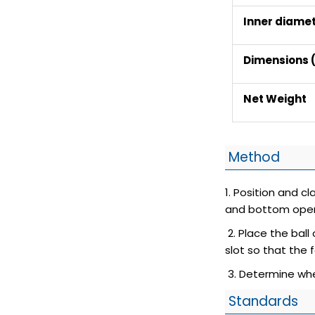
Inner diame
Dimensions (
Net Weight
Method
1. Position and c
and bottom open
2. Place the ball
slot so that the 
3. Determine whe
Standards