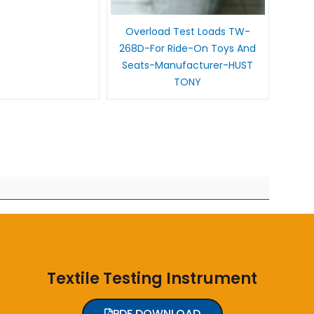
Overload Test Loads TW-
268D-For Ride-On Toys And
Seats-Manufacturer-HUST
TONY
Textile Testing Instrument
PDF DOWNLOAD