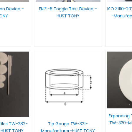
ion Device -
EN71-8 Toggle Test Device -
ISO 31110-2
TONY
HUST TONY
-Manufac
Expanding 
TW-320-Ma
tiles TW-282-
Tip Gauge TW-321-
-HUST TONY
Manufacturer-HUST TONY