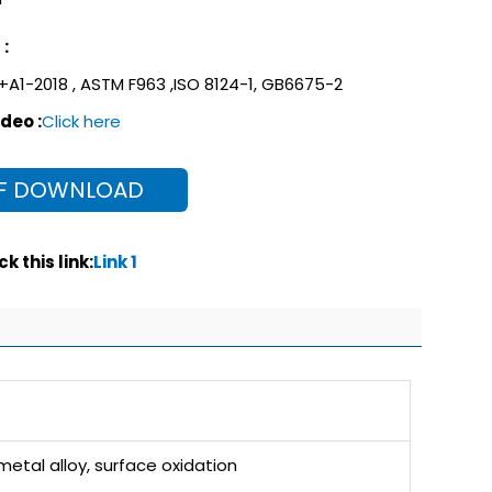
:
+A1-2018 , ASTM F963 ,ISO 8124-1, GB6675-2
deo :
Click here
F DOWNLOAD
k this link:
Link 1
etal alloy, surface oxidation