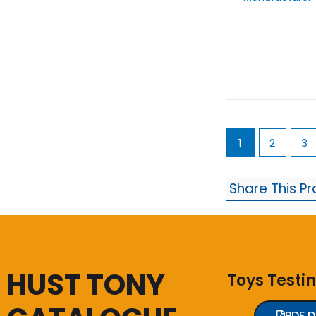
1
2
3
Share This P
HUST TONY
Toys Testi
PDF 