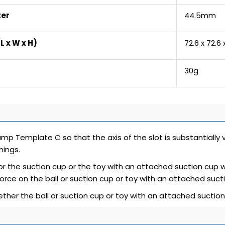
ter
44.5mm
L x W x H)
72.6 x 72.6
30g
lamp Template C so that the axis of the slot is substantially 
ings.
 or the suction cup or the toy with an attached suction cup w
force on the ball or suction cup or toy with an attached sucti
ther the ball or suction cup or toy with an attached suctio