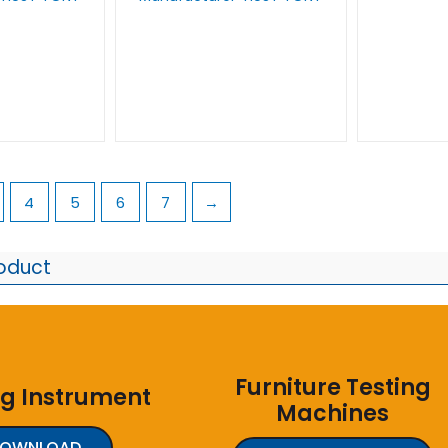
4
5
6
7
→
roduct
Furniture Testing
ng Instrument
Machines
DOWNLOAD