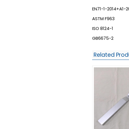
EN71-1-2014+A1-2
ASTM F963
ISO 8124-1
GB6675-2
Related Prod