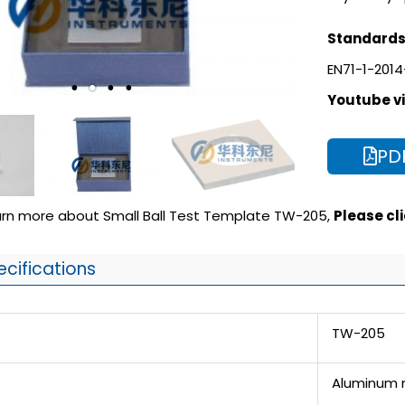
Standards 
EN71-1-2014
Youtube vi
PD
earn more about Small Ball Test Template TW-205,
Please clic
ecifications
TW-205
Aluminum m