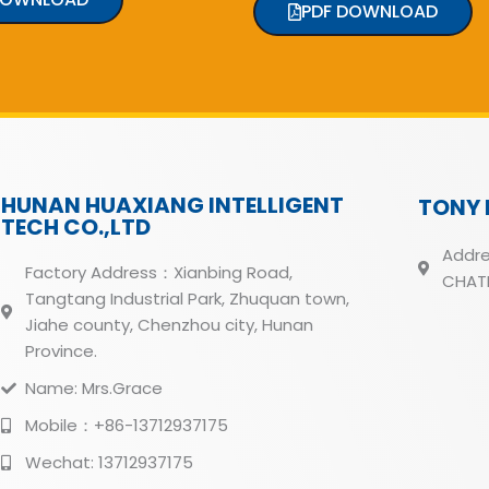
PDF DOWNLOAD
HUNAN HUAXIANG INTELLIGENT
TONY 
TECH CO.,LTD
Addre
Factory Address：Xianbing Road,
CHATH
Tangtang Industrial Park, Zhuquan town,
Jiahe county, Chenzhou city, Hunan
Province.
Name: Mrs.Grace
Mobile：+86-13712937175
Wechat: 13712937175