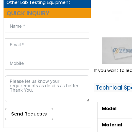
Other Lab Testing Equipment
QUICK INQUIRY
If you want to l
Technical Sp
Model
Send Requests
Material
Alternative: