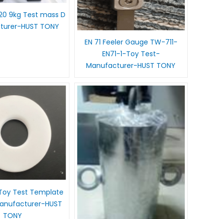
020 9kg Test mass D
turer-HUST TONY
EN 71 Feeler Gauge TW-711-
EN71-1-Toy Test-
Manufacturer-HUST TONY
Toy Test Template
nufacturer-HUST
TONY