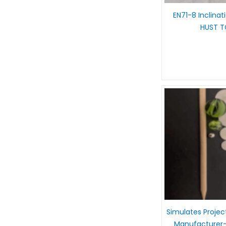
EN71-8 Inclinat
HUST 
Simulates Projec
Manufacturer