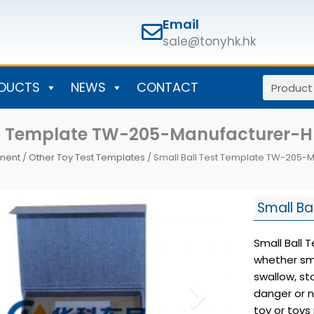
Email
sale@tonyhk.hk
Search
DUCTS
NEWS
CONTACT
st Template TW-205-Manufacturer-
pment
/
Other Toy Test Templates
/ Small Ball Test Template TW-205-
Small Ba
Small Ball 
whether sma
swallow, s
danger or n
toy or toys 