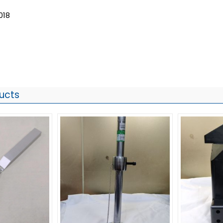
018
ucts