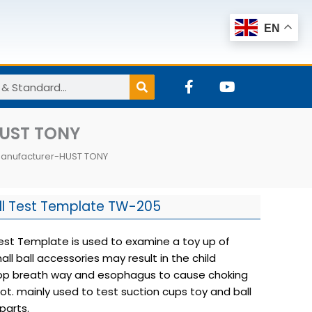
EN
F
Y
a
o
c
u
e
t
HUST TONY
b
u
o
b
Manufacturer-HUST TONY
o
e
k
-
f
ll Test Template TW-205
Test Template is used to examine a toy up of
ll ball accessories may result in the child
top breath way and esophagus to cause choking
ot. mainly used to test suction cups toy and ball
parts.