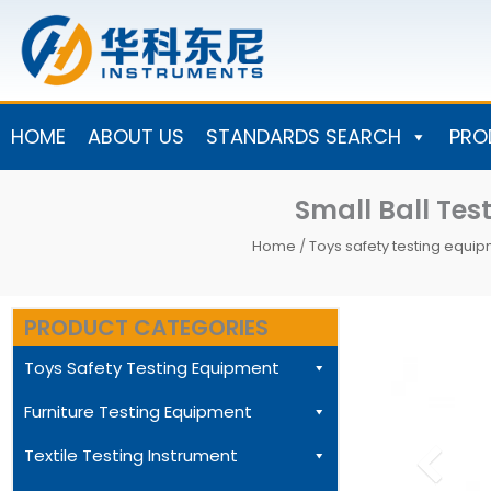
Skip
to
content
HOME
ABOUT US
STANDARDS SEARCH
PRO
Small Ball Te
Home
/
Toys safety testing equi
PRODUCT CATEGORIES
Toys Safety Testing Equipment
Furniture Testing Equipment
Textile Testing Instrument