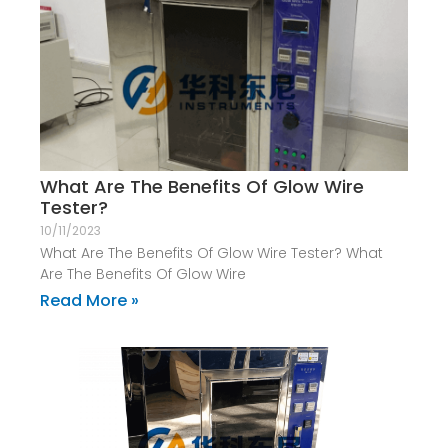
What Are The Benefits Of Glow Wire
Tester?
10/11/2023
What Are The Benefits Of Glow Wire Tester? What
Are The Benefits Of Glow Wire
Read More »