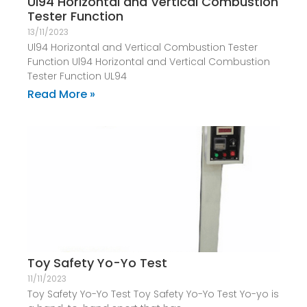
Ul94 Horizontal and Vertical Combustion
Tester Function
13/11/2023
Ul94 Horizontal and Vertical Combustion Tester
Function Ul94 Horizontal and Vertical Combustion
Tester Function UL94
Read More »
Toy Safety Yo-Yo Test
11/11/2023
Toy Safety Yo-Yo Test Toy Safety Yo-Yo Test Yo-yo is