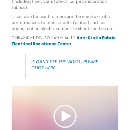
(including fiber, yarn, fabrics, carpet, decoration
fabrics).
It can also be used to measure the electro-static
performances to other sheets (plates) such as
paper, rubber, plastic, composite sheets and so on.
DIN54345-1, DIN ISO 1149 -1 And 2
Anti-Static Fabric
Electrical Resistance Tester
IF CAN’T SEE THE VIDEO , PLEASE
CLICK HERE
Video
Player