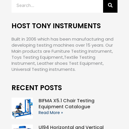
Search
HOST TONY INSTRUMENTS
Built in 2006 which has been manufacturing and
developing testing machines over 15 years. Our
Main products are Furniture Testing Instrument,
Toys Testing Equipment,Textile Testing
Instrument, Leather shoes Test Equipment,
Universal Testing instruments.
RECENT POSTS
BIFMA X5.1 Chair Testing
Equipment Catalogue
Read More »
Ul94 Horizontal and Vertical