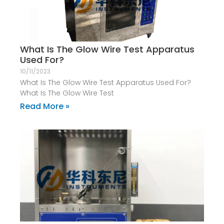
What Is The Glow Wire Test Apparatus
Used For?
10/11/2023
What Is The Glow Wire Test Apparatus Used For?
What Is The Glow Wire Test
Read More »