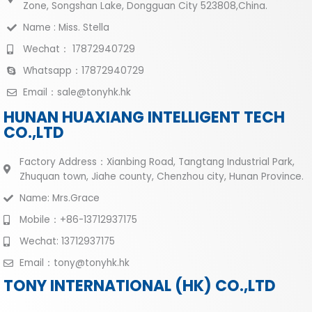
Zone, Songshan Lake, Dongguan City 523808,China.
Name : Miss. Stella
Wechat： 17872940729
Whatsapp：17872940729
Email：sale@tonyhk.hk
HUNAN HUAXIANG INTELLIGENT TECH
CO.,LTD
Factory Address：Xianbing Road, Tangtang Industrial Park,
Zhuquan town, Jiahe county, Chenzhou city, Hunan Province.
Name: Mrs.Grace
Mobile：+86-13712937175
Wechat: 13712937175
Email：tony@tonyhk.hk
TONY INTERNATIONAL (HK) CO.,LTD