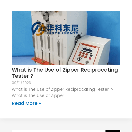
What is The Use of Zipper Reciprocating
Tester ?
09/11/2023
What is The Use of Zipper Reciprocating Tester ?
What is The Use of Zipper
Read More »