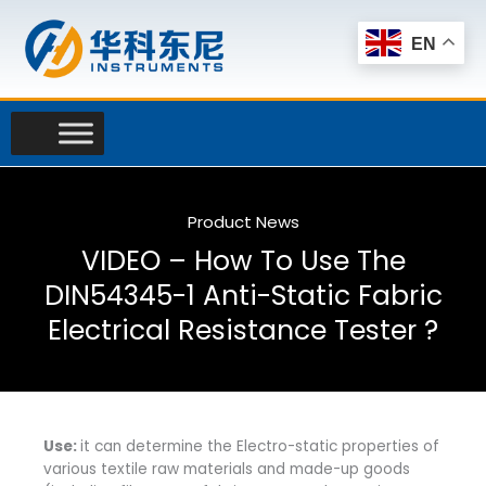
Skip
to
EN
content
Product News
VIDEO – How To Use The
DIN54345-1 Anti-Static Fabric
Electrical Resistance Tester ?
Use:
it can determine the Electro-static properties of
various textile raw materials and made-up goods