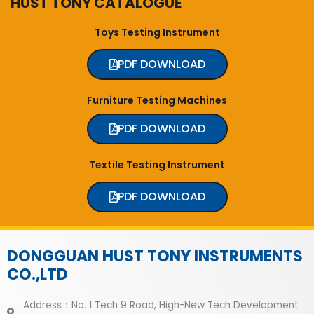
HUST TONY CATALOGUE
Toys Testing Instrument
PDF DOWNLOAD
Furniture Testing Machines
PDF DOWNLOAD
Textile Testing Instrument
PDF DOWNLOAD
DONGGUAN HUST TONY INSTRUMENTS
CO.,LTD
Address：No. 1 Tech 9 Road, High-New Tech Development