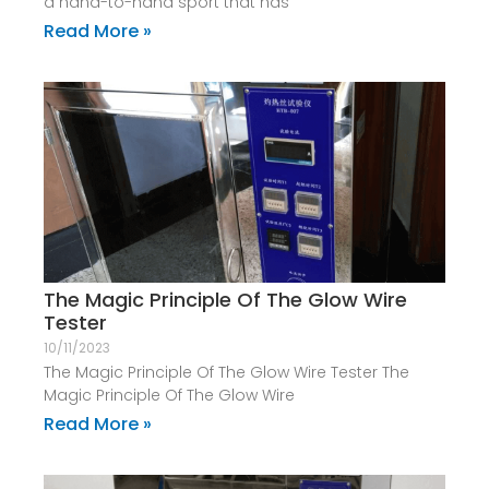
a hand-to-hand sport that has
Read More »
The Magic Principle Of The Glow Wire
Tester
10/11/2023
The Magic Principle Of The Glow Wire Tester The
Magic Principle Of The Glow Wire
Read More »