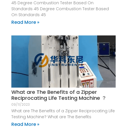
45 Degree Combustion Tester Based On
Standards 45 Degree Combustion Tester Based
On Standards 45
Read More »
What are The Benefits of a Zipper
Reciprocating Life Testing Machine ？
09/11/2023
What are The Benefits of a Zipper Reciprocating Life
Testing Machine? What are The Benefits
Read More »