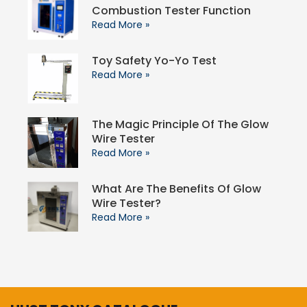
Combustion Tester Function
Read More »
Toy Safety Yo-Yo Test
Read More »
The Magic Principle Of The Glow
Wire Tester
Read More »
What Are The Benefits Of Glow
Wire Tester?
Read More »