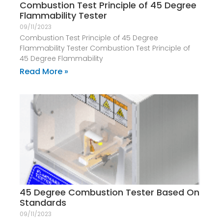
Combustion Test Principle of 45 Degree
Flammability Tester
09/11/2023
Combustion Test Principle of 45 Degree
Flammability Tester Combustion Test Principle of
45 Degree Flammability
Read More »
45 Degree Combustion Tester Based On
Standards
09/11/2023