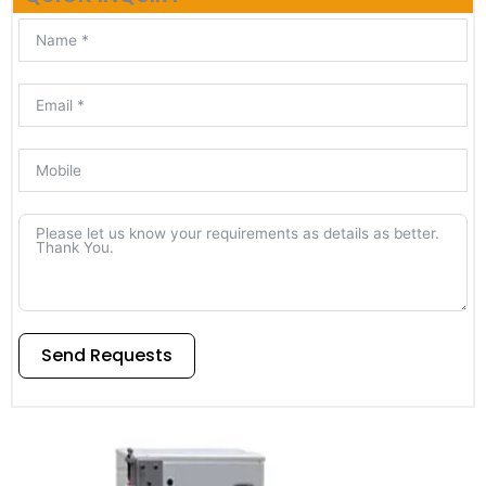
Send Requests
Alternative: