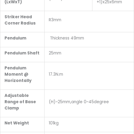
(LxWxT)
+1)x25x6mm
Striker Head
R3mm
Corner Radius
Pendulum
Thickness 49mm
Pendulum Shaft
25mm
Pendulum
Moment @
17.3N.m
Horizontally
Adjustable
Range of Base
(H)~25mm,angle 0~45degree
Clamp
Net Weight
101kg