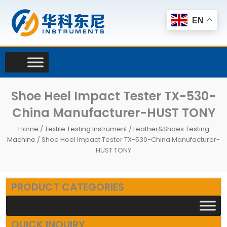
Skip
to
EN
content
Shoe Heel Impact Tester TX-530-
China Manufacturer-HUST TONY
Home
/
Textile Testing Instrument
/
Leather&Shoes Testing
Machine
/ Shoe Heel Impact Tester TX-530-China Manufacturer-
HUST TONY
PRODUCT CATEGORIES
QUICK INQUIRY