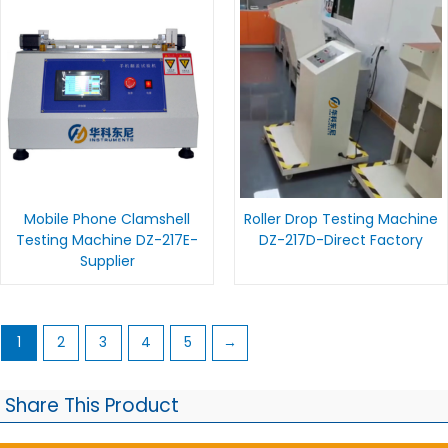
Mobile Phone Clamshell
Roller Drop Testing Machine
Testing Machine DZ-217E-
DZ-217D-Direct Factory
Supplier
1
2
3
4
5
→
Share This Product