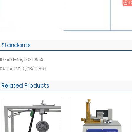
Standards
BS-5131-4.8, ISO 19953
SATRA TM20 ,QB/T2863
Related Products