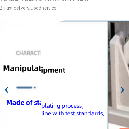
2. Fast delivery,Good service.