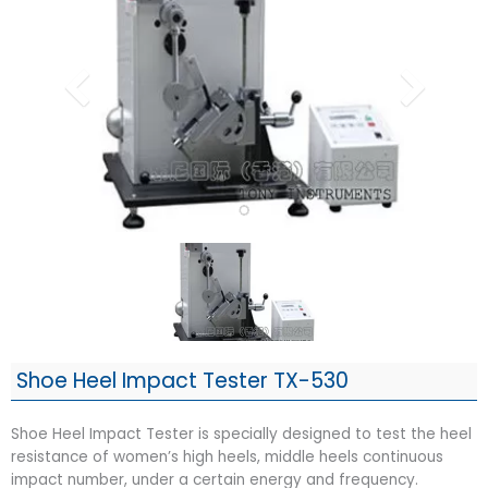
Shoe Heel Impact Tester TX-530
Shoe Heel Impact Tester is specially designed to test the heel
resistance of women’s high heels, middle heels continuous
impact number, under a certain energy and frequency.