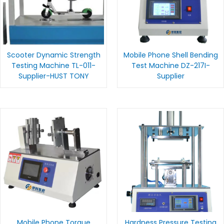
Scooter Dynamic Strength
Mobile Phone Shell Bending
Testing Machine TL-011-
Test Machine DZ-217I-
Supplier-HUST TONY
Supplier
Mobile Phone Torque
Hardness Pressure Testing