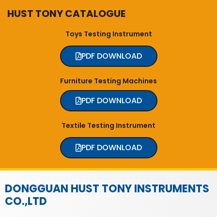
HUST TONY CATALOGUE
Toys Testing Instrument
PDF DOWNLOAD
Furniture Testing Machines
PDF DOWNLOAD
Textile Testing Instrument
PDF DOWNLOAD
DONGGUAN HUST TONY INSTRUMENTS
CO.,LTD