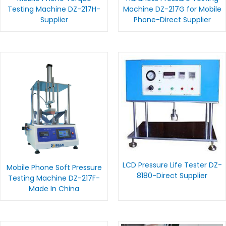
Testing Machine DZ-217H-
Machine DZ-217G for Mobile
Supplier
Phone-Direct Supplier
LCD Pressure Life Tester DZ-
Mobile Phone Soft Pressure
8180-Direct Supplier
Testing Machine DZ-217F-
Made In China