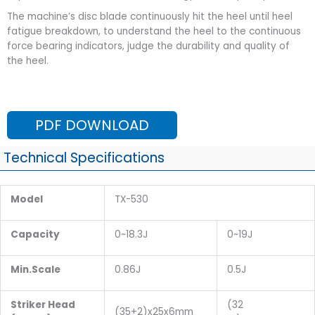
The machine’s disc blade continuously hit the heel until heel
fatigue breakdown, to understand the heel to the continuous
force bearing indicators, judge the durability and quality of
the heel.
PDF DOWNLOAD
Technical Specifications
Model
TX-530
Capacity
0~18.3J
0~19J
Min.Scale
0.86J
0.5J
Striker Head
(32
(35+2)x25x6mm