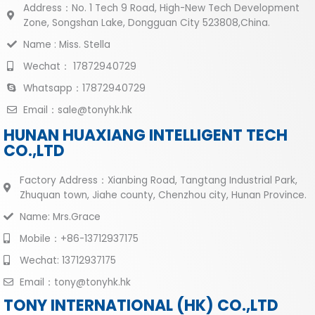
Address：No. 1 Tech 9 Road, High-New Tech Development
Zone, Songshan Lake, Dongguan City 523808,China.
Name : Miss. Stella
Wechat： 17872940729
Whatsapp：17872940729
Email：sale@tonyhk.hk
HUNAN HUAXIANG INTELLIGENT TECH
CO.,LTD
Factory Address：Xianbing Road, Tangtang Industrial Park,
Zhuquan town, Jiahe county, Chenzhou city, Hunan Province.
Name: Mrs.Grace
Mobile：+86-13712937175
Wechat: 13712937175
Email：tony@tonyhk.hk
TONY INTERNATIONAL (HK) CO.,LTD