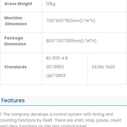
Gross Weight
121kg
Machine
700*600*1150mm(L*W*H)
Dimension
Package
800*700*1250mm(L*W*H)
Dimension
BS-5131-4.8
Standards
IS0 19953
SATRA TM20
QB/T2863
Features
1. The company develops a control system with timing and
counting functions by itself. There are start, stop, pause, count
and clear functions on the test control panel.