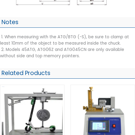
Notes
1. When measuring with the ATG/BTG (-S), be sure to clamp at
least 10mm of the object to be measured inside the chuck.
2. Models 45ATG, ATG06Z and ATG045CN are only available
without side and top memory pointers.
Related Products