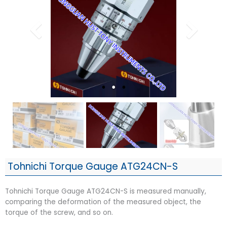
Tohnichi Torque Gauge ATG24CN-S
Tohnichi Torque Gauge ATG24CN-S is measured manually,
comparing the deformation of the measured object, the
torque of the screw, and so on.