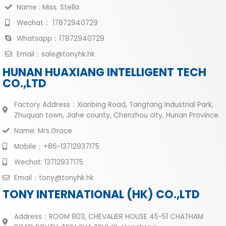
Name : Miss. Stella
Wechat： 17872940729
Whatsapp：17872940729
Email：sale@tonyhk.hk
HUNAN HUAXIANG INTELLIGENT TECH
CO.,LTD
Factory Address：Xianbing Road, Tangtang Industrial Park,
Zhuquan town, Jiahe county, Chenzhou city, Hunan Province.
Name: Mrs.Grace
Mobile：+86-13712937175
Wechat: 13712937175
Email：tony@tonyhk.hk
TONY INTERNATIONAL (HK) CO.,LTD
Address：ROOM 803, CHEVALIER HOUSE 45-51 CHATHAM