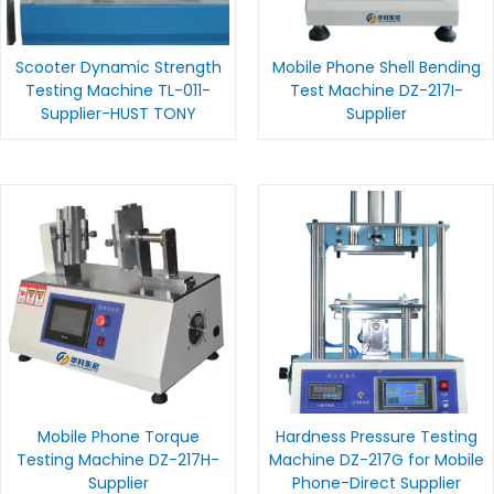
Scooter Dynamic Strength
Mobile Phone Shell Bending
Testing Machine TL-011-
Test Machine DZ-217I-
Supplier-HUST TONY
Supplier
Mobile Phone Torque
Hardness Pressure Testing
Testing Machine DZ-217H-
Machine DZ-217G for Mobile
Supplier
Phone-Direct Supplier