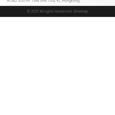
ROAD SOUTH, TSIM SHA TSUI, KL ,Hongkong
© 2021 All rights Reserved.
Sitemap