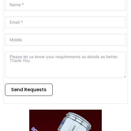
Send Requests
Alternative: