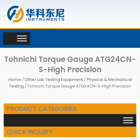
Skip
to
content
Tohnichi Torque Gauge ATG24CN-
S-High Precision
Home
/
Other Lab Testing Equipment
/
Physical & Mechanical
Testing
/ Tohnichi Torque Gauge ATG24CN-S-High Precision
PRODUCT CATEGORIES
QUICK INQUIRY