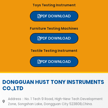
Toys Testing Instrument
PDF DOWNLOAD
Furniture Testing Machines
PDF DOWNLOAD
Textile Testing Instrument
PDF DOWNLOAD
DONGGUAN HUST TONY INSTRUMENTS
CO.,LTD
Address：No. 1 Tech 9 Road, High-New Tech Development
Zone, Songshan Lake, Dongguan City 523808,China.