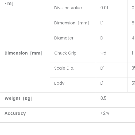
• m］
Division value
0.01
0
Dimension［mm］
L’
8
Diameter
D
4
D
imension
［mm］
Chuck Grip
Φd
1
Scale Dia.
D1
3
Body
L1
5
W
eight
［kg］
0.5
Accuracy
±2％