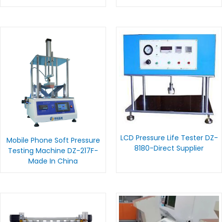
LCD Pressure Life Tester DZ-
Mobile Phone Soft Pressure
8180-Direct Supplier
Testing Machine DZ-217F-
Made In China