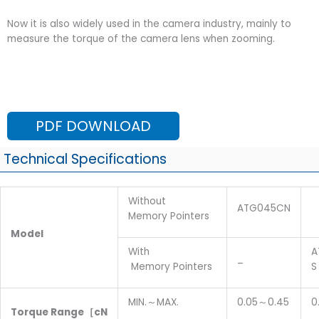
Now it is also widely used in the camera industry, mainly to
measure the torque of the camera lens when zooming.
PDF DOWNLOAD
Technical Specifications
Without
ATG045CN
Memory Pointers
M
odel
With
A
_
Memory Pointers
S
MIN.～MAX.
0.05～0.45
0
T
orque
R
ange
［cN