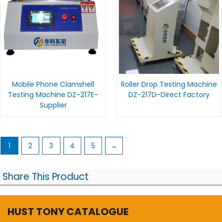
Mobile Phone Clamshell
Roller Drop Testing Machine
Testing Machine DZ-217E-
DZ-217D-Direct Factory
Supplier
1
2
3
4
5
→
Share This Product
HUST TONY CATALOGUE