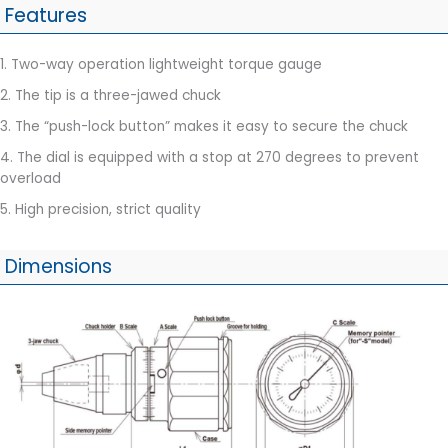
Features
1. Two-way operation lightweight torque gauge
2. The tip is a three-jawed chuck
3. The “push-lock button” makes it easy to secure the chuck
4. The dial is equipped with a stop at 270 degrees to prevent
overload
5. High precision, strict quality
Dimensions