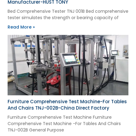
Manufacturer-HUST TONY
Bed Comprehensive Tester TNJ 001B Bed comprehensive
tester simulates the strength or bearing capacity of
Read More »
Furniture Comprehensive Test Machine-For Tables
And Chairs TNJ-002B-China Direct Factory
Furniture Comprehensive Test Machine Furniture
Comprehensive Test Machine -For Tables And Chairs
TNJ-002B General Purpose