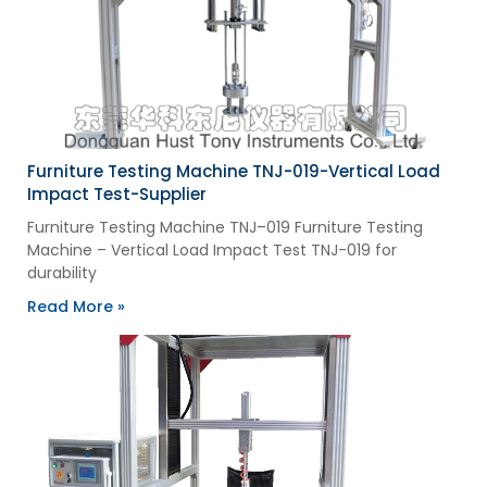
Furniture Testing Machine TNJ-019-Vertical Load
Impact Test-Supplier
Furniture Testing Machine TNJ–019 Furniture Testing
Machine – Vertical Load Impact Test TNJ-019 for
durability
Read More »