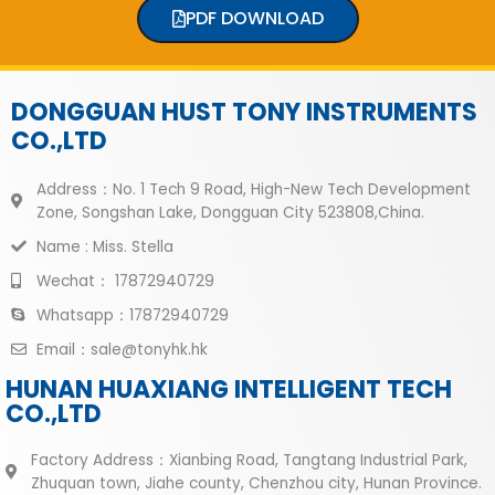
PDF DOWNLOAD
DONGGUAN HUST TONY INSTRUMENTS
CO.,LTD
Address：No. 1 Tech 9 Road, High-New Tech Development
Zone, Songshan Lake, Dongguan City 523808,China.
Name : Miss. Stella
Wechat： 17872940729
Whatsapp：17872940729
Email：sale@tonyhk.hk
HUNAN HUAXIANG INTELLIGENT TECH
CO.,LTD
Factory Address：Xianbing Road, Tangtang Industrial Park,
Zhuquan town, Jiahe county, Chenzhou city, Hunan Province.