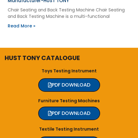
Manufacturer-HUST TONY
Chair Seating and Back Testing Machine Chair Seating
and Back Testing Machine is a multi-functional
Read More »
HUST TONY CATALOGUE
Toys Testing Instrument
PDF DOWNLOAD
Furniture Testing Machines
PDF DOWNLOAD
Textile Testing Instrument