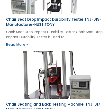
Chair Seat Drop Impact Durability Tester TNJ-019-
Manufacturer-HUST TONY
Chair Seat Drop Impact Durability Tester Chair Seat Drop
Impact Durability Tester is used to
Read More »
Chair Seating and Back Testing Machine-TNJ-017-