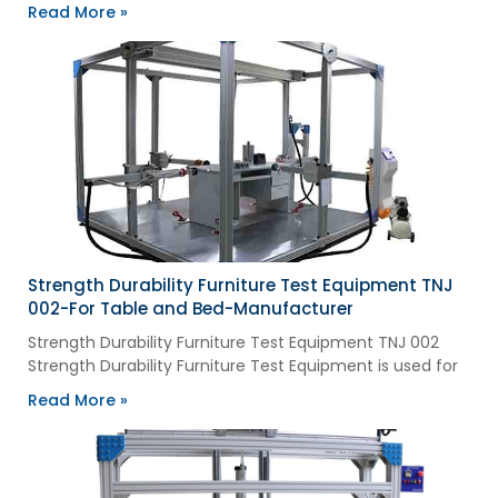
Read More »
Strength Durability Furniture Test Equipment TNJ
002-For Table and Bed-Manufacturer
Strength Durability Furniture Test Equipment TNJ 002
Strength Durability Furniture Test Equipment is used for
Read More »