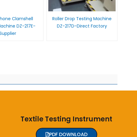
Phone Clamshell
Roller Drop Testing Machine
Machine DZ-217E-
DZ-217D-Direct Factory
Supplier
Textile Testing Instrument
PDF DOWNLOAD