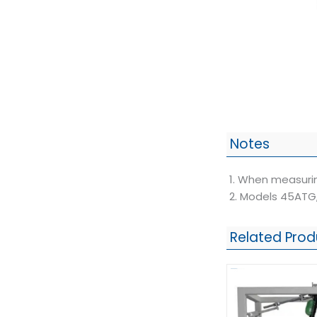
Notes
1. When measurin
2. Models 45ATG,
Related Prod