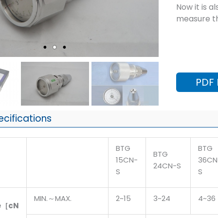
Now it is a
measure th
PDF
ecifications
BTG
BTG
BTG
15CN-
36CN
24CN-S
S
S
MIN.～MAX.
2~15
3~24
4~36
e［cN