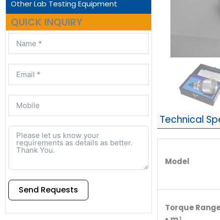
Other Lab Testing Equipment
QUICK INQUIRY
Technical Sp
Model
Send Requests
Torque Rang
Alternative:
• m］