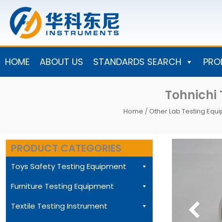
Skip
to
content
HOME
ABOUT US
STANDARDS SEARCH
PRO
Tohnichi
Home
/
Other Lab Testing Equ
PRODUCT CATEGORIES
Toys Safety Testing Equipment
Furniture Testing Equipment
Textile Testing Instrument