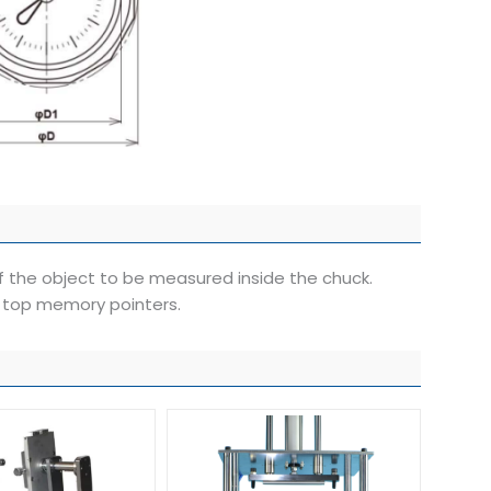
 the object to be measured inside the chuck.
 top memory pointers.