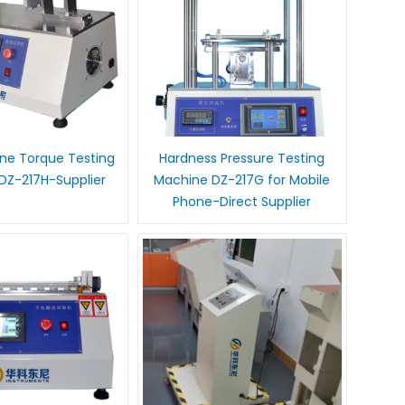
ne Torque Testing
Hardness Pressure Testing
DZ-217H-Supplier
Machine DZ-217G for Mobile
Phone-Direct Supplier