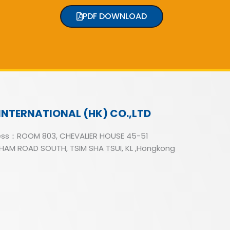
PDF DOWNLOAD
INTERNATIONAL (HK) CO.,LTD
ss：ROOM 803, CHEVALIER HOUSE 45-51
AM ROAD SOUTH, TSIM SHA TSUI, KL ,Hongkong