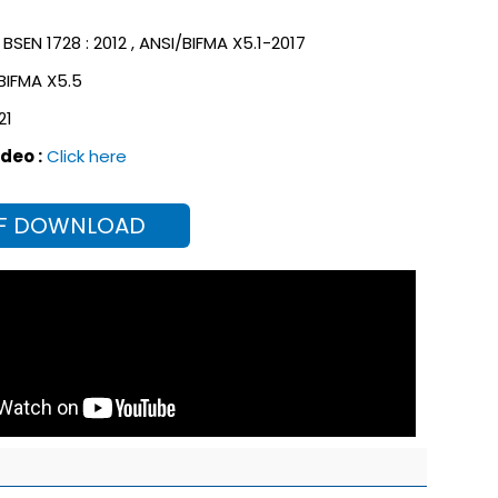
BSEN 1728 : 2012 ,
ANSI/BIFMA X5.1-2017
 BIFMA X5.5
21
deo :
Click here
F DOWNLOAD