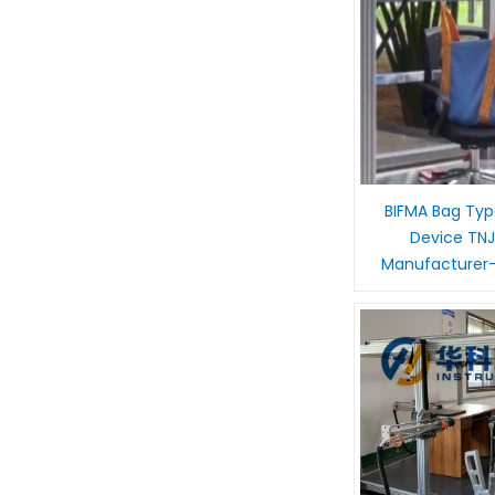
BIFMA Bag Typ
Device TNJ
Manufacturer