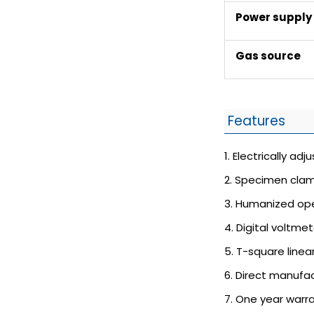
Power supply
Gas source
Features
1. Electrically ad
2. Specimen clam
3. Humanized ope
4. Digital voltme
5. T-square linea
6. Direct manufac
7. One year warr