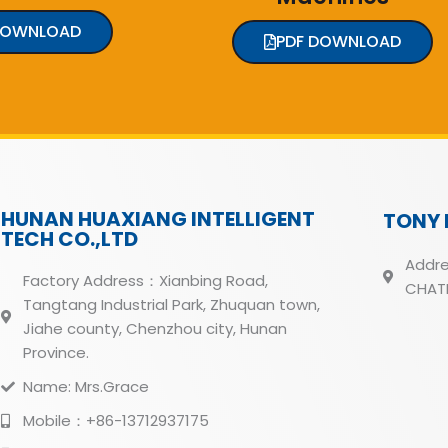
DOWNLOAD
PDF DOWNLOAD
HUNAN HUAXIANG INTELLIGENT
TONY 
TECH CO.,LTD
Addre
Factory Address：Xianbing Road,
CHATH
Tangtang Industrial Park, Zhuquan town,
Jiahe county, Chenzhou city, Hunan
Province.
Name: Mrs.Grace
Mobile：+86-13712937175