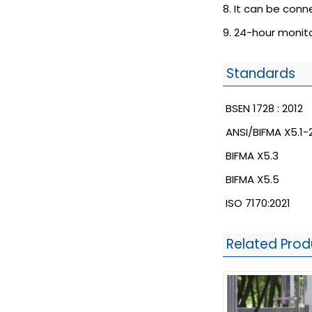
8. It can be con
9. 24-hour monito
Standards
BSEN 1728 : 2012
ANSI/BIFMA X5.1-
BIFMA X5.3
BIFMA X5.5
ISO 7170:2021
Related Prod