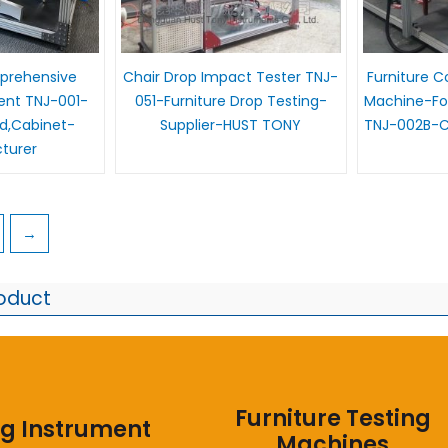
prehensive
Chair Drop Impact Tester TNJ-
Furniture 
ent TNJ-001-
051-Furniture Drop Testing-
Machine-For
ed,Cabinet-
Supplier-HUST TONY
TNJ-002B-Ch
turer
→
roduct
Furniture Testing
ng Instrument
Machines