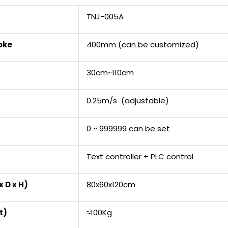
TNJ-005A
oke
400mm (can be customized)
30cm~110cm
0.25m/s (adjustable)
0 ~ 999999 can be set
Text controller + PLC control
 D x H)
80x60x120cm
t)
≈100Kg