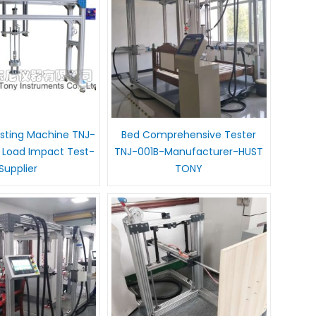
esting Machine TNJ-
Bed Comprehensive Tester
l Load Impact Test-
TNJ-001B-Manufacturer-HUST
Supplier
TONY