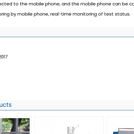
nected to the mobile phone, and the mobile phone can be co
ring by mobile phone, real-time monitoring of test status.
2017
ucts