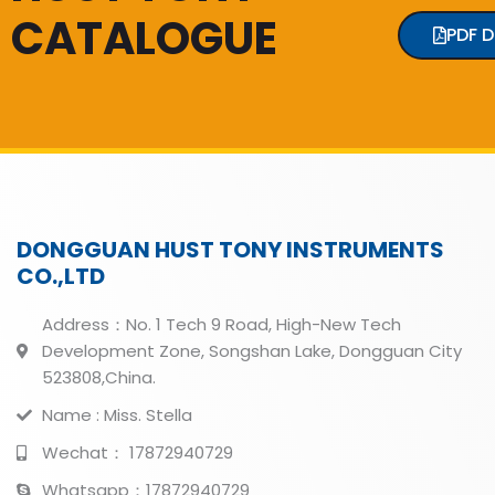
CATALOGUE
PDF 
DONGGUAN HUST TONY INSTRUMENTS
CO.,LTD
Address：No. 1 Tech 9 Road, High-New Tech
Development Zone, Songshan Lake, Dongguan City
523808,China.
Name : Miss. Stella
Wechat： 17872940729
Whatsapp：17872940729