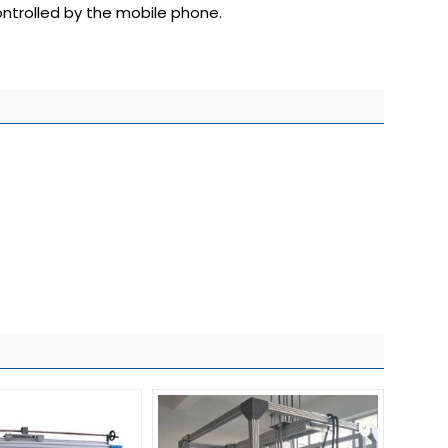
ntrolled by the mobile phone.