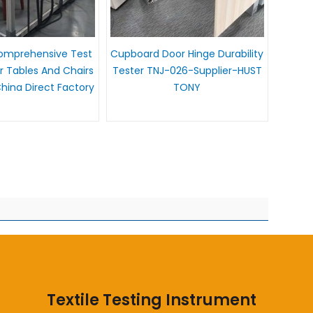
Comprehensive Test
Cupboard Door Hinge Durability
 Tables And Chairs
Tester TNJ-026-Supplier-HUST
ina Direct Factory
TONY
Textile Testing Instrument