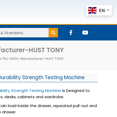
EN
F
Y
a
o
c
u
e
t
ufacturer-HUST TONY
b
u
o
b
ine TNJ-005A-Manufacturer-HUST TONY
o
e
k
-
f
urability Strength Testing Machine
bility Strength Testing Machine
is Designed to
s, desks, cabinets and wardrobe.
tain load inside the drawer, repeated pull-out and
e drawer.