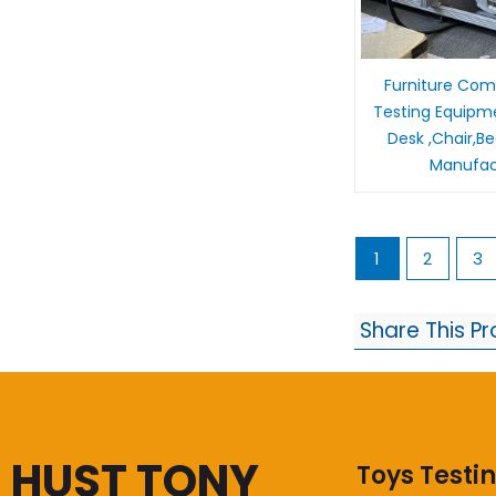
Furniture Com
Testing Equipm
Desk ,Chair,B
Manufac
1
2
3
Share This P
HUST TONY
Toys Testi