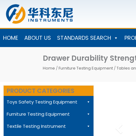
Skip
to
content
HOME
ABOUT US
STANDARDS SEARCH
PRO
Drawer Durability Stre
Home
/
Furniture Testing Equipment
/
Tables an
PRODUCT CATEGORIES
Toys Safety Testing Equipment
Furniture Testing Equipment
Textile Testing Instrument