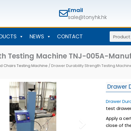
Email
sale@tonyhk.hk
Search
DUCTS
NEWS
CONTACT
ngth Testing Machine TNJ-005A-Man
d Chairs Testing Machine
/ Drawer Durability Strength Testing Mach
Drawer D
Drawer Dura
test drawer
Apply a cer
close of th