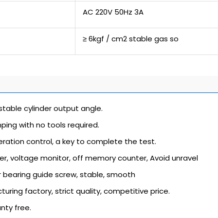
AC 220V 50Hz 3A
≥ 6kgf / cm2 stable gas so
justable cylinder output angle.
ping with no tools required.
ration control, a key to complete the test.
ter, voltage monitor, off memory counter, Avoid unravel
r bearing guide screw, stable, smooth
turing factory, strict quality, competitive price.
anty free.