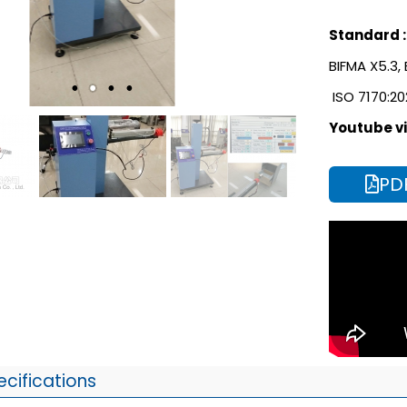
Standard :
BIFMA X5.3,
ISO 7170:20
Youtube vi
PD
ecifications