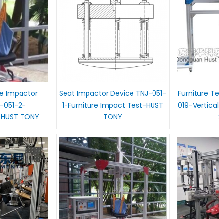
e Impactor
Seat Impactor Device TNJ-051-
Furniture T
-051-2-
1-Furniture Impact Test-HUST
019-Vertica
-HUST TONY
TONY