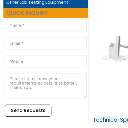
Other Lab Testing Equipment
QUICK INQUIRY
Send Requests
Technical Sp
Alternative: