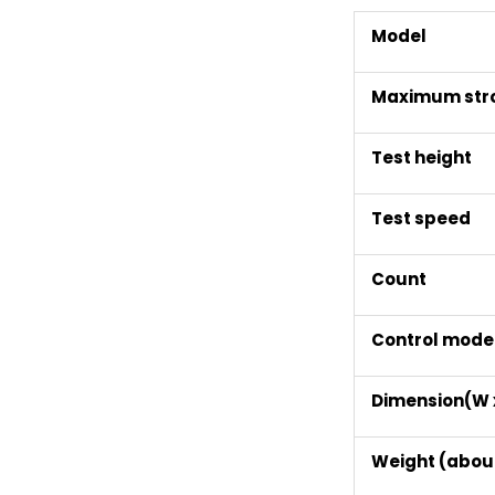
Model
Maximum str
Test height
Test speed
Count
Control mode
Dimension(W x
Weight (abou