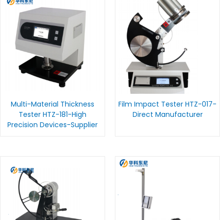
Multi-Material Thickness
Film Impact Tester HTZ-017-
Tester HTZ-181-High
Direct Manufacturer
Precision Devices-Supplier