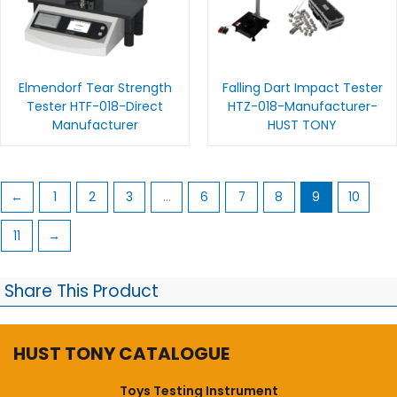
Elmendorf Tear Strength
Falling Dart Impact Tester
Tester HTF-018-Direct
HTZ-018-Manufacturer-
Manufacturer
HUST TONY
←
1
2
3
…
6
7
8
9
10
11
→
Share This Product
HUST TONY CATALOGUE
Toys Testing Instrument