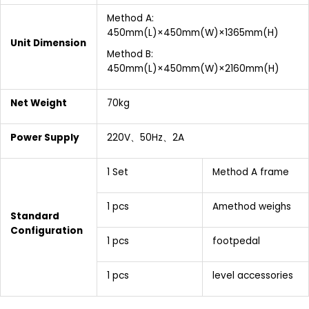
Method A:
450mm(L)×450mm(W)×1365mm(H)
Unit Dimension
Method B:
450mm(L)×450mm(W)×2160mm(H)
Net Weight
70kg
Power Supply
220V、50Hz、2A
1 Set
Method A frame
1 pcs
Amethod weighs
Standard
Configuration
1 pcs
footpedal
1 pcs
level accessories