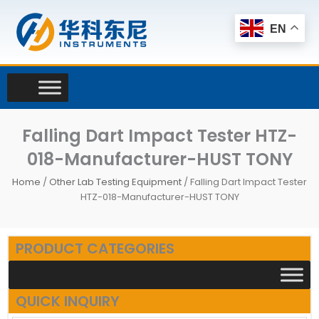
Skip
to
EN
content
Falling Dart Impact Tester HTZ-
018-Manufacturer-HUST TONY
Home
/
Other Lab Testing Equipment
/ Falling Dart Impact Tester
HTZ-018-Manufacturer-HUST TONY
PRODUCT CATEGORIES
QUICK INQUIRY