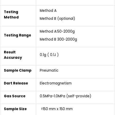
Method A
Testing
Method
Method B (optional)
Method A:50-2000g
Testing Range
Method B 300-2000g
Result
0.1g ( 0.1J )
Accuracy
Sample Clamp
Pneumatic
Dart Release
Electromagnetism
Gas Source
0.5MPa~1.0MPa (self-provide)
Sample Size
>150 mm x 150 mm