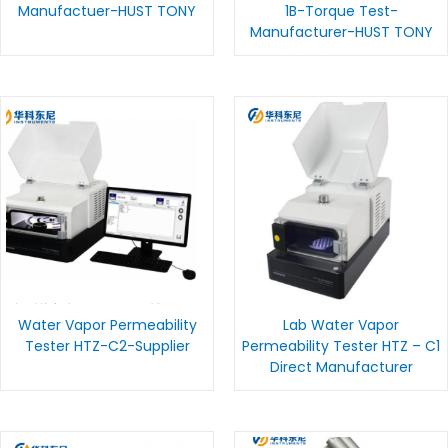
Manufactuer-HUST TONY
1B-Torque Test-
Manufacturer-HUST TONY
Water Vapor Permeability
Lab Water Vapor
Tester HTZ-C2-Supplier
Permeability Tester HTZ – C1
Direct Manufacturer