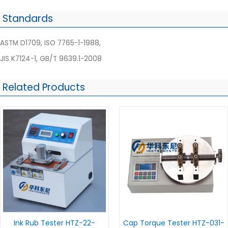
Standards
ASTM D1709, ISO 7765-1-1988,
JIS K7124-1, GB/T 9639.1-2008
Related Products
Ink Rub Tester HTZ-22-
Cap Torque Tester HTZ-031-