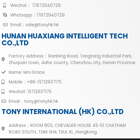
Wechat： 17872940729
Whatsapp：17872940729
Email：sale@tonyhk.hk
HUNAN HUAXIANG INTELLIGENT TECH
CO.,LTD
Factory Address：Xianbing Road, Tangtang Industrial Park,
Zhuquan town, Jiahe county, Chenzhou city, Hunan Province.
Name: Mrs.Grace
Mobile：+86-13712937175
Wechat: 13712937175
Email：tony@tonyhk.hk
TONY INTERNATIONAL (HK) CO.,LTD
Address：ROOM 803, CHEVALIER HOUSE 45-51 CHATHAM
ROAD SOUTH, TSIM SHA TSUI, KL ,Hongkong