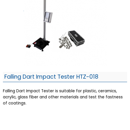
Falling Dart Impact Tester HTZ-018
Falling Dart Impact Tester is suitable for plastic, ceramics,
acrylic, glass fiber and other materials and test the fastness
of coatings.