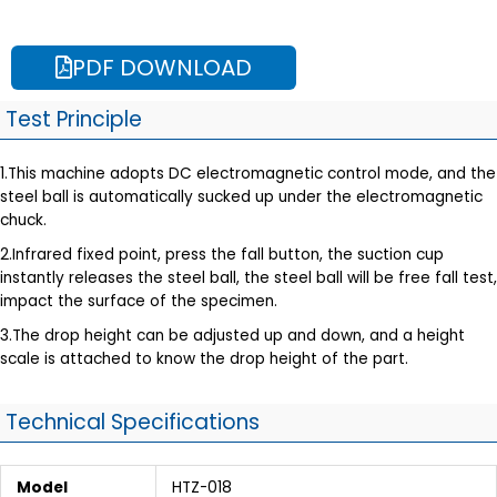
PDF DOWNLOAD
Test Principle
1.This machine adopts DC electromagnetic control mode, and the
steel ball is automatically sucked up under the electromagnetic
chuck.
2.Infrared fixed point, press the fall button, the suction cup
instantly releases the steel ball, the steel ball will be free fall test,
impact the surface of the specimen.
3.The drop height can be adjusted up and down, and a height
scale is attached to know the drop height of the part.
Technical Specifications
Model
HTZ-018