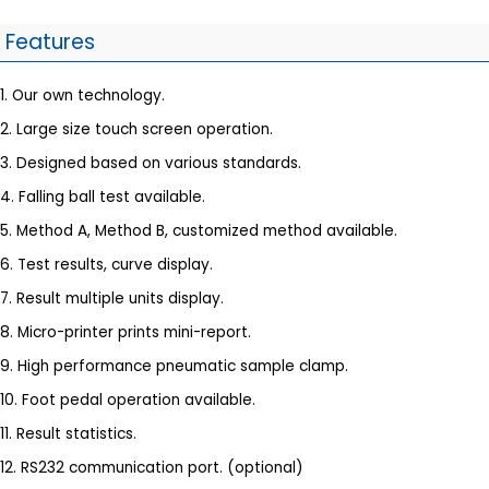
Features
1. Our own technology.
2. Large size touch screen operation.
3. Designed based on various standards.
4. Falling ball test available.
5. Method A, Method B, customized method available.
6. Test results, curve display.
7. Result multiple units display.
8. Micro-printer prints mini-report.
9. High performance pneumatic sample clamp.
10. Foot pedal operation available.
11. Result statistics.
12. RS232 communication port. (optional)