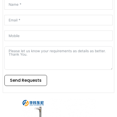
Send Requests
Alternative: