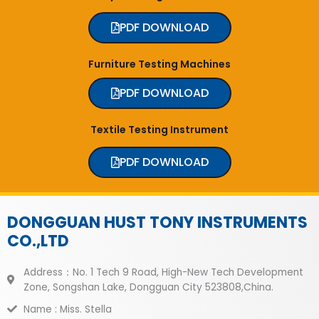
PDF DOWNLOAD
Furniture Testing Machines
PDF DOWNLOAD
Textile Testing Instrument
PDF DOWNLOAD
DONGGUAN HUST TONY INSTRUMENTS
CO.,LTD
Address：No. 1 Tech 9 Road, High-New Tech Development
Zone, Songshan Lake, Dongguan City 523808,China.
Name : Miss. Stella