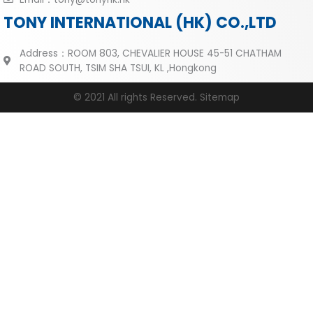
TONY INTERNATIONAL (HK) CO.,LTD
Address：ROOM 803, CHEVALIER HOUSE 45-51 CHATHAM
ROAD SOUTH, TSIM SHA TSUI, KL ,Hongkong
© 2021 All rights Reserved.
Sitemap