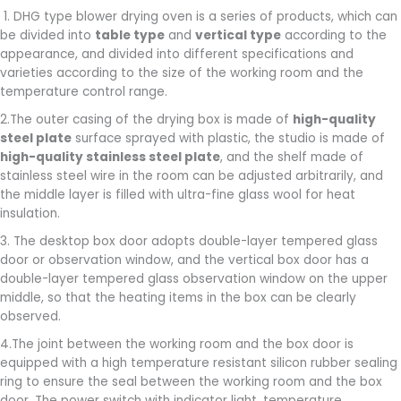
1. DHG type blower drying oven is a series of products, which can
be divided into
table type
and
vertical type
according to the
appearance, and divided into different specifications and
varieties according to the size of the working room and the
temperature control range.
2.The outer casing of the drying box is made of
high-quality
steel plate
surface sprayed with plastic, the studio is made of
high-quality stainless steel plate
, and the shelf made of
stainless steel wire in the room can be adjusted arbitrarily, and
the middle layer is filled with ultra-fine glass wool for heat
insulation.
3. The desktop box door adopts double-layer tempered glass
door or observation window, and the vertical box door has a
double-layer tempered glass observation window on the upper
middle, so that the heating items in the box can be clearly
observed.
4.The joint between the working room and the box door is
equipped with a high temperature resistant silicon rubber sealing
ring to ensure the seal between the working room and the box
door. The power switch with indicator light, temperature