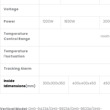
Voltage
220v,5
Power
1200W
1830W
20
Temperature
room temperature:+
Control Range
Temperature
±1 deg
F
luctuation
Tracking Alarm
+10 deg
Inside
300x300x350
400x400x450
450
Idimensions
(mm)
Vertical:Model:
DHG-9423A/DHG-9923A/DHG-9623A/DHG-