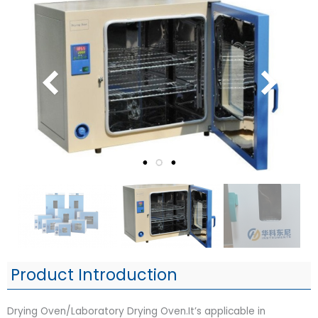
Product Introduction
Drying Oven/Laboratory Drying Oven.It’s applicable in