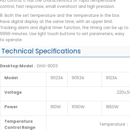
PID control, it has the characteristics of rapid temperature
control, fast response, small overshoot and high precision.
8. Both the set temperature and the temperature in the box
have digital display at the same time, with an upper limit.
Tracking alarm and digital timer function, the timing can be up to
9999 minutes. Use light touch buttons to set parameters, easy
to operate.
Technical Specifications
Desktop:Model
：DHG-9003
Model
9023A
9053A
9123A
Voltage
220v,50H
Power
810W
1090W
1850W
Temperature
Temperature：+10~200
Control Range