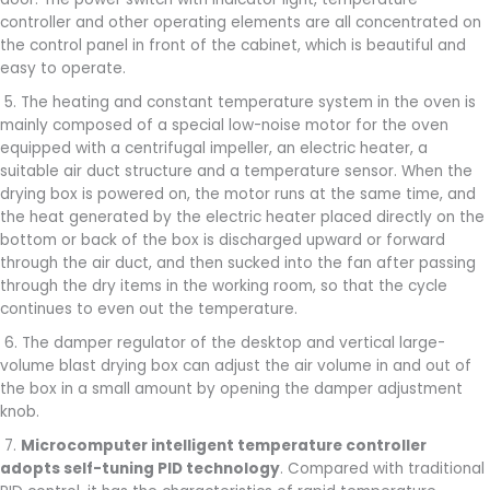
controller and other operating elements are all concentrated on
the control panel in front of the cabinet, which is beautiful and
easy to operate.
5. The heating and constant temperature system in the oven is
mainly composed of a special low-noise motor for the oven
equipped with a centrifugal impeller, an electric heater, a
suitable air duct structure and a temperature sensor. When the
drying box is powered on, the motor runs at the same time, and
the heat generated by the electric heater placed directly on the
bottom or back of the box is discharged upward or forward
through the air duct, and then sucked into the fan after passing
through the dry items in the working room, so that the cycle
continues to even out the temperature.
6. The damper regulator of the desktop and vertical large-
volume blast drying box can adjust the air volume in and out of
the box in a small amount by opening the damper adjustment
knob.
7.
Microcomputer intelligent temperature controller
adopts self-tuning PID technology
. Compared with traditional