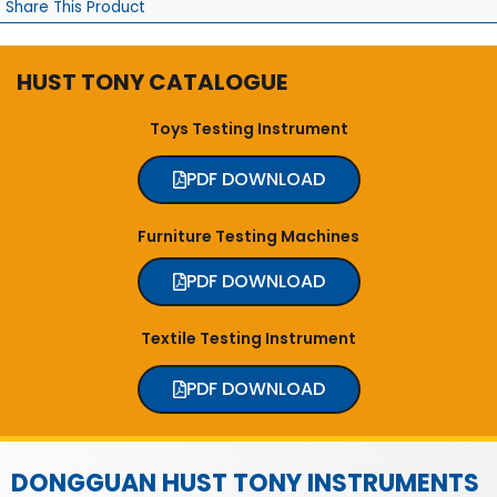
Share This Product
HUST TONY CATALOGUE
Toys Testing Instrument
PDF DOWNLOAD
Furniture Testing Machines
PDF DOWNLOAD
Textile Testing Instrument
PDF DOWNLOAD
DONGGUAN HUST TONY INSTRUMENTS