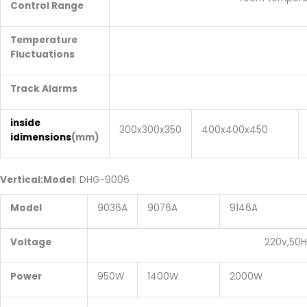
Control Range
Temperature
±1 degr
Fluctuations
Track Alarms
+10 degr
inside
300x300x350
400x400x450
idimensions
(mm)
V
ertical
:
Model
: DHG-9006
Model
9036A
9076A
9146A
Voltage
220v,50H
Power
950W
1400W
2000W