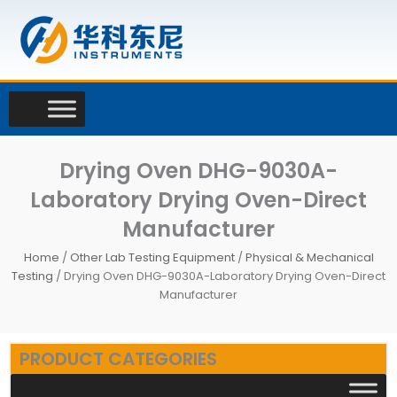
Skip
to
content
Drying Oven DHG-9030A-
Laboratory Drying Oven-Direct
Manufacturer
Home
/
Other Lab Testing Equipment
/
Physical & Mechanical
Testing
/ Drying Oven DHG-9030A-Laboratory Drying Oven-Direct
Manufacturer
PRODUCT CATEGORIES