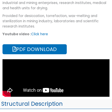
industrial and mining enterprises, research institutes, medical
and health units for drying.
Provided for desiccation, torrefaction, wax-melting and
sterilization in mining industry, laboratories and scientific
research institutes.
Youtube video :
Click here
PDF DOWNLOAD
Structural Description