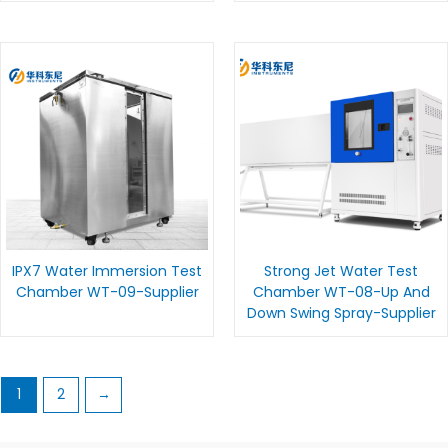
IPX7 Water Immersion Test
Strong Jet Water Test
Chamber WT-09-Supplier
Chamber WT-08-Up And
Down Swing Spray-Supplier
1
2
→