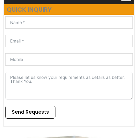
QUICK INQUIRY
Send Requests
Alternative: