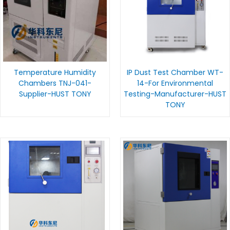
Temperature Humidity
IP Dust Test Chamber WT-
Chambers TNJ-041-
14-For Environmental
Supplier-HUST TONY
Testing-Manufacturer-HUST
TONY