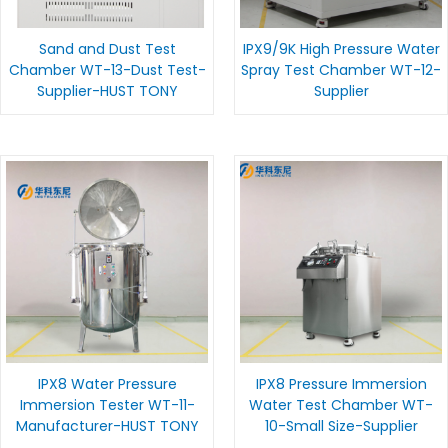
Sand and Dust Test
IPX9/9K High Pressure Water
Chamber WT-13-Dust Test-
Spray Test Chamber WT-12-
Supplier-HUST TONY
Supplier
IPX8 Water Pressure
IPX8 Pressure Immersion
Immersion Tester WT-11-
Water Test Chamber WT-
Manufacturer-HUST TONY
10-Small Size-Supplier