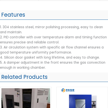
Features
1. 304 stainless steel, mirror polishing processing, easy to clean
and maintain.
2. PID controller with over temperature alarm and timing function
ensures precise and reliable control.
3. Air circulation system with specific air flow channel ensures a
good temperature uniformity performance.
4. Silicon door gasket with long lifetime, and easy to change.
5. A damper adjustment in the front ensures the gas convection
enough in working chamber.
Related Products