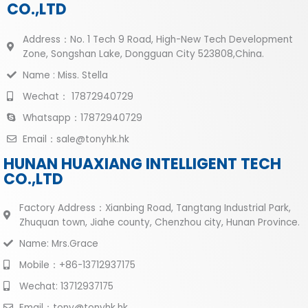
CO.,LTD
Address：No. 1 Tech 9 Road, High-New Tech Development
Zone, Songshan Lake, Dongguan City 523808,China.
Name : Miss. Stella
Wechat： 17872940729
Whatsapp：17872940729
Email：sale@tonyhk.hk
HUNAN HUAXIANG INTELLIGENT TECH
CO.,LTD
Factory Address：Xianbing Road, Tangtang Industrial Park,
Zhuquan town, Jiahe county, Chenzhou city, Hunan Province.
Name: Mrs.Grace
Mobile：+86-13712937175
Wechat: 13712937175
Email：tony@tonyhk.hk