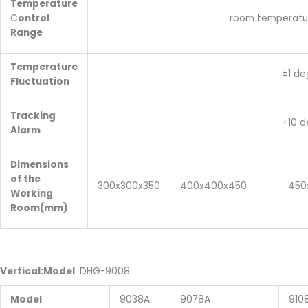
Temperature
C
ontrol
room temperature:+10~3
Range
Temperature
±1 degre
Fluctuation
Tracking
+10 degre
Alarm
Dimensions
of the
300x300x350
400x400x450
450
Working
Room(mm)
V
ertical
:
Model
: DHG-9008
Model
9038A
9078A
910