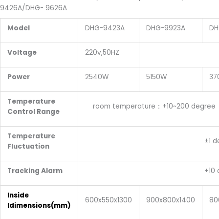
9426A/DHG-
9626A
Model
DHG-9423A
DHG-9923A
DH
Voltage
220v,50HZ
380V
Power
2540W
5150W
37
Temperature
room temperature：+10~200 degree
Control Range
Temperature
±1 degr
Fluctuation
Tracking Alarm
+10 degre
Inside
600x550x1300
900x800x1400
80
Idimensions
(mm)