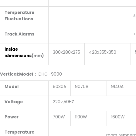
Temperature
±1 degr
Fluctuations
Track Alarms
+10 degr
inside
300x280x275
420x355x350
idimensions
(mm)
Vertical:Model
：
DHG
-9000
Model
9030A
9070A
9140A
Voltage
220v,50HZ
Power
700W
1100W
1600W
Temperature
room temperature:+10