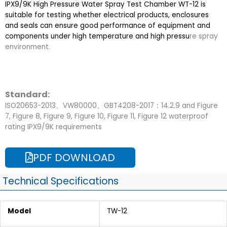
IPX9/9K High Pressure Water Spray Test Chamber WT-12 is
suitable for testing whether electrical products, enclosures
and seals can ensure good performance of equipment and
components under high temperature and high pressu
re spray
environment.
Standard:
ISO20653-2013、VW80000、GBT4208-2017：14.2.9 and Figure
7, Figure 8, Figure 9, Figure 10, Figure 11, Figure 12 waterproof
rating IPX9/9K requirements
PDF DOWNLOAD
Technical Specifications
Model
TW-12