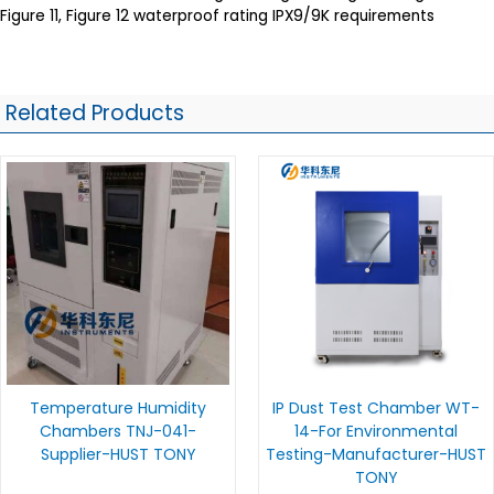
Figure 11, Figure 12 waterproof rating IPX9/9K requirements
Related Products
Temperature Humidity
IP Dust Test Chamber WT-
Chambers TNJ-041-
14-For Environmental
Supplier-HUST TONY
Testing-Manufacturer-HUST
TONY