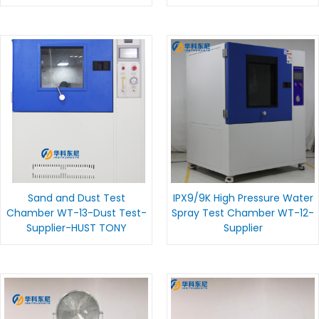
Sand and Dust Test
IPX9/9K High Pressure Water
Chamber WT-13-Dust Test-
Spray Test Chamber WT-12-
Supplier-HUST TONY
Supplier