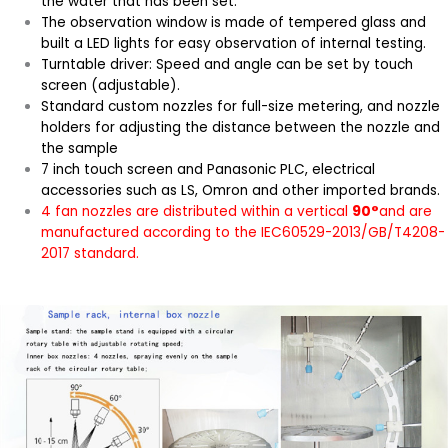
the water that has been set.
The observation window is made of tempered glass and
built a LED lights for easy observation of internal testing.
Turntable driver: Speed and angle can be set by touch
screen (adjustable).
Standard custom nozzles for full-size metering, and nozzle
holders for adjusting the distance between the nozzle and
the sample
7 inch touch screen and Panasonic PLC, electrical
accessories such as LS, Omron and other imported brands.
4 fan nozzles are distributed within a vertical
90°
and are
manufactured according to the IEC60529-2013/GB/T4208-
2017 standard.