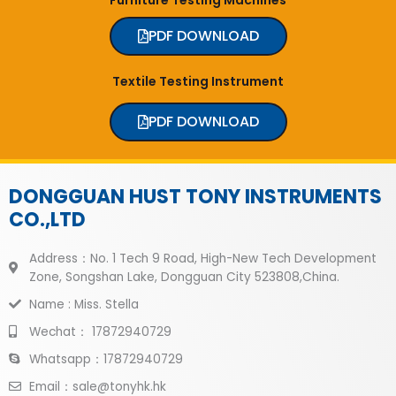
PDF DOWNLOAD
Textile Testing Instrument
PDF DOWNLOAD
DONGGUAN HUST TONY INSTRUMENTS
CO.,LTD
Address：No. 1 Tech 9 Road, High-New Tech Development
Zone, Songshan Lake, Dongguan City 523808,China.
Name : Miss. Stella
Wechat： 17872940729
Whatsapp：17872940729
Email：sale@tonyhk.hk