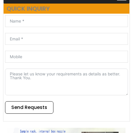
QUICK INQUIRY
Send Requests
Alternative: