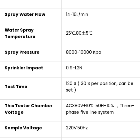
Spray Water Flow
14-16L/min
Water Spray
25℃,80土5℃
Temperature
Spray Pressure
8000-10000 Kpa
Sprinkler Impact
0.9~1.2N
120 S ( 30 S per position, can be
Test Time
set )
This Tester Chamber
AC380V+10% ;50H+10% ，Three-
Voltage
phase five line system
Sample Voltage
220V.50Hz