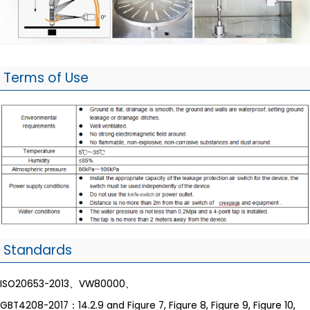
Terms of Use
Standards
ISO20653-2013、VW80000、
GBT4208-2017：14.2.9 and Figure 7, Figure 8, Figure 9, Figure 10,