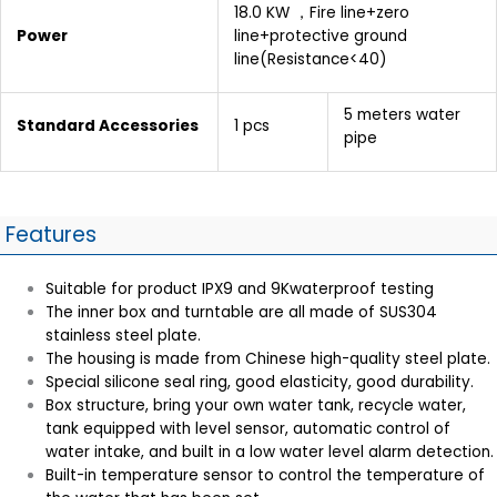
18.0 KW ，Fire line+zero
Power
line+protective ground
line(Resistance<40)
5 meters water
Standard Accessories
1 pcs
pipe
Features
Suitable for product IPX9 and 9Kwaterproof testing
The inner box and turntable are all made of SUS304
stainless steel plate.
The housing is made from Chinese high-quality steel plate.
Special silicone seal ring, good elasticity, good durability.
Box structure, bring your own water tank, recycle water,
tank equipped with level sensor, automatic control of
water intake, and built in a low water level alarm detection.
Built-in temperature sensor to control the temperature of