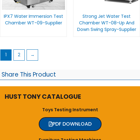
IPX7 Water Immersion Test
Strong Jet Water Test
Chamber WT-09-Supplier
Chamber WT-08-Up And
Down Swing Spray-Supplier
1
2
→
Share This Product
HUST TONY CATALOGUE
Toys Testing Instrument
PDF DOWNLOAD
Furniture Testing Machines