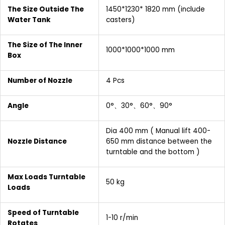
The Size Outside The
1450*1230* 1820 mm (include
Water Tank
casters)
The Size of The Inner
1000*1000*1000 mm
Box
Number of Nozzle
4 Pcs
Angle
0°、30°、60°、90°
Dia 400 mm ( Manual lift 400-
Nozzle Distance
650 mm distance between the
turntable and the bottom )
Max Loads Turntable
50 kg
Loads
Speed of Turntable
1-10 r/min
Rotates