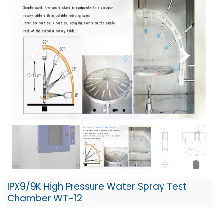
IPX9/9K High Pressure Water Spray Test
Chamber WT-12