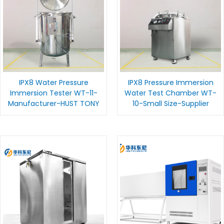
IPX8 Water Pressure
IPX8 Pressure Immersion
Immersion Tester WT-11-
Water Test Chamber WT-
Manufacturer-HUST TONY
10-Small Size-Supplier