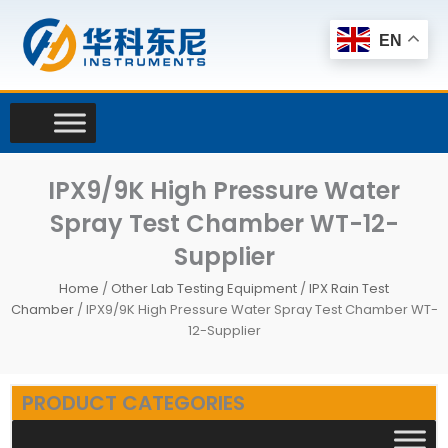
Skip
to
EN
content
IPX9/9K High Pressure Water
Spray Test Chamber WT-12-
Supplier
Home
/
Other Lab Testing Equipment
/
IPX Rain Test
Chamber
/ IPX9/9K High Pressure Water Spray Test Chamber WT-
12-Supplier
PRODUCT CATEGORIES