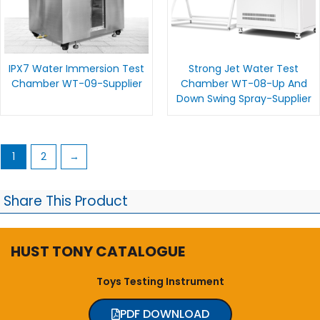
IPX7 Water Immersion Test
Strong Jet Water Test
Chamber WT-09-Supplier
Chamber WT-08-Up And
Down Swing Spray-Supplier
1
2
→
Share This Product
HUST TONY CATALOGUE
Toys Testing Instrument
PDF DOWNLOAD