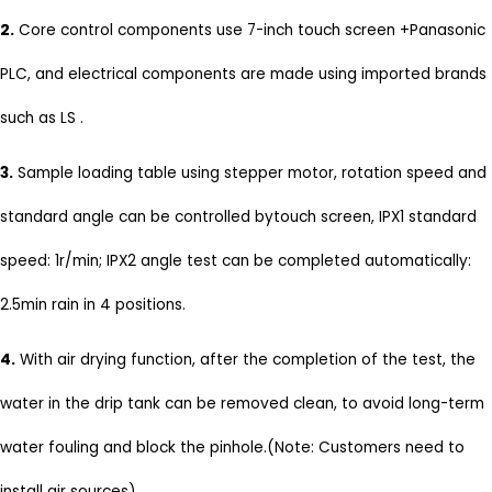
2.
Core control components use 7-inch touch screen +Panasonic
PLC, and electrical components are made using imported brands
such as LS .
3.
Sample loading table using stepper motor, rotation speed and
standard angle can be controlled bytouch screen, IPX1 standard
speed: 1r/min; IPX2 angle test can be completed automatically:
2.5min rain in 4 positions.
4.
With air drying function, after the completion of the test, the
water in the drip tank can be removed clean, to avoid long-term
water fouling and block the pinhole.(Note: Customers need to
install air sources)