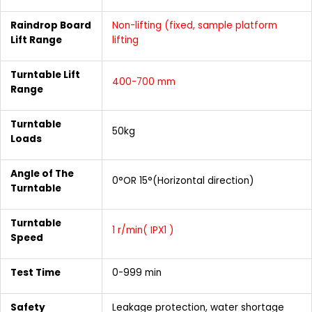
Raindrop Board
Non-lifting (fixed, sample platform
Lift Range
lifting
Turntable Lift
400-700 mm
Range
Turntable
50kg
Loads
Angle of The
0°OR 15°(Horizontal direction)
Turntable
Turntable
1 r/min( IPX1 )
Speed
Test Time
0-999 min
Safety
Leakage protection, water shortage