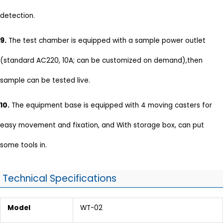
detection.
9.
The test chamber is equipped with a sample power outlet
(standard AC220, 10A; can be customized on demand),then
sample can be tested live.
10.
The equipment base is equipped with 4 moving casters for
easy movement and fixation, and With storage box, can put
some tools in.
Technical Specifications
Model
WT-02