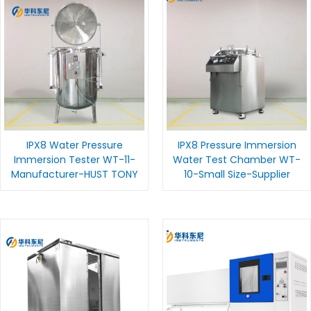
IPX8 Water Pressure
IPX8 Pressure Immersion
Immersion Tester WT-11-
Water Test Chamber WT-
Manufacturer-HUST TONY
10-Small Size-Supplier