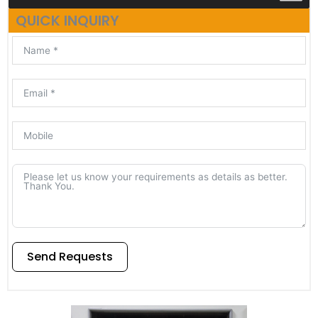
QUICK INQUIRY
Send Requests
Alternative: