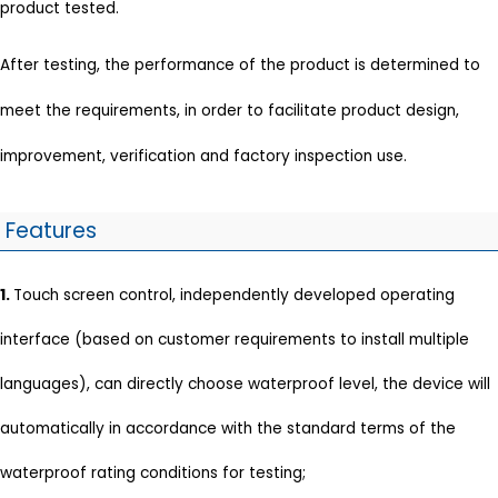
product tested.
After testing, the performance of the product is determined to
meet the requirements, in order to facilitate product design,
improvement, verification and factory inspection use.
Features
1.
Touch screen control, independently developed operating
interface (based on customer requirements to install multiple
languages), can directly choose waterproof level, the device will
automatically in accordance with the standard terms of the
waterproof rating conditions for testing;