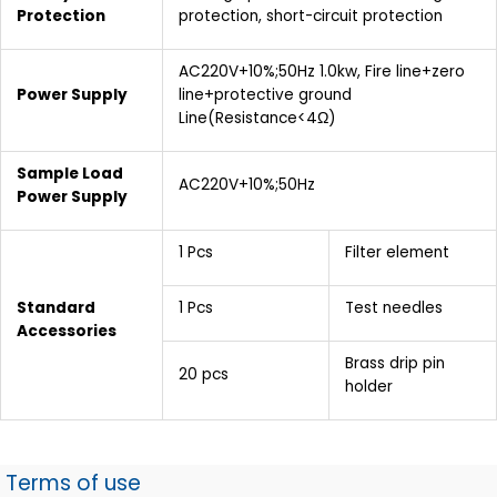
Protection
protection, short-circuit protection
AC220V+10%;50Hz 1.0kw, Fire line+zero
Power Supply
line+protective ground
Line(Resistance<4Ω)
Sample Load
AC220V+10%;50Hz
Power Supply
1 Pcs
Filter element
Standard
1 Pcs
Test needles
Accessories
Brass drip pin
20 pcs
holder
Terms of use