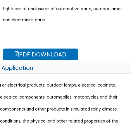
tightness of enclosures of automotive parts, outdoor lamps
and electronics parts.
PDF DOWNLOAD
Application
For electrical products, outdoor lamps, electrical cabinets,
electrical components, automobiles, motorcycles and their
components and other products in simulated rainy climate
conditions, the physical and other related properties of the