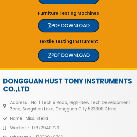
Furniture Testing Machines
PDF DOWNLOAD
Textile Testing Instrument
PDF DOWNLOAD
DONGGUAN HUST TONY INSTRUMENTS
CO.,LTD
Address：No. 1 Tech 9 Road, High-New Tech Development
Zone, Songshan Lake, Dongguan City 523808,China.
Name : Miss. Stella
Wechat： 17872940729