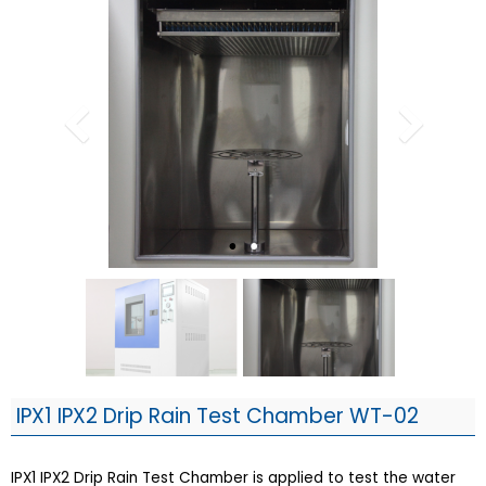
IPX1 IPX2 Drip Rain Test Chamber WT-02
IPX1 IPX2 Drip Rain Test Chamber is applied to test the water