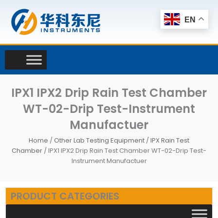
Skip
to
EN
content
IPX1 IPX2 Drip Rain Test Chamber
WT-02-Drip Test-Instrument
Manufactuer
Home
/
Other Lab Testing Equipment
/
IPX Rain Test
Chamber
/ IPX1 IPX2 Drip Rain Test Chamber WT-02-Drip Test-
Instrument Manufactuer
PRODUCT CATEGORIES