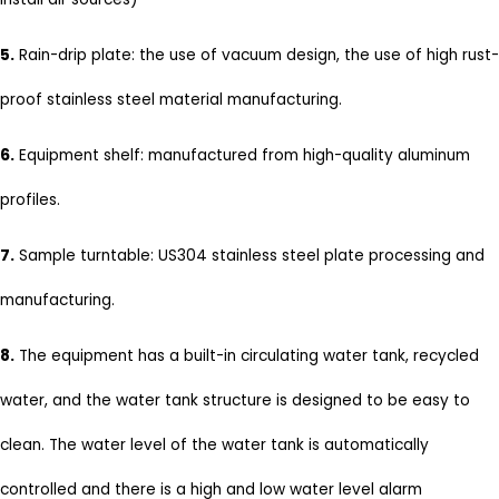
5.
Rain-drip plate: the use of vacuum design, the use of high rust-
proof stainless steel material manufacturing.
6.
Equipment shelf: manufactured from high-quality aluminum
profiles.
7.
Sample turntable: US304 stainless steel plate processing and
manufacturing.
8.
The equipment has a built-in circulating water tank, recycled
water, and the water tank structure is designed to be easy to
clean. The water level of the water tank is automatically
controlled and there is a high and low water level alarm