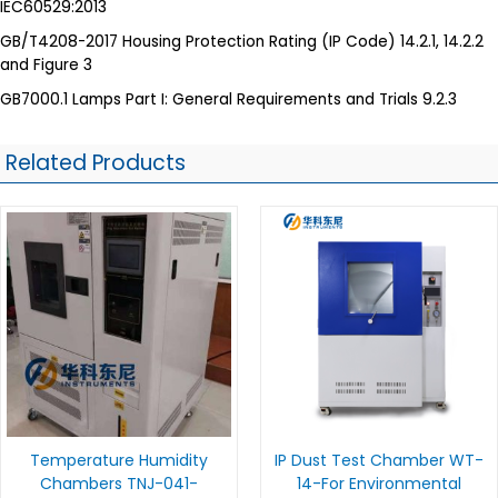
IEC60529:2013
GB/T4208-2017 Housing Protection Rating (IP Code) 14.2.1, 14.2.2
and Figure 3
GB7000.1 Lamps Part I: General Requirements and Trials 9.2.3
Related Products
Temperature Humidity
IP Dust Test Chamber WT-
Chambers TNJ-041-
14-For Environmental