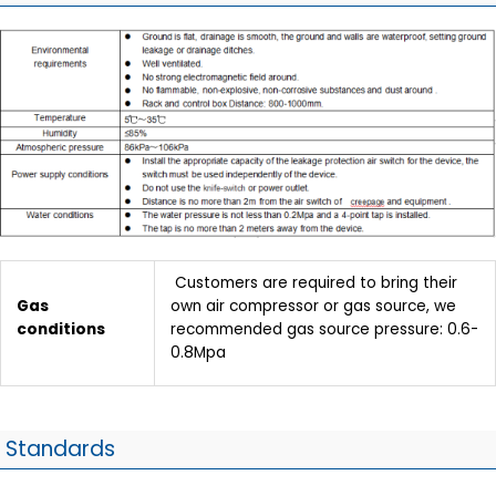
Customers are required to bring their
Gas
own air compressor or gas source, we
conditions
recommended gas source pressure: 0.6-
0.8Mpa
Standards