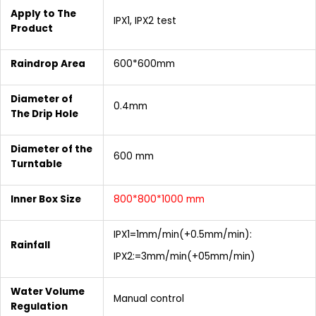
Apply to The
IPX1, IPX2 test
Product
Raindrop Area
600*600mm
Diameter of
0.4mm
The Drip Hole
Diameter of the
600 mm
Turntable
Inner Box Size
800*800*1000 mm
IPX1=1mm/min(+0.5mm/min):
Rainfall
IPX2:=3mm/min(+05mm/min)
Water Volume
Manual control
Regulation