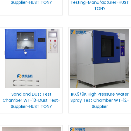
Supplier-HUST TONY
Testing-Manufacturer-HUST
TONY
Sand and Dust Test
IPX9/9K High Pressure Water
Chamber WT-13-Dust Test-
Spray Test Chamber WT-12-
Supplier-HUST TONY
Supplier