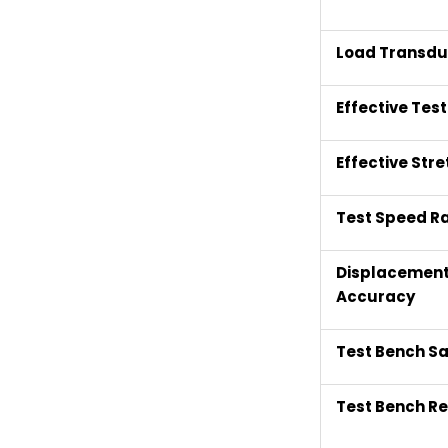
Load Transdu
Effective Tes
Effective Str
Test Speed R
Displacemen
Accuracy
Test Bench Sa
Test Bench Re