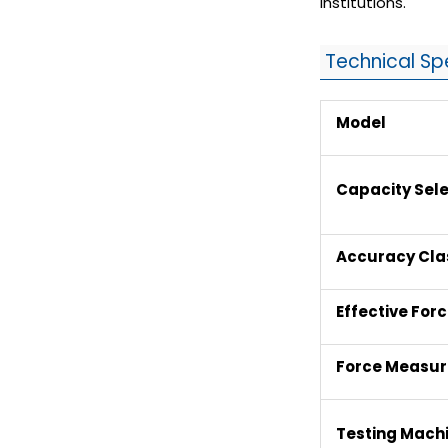
institutions.
Technical Sp
Model
Capacity Sele
Accuracy Cla
Effective For
Force Measu
Testing Machi