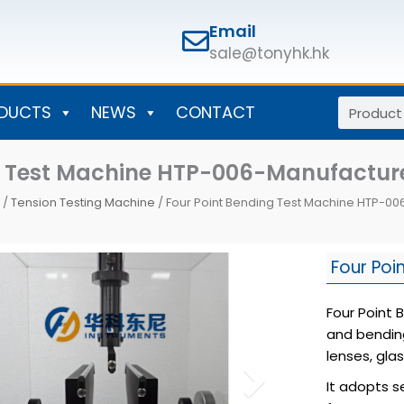
Email
sale@tonyhk.hk
Search
DUCTS
NEWS
CONTACT
ng Test Machine HTP-006-Manufactu
/
Tension Testing Machine
/ Four Point Bending Test Machine HTP-0
Four Poi
Four Point 
and bendin
lenses, gla
It adopts s