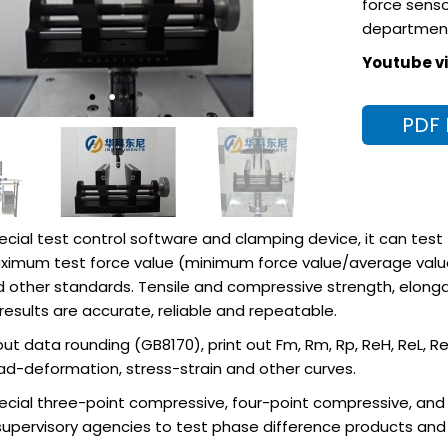
force senso
departmen
Youtube vi
PDF
ecial test control software and clamping device, it can test
ximum test force value (minimum force value/average value)
d other standards. Tensile and compressive strength, elongat
esults are accurate, reliable and repeatable.
 out data rounding (GB8170), print out Fm, Rm, Rp, ReH, ReL, 
oad-deformation, stress-strain and other curves.
cial three-point compressive, four-point compressive, and an
supervisory agencies to test phase difference products and f