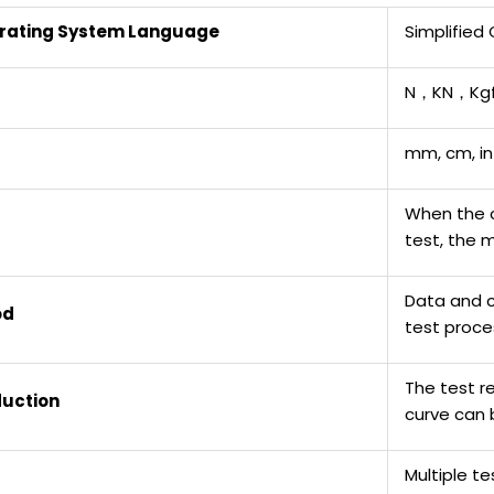
rating System Language
Simplified
N，KN，Kgf
mm, cm, in
When the 
test, the 
Data and c
od
test proce
The test r
duction
curve can 
Multiple t