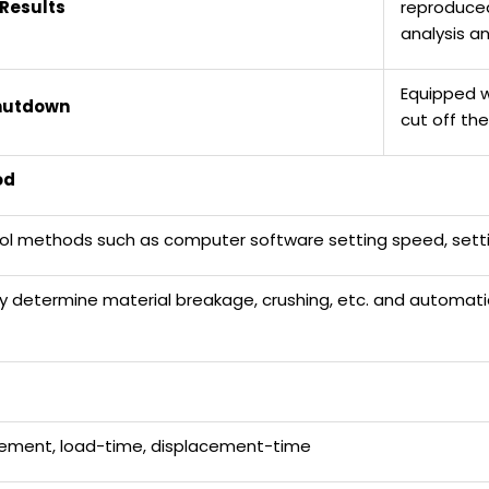
Results
reproduced
analysis a
Equipped w
hutdown
cut off th
od
trol methods such as computer software setting speed, settin
ly determine material breakage, crushing, etc. and automati
cement, load-time, displacement-time