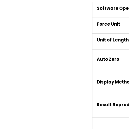
Software Ope
Force Unit
Unit of Length
Auto Zero
Display Meth
Result Repro