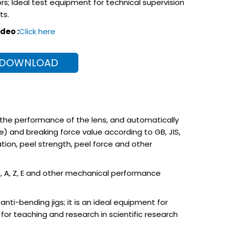
rs; Ideal test equipment for technical supervision
ts.
deo :
Click here
 DOWNLOAD
 the performance of the lens, and automatically
 and breaking force value according to GB, JIS,
ion, peel strength, peel force and other
Re, A, Z, E and other mechanical performance
ti-bending jigs; it is an ideal equipment for
or teaching and research in scientific research