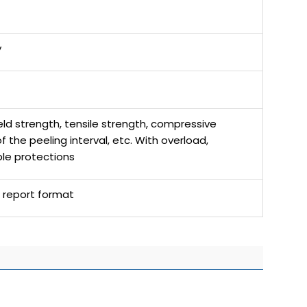
y
ld strength, tensile strength, compressive
the peeling interval, etc. With overload,
ple protections
l report format