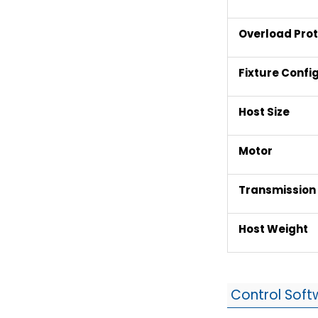
Overload Prot
Fixture Confi
Host Size
Motor
Transmissio
Host Weight
Control Soft