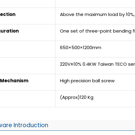
ection
Above the maximum load by 10%, 
guration
One set of three-point bending f
650×500×1200mm
220V±10% 0.4KW Taiwan TECO se
n Mechanism
High precision ball screw
(Approx)120 Kg
ware Introduction