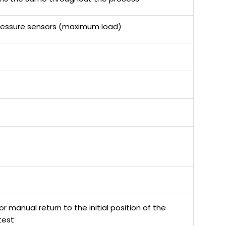
 pressure sensors (maximum load)
 manual return to the initial position of the
test