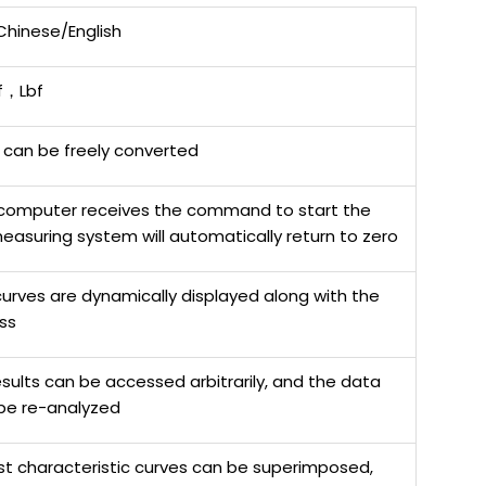
 Chinese/English
，Lbf
 can be freely converted
computer receives the command to start the
measuring system will automatically return to zero
urves are dynamically displayed along with the
ss
esults can be accessed arbitrarily, and the data
be re-analyzed
est characteristic curves can be superimposed,