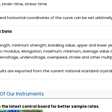
n, strain-time, stress-time
 and horizontal coordinates of the curve can be set arbitraril
t Data
ength, minimum strength, breaking value, upper and lower yie
tic modulus, elongation, maximum, minimum, average value of 
vervoltage, undervoltage, overspeed, stroke and other multi
sults are exported from the current national standard crysta
Of Our Instruments
 the latest control board for better sample rates.