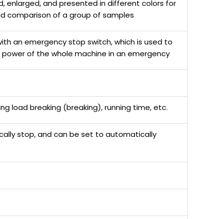
, enlarged, and presented in different colors for
nd comparison of a group of samples
ith an emergency stop switch, which is used to
e power of the whole machine in an emergency
g load breaking (breaking), running time, etc.
cally stop, and can be set to automatically