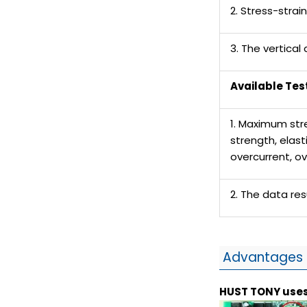
2. Stress-strai
3. The vertical
Available Tes
1. Maximum str
strength, elas
overcurrent, o
2. The data re
Advantages 
HUST TONY
uses