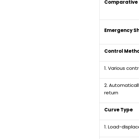
Comparative 
Emergency S
C
ontrol Meth
1. Various con
2. Automatical
return
Curve Type
1. Load-displa