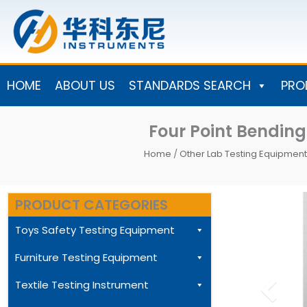
Skip
to
content
HOME
ABOUT US
STANDARDS SEARCH
PRO
Four Point Bendi
Home
/
Other Lab Testing Equipment
PRODUCT CATEGORIES
Toys Safety Testing Equipment
Furniture Testing Equipment
Textile Testing Instrument