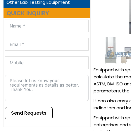
Other Lab Testing Equipment
QUICK INQUIRY
Equipped with sp
calculate the ma
ASTM, DM, ISO an
parameters, the r
It can also carry
indicators and l
Send Requests
Equipped with spe
enterprises and 
Alternative: