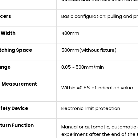
cers
Basic configuration: pulling and
t Width
400mm
etching Space
500mm(without fixture)
ange
0.05～500mm/min
t Measurement
Within ±0.5% of indicated value
fety Device
Electronic limit protection
turn Function
Manual or automatic, automatic or
experiment after the end of the 