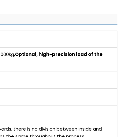
000kg,
Optional, high-precision load of the
ards, there is no division between inside and
ains the same throughout the process