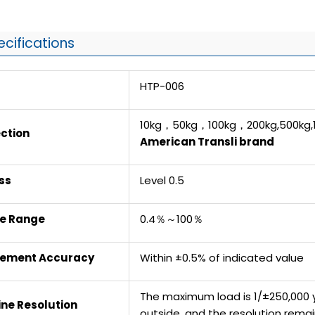
ecifications
HTP-006
10kg，50kg，100kg，200kg,500kg,1
ction
American Transli brand
ss
Level 0.5
ce Range
0.4％～100％
rement Accuracy
Within ±0.5% of indicated value
The maximum load is 1/±250,000 y
ne Resolution
outside, and the resolution rem