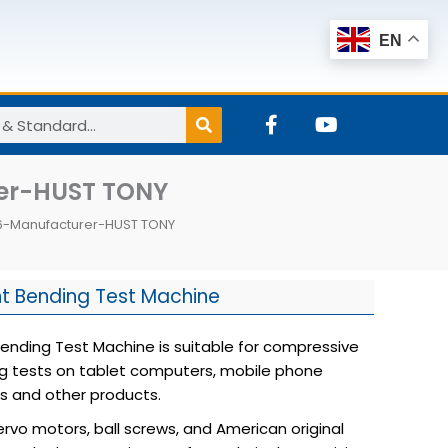
EN
F
Y
a
o
c
u
e
t
rer-HUST TONY
b
u
o
b
06-Manufacturer-HUST TONY
o
e
k
-
f
nt Bending Test Machine
Bending Test Machine is suitable for compressive
g tests on tablet computers, mobile phone
ss and other products.
ervo motors, ball screws, and American original