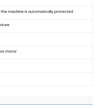
the machine is automatically protected
ixture
rvo motor