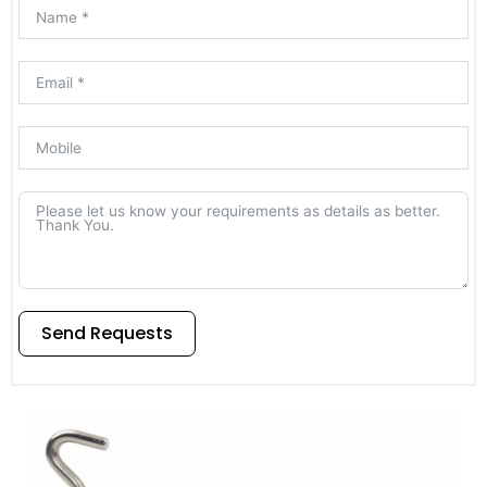
Send Requests
Alternative: