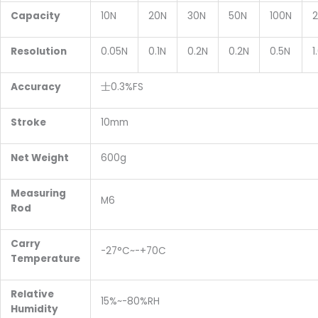
Capacity
10N
20N
30N
50N
100N
Resolution
0.05N
0.1N
0.2N
0.2N
0.5N
1
Accuracy
士0.3%FS
Stroke
10mm
Net
W
eight
600g
Measuring
M6
R
od
Carry
-27°C~-+70C
T
emperature
Relative
15%~-80%RH
H
umidity