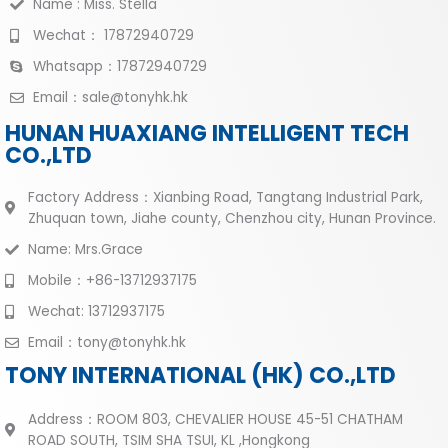
Name : Miss. Stella
Wechat： 17872940729
Whatsapp：17872940729
Email：sale@tonyhk.hk
HUNAN HUAXIANG INTELLIGENT TECH
CO.,LTD
Factory Address：Xianbing Road, Tangtang Industrial Park,
Zhuquan town, Jiahe county, Chenzhou city, Hunan Province.
Name: Mrs.Grace
Mobile：+86-13712937175
Wechat: 13712937175
Email：tony@tonyhk.hk
TONY INTERNATIONAL (HK) CO.,LTD
Address：ROOM 803, CHEVALIER HOUSE 45-51 CHATHAM
ROAD SOUTH, TSIM SHA TSUI, KL ,Hongkong