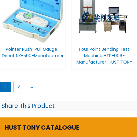
Pointer Push-Pull Gauge-
Four Point Bending Test
Direct NK-500-Manufacturer
Machine HTP-006-
Manufacturer-HUST TONY
1
2
→
Share This Product
HUST TONY CATALOGUE