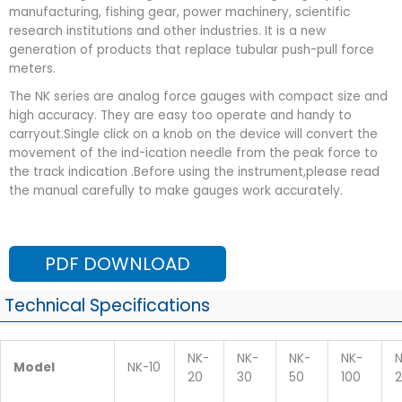
manufacturing, fishing gear, power machinery, scientific
research institutions and other industries. It is a new
generation of products that replace tubular push-pull force
meters.
The NK series are analog force gauges with compact size and
high accuracy. They are easy too operate and handy to
carryout.Single click on a knob on the device will convert the
movement of the ind-ication needle from the peak force to
the track indication .Before using the instrument,please read
the manual carefully to make gauges work accurately.
PDF DOWNLOAD
Technical Specifications
NK-
NK-
NK-
NK-
N
Model
NK-10
20
30
50
100