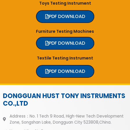
Toys Testing Instrument
PDF DOWNLOAD
Furniture Testing Machines
PDF DOWNLOAD
Textile Testing Instrument
PDF DOWNLOAD
DONGGUAN HUST TONY INSTRUMENTS
CO.,LTD
Address：No. 1 Tech 9 Road, High-New Tech Development
Zone, Songshan Lake, Dongguan City 523808,China.