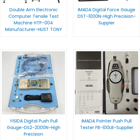
Double Arm Electronic
IMADA Digital Force Gauge
Computer Tensile Test
DST-1000N-High Precision-
Machine HTP-004
Suppier
Manufacturer-HUST TONY
YISIDA Digital Push Pull
IMADA Pointer Push Pull
Gauge-DS2-2000N-High
Tester FB-100LB-Supplier
Precision