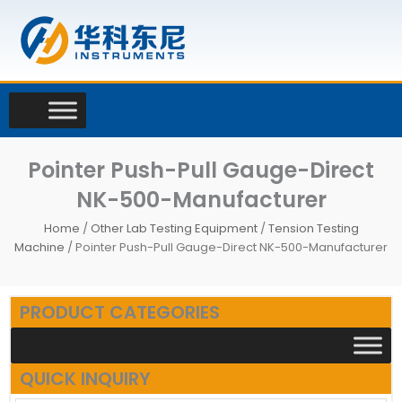
Skip
to
content
Pointer Push-Pull Gauge-Direct
NK-500-Manufacturer
Home
/
Other Lab Testing Equipment
/
Tension Testing
Machine
/ Pointer Push-Pull Gauge-Direct NK-500-Manufacturer
PRODUCT CATEGORIES
QUICK INQUIRY