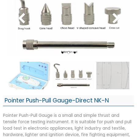
Pointer Push-Pull Gauge-Direct NK-N
Pointer Push-Pull Gauge is a small and simple thrust and
tensile force testing instrument. It is suitable for push and pull
load test in electronic appliances, light industry and textile,
hardware, lighter and ignition device, fire fighting equipment,