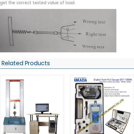
get the correct tested value of load.
Related Products