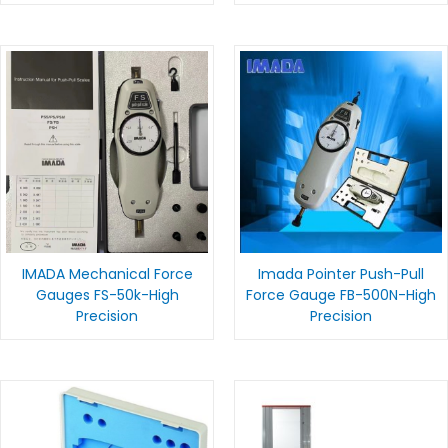
IMADA Mechanical Force
Imada Pointer Push-Pull
Gauges FS-50k-High
Force Gauge FB-500N-High
Precision
Precision