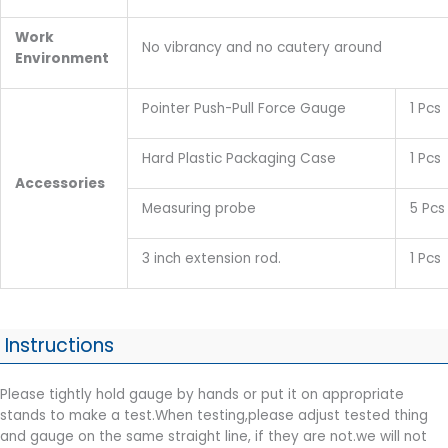
Work
No vibrancy and no cautery around
E
nvironment
Pointer Push-Pull Force Gauge
1 Pcs
Hard Plastic Packaging Case
1 Pcs
Accessories
Measuring probe
5 Pcs
3 inch extension rod.
1 Pcs
Instructions
Please tightly hold gauge by hands or put it on appropriate
stands to make a test.When testing,please adjust tested thing
and gauge on the same straight line, if they are not.we will not